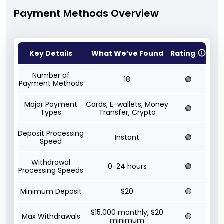
Payment Methods Overview
Key Details
What We’ve Found
Rating
Number of
18
🟢
Payment Methods
Major Payment
Cards, E-wallets, Money
🟢
Types
Transfer, Crypto
Deposit Processing
Instant
🟢
Speed
Withdrawal
0-24 hours
🟢
Processing Speeds
Minimum Deposit
$20
🟡
$15,000 monthly, $20
Max Withdrawals
🟡
minimum