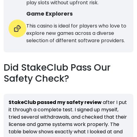
play slots without upfront risk.
Game Explorers
This casino is ideal for players who love to
explore new games across a diverse
selection of different software providers.
Did StakeClub Pass Our
Safety Check?
StakeClub passed my safety review
after I put
it through a complete test. I signed up myself,
tried several withdrawals, and checked that their
license and game systems work properly. The
table below shows exactly what I looked at and