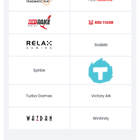
SlotMill
Spribe
Turbo Games
Victory Ark
Winfinity