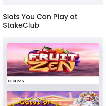
Slots You Can Play at
StakeClub
Fruit Zen
Play With:
1 X NO DEP. FREE SPINS BONUSES
0
X MATCH FREE SPINS BONUSES
Play for Free