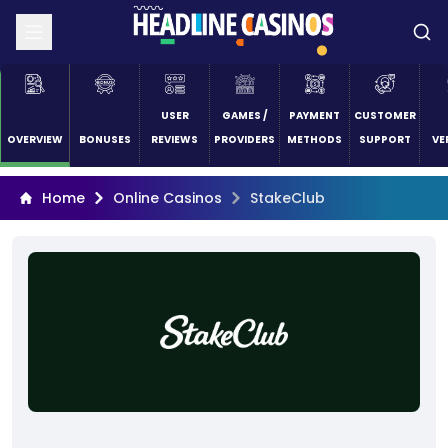
Skip
to
content
USER
GAMES /
PAYMENT
CUSTOMER
OVERVIEW
BONUSES
REVIEWS
PROVIDERS
METHODS
SUPPORT
VE
Home
Online Casinos
StakeClub