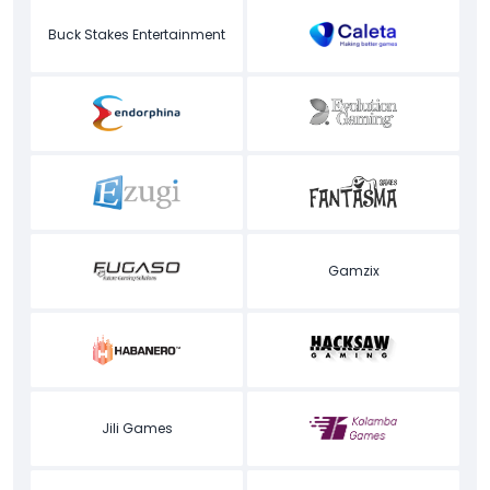
Buck Stakes Entertainment
Gamzix
Jili Games