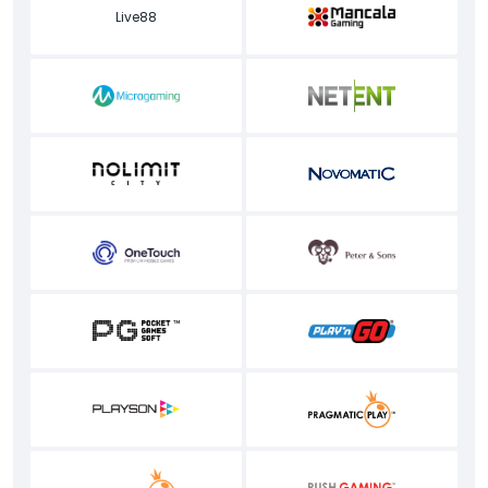
Live88