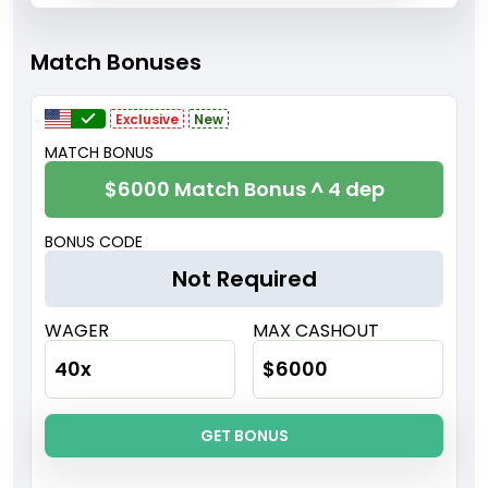
Match Bonuses
Exclusive
New
MATCH BONUS
$6000 Match Bonus ^ 4 dep
BONUS CODE
Not Required
WAGER
MAX CASHOUT
40x
$6000
GET BONUS