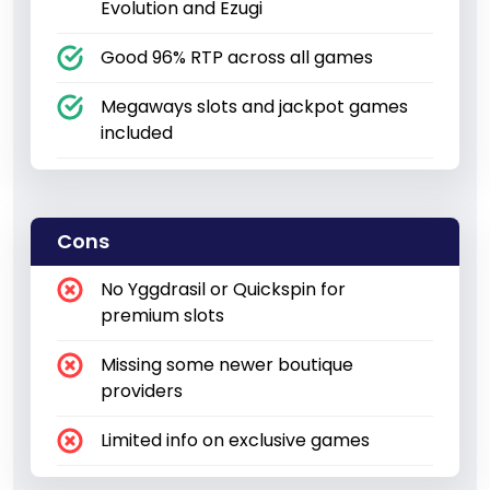
Evolution and Ezugi
Good 96% RTP across all games
Megaways slots and jackpot games
included
Cons
No Yggdrasil or Quickspin for
premium slots
Missing some newer boutique
providers
Limited info on exclusive games