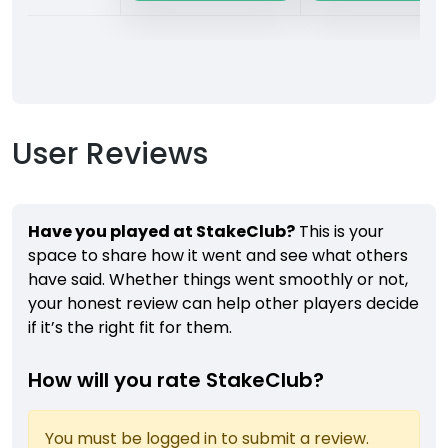
User Reviews
Have you played at StakeClub?
This is your
space to share how it went and see what others
have said. Whether things went smoothly or not,
your honest review can help other players decide
if it’s the right fit for them.
How will you rate StakeClub?
You must be logged in to submit a review.