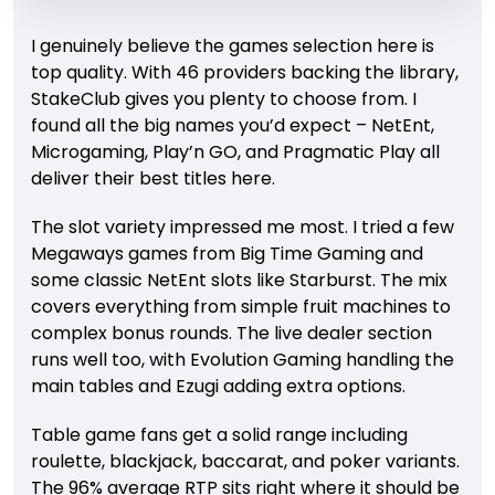
I genuinely believe the games selection here is
top quality. With 46 providers backing the library,
StakeClub gives you plenty to choose from. I
found all the big names you’d expect – NetEnt,
Microgaming, Play’n GO, and Pragmatic Play all
deliver their best titles here.
The slot variety impressed me most. I tried a few
Megaways games from Big Time Gaming and
some classic NetEnt slots like Starburst. The mix
covers everything from simple fruit machines to
complex bonus rounds. The live dealer section
runs well too, with Evolution Gaming handling the
main tables and Ezugi adding extra options.
Table game fans get a solid range including
roulette, blackjack, baccarat, and poker variants.
The 96% average RTP sits right where it should be