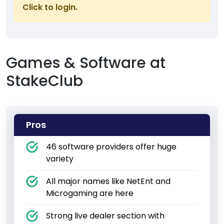
Click to login.
Games & Software at
StakeClub
Pros
46 software providers offer huge
variety
All major names like NetEnt and
Microgaming are here
Strong live dealer section with