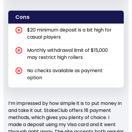
Cons
$20 minimum deposit is a bit high for
casual players
Monthly withdrawal limit of $15,000
may restrict high rollers
No checks available as payment
option
I’m impressed by how simple it is to put money in
and take it out. StakeClub offers 18 payment
methods, which gives you plenty of choice. I
made a deposit using my Visa card and it went
through right away. The site accepts both regular