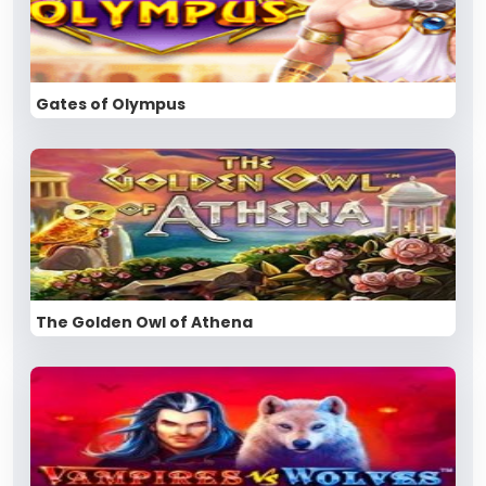
Gates of Olympus
Play With:
2 X NO DEP. FREE SPINS BONUSES
59
X MATCH FREE SPINS BONUSES
Play for Free
The Golden Owl of Athena
Play With:
1 X NO DEP. FREE SPINS BONUSES
0
X MATCH FREE SPINS BONUSES
Play for Free