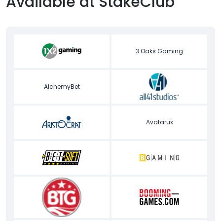
Available at StakeClub
3 Oaks Gaming
AlchemyBet
Avatarux