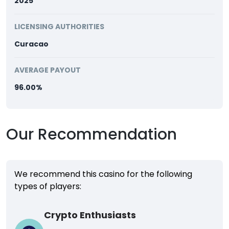
2025
LICENSING AUTHORITIES
Curacao
AVERAGE PAYOUT
96.00%
Our Recommendation
We recommend this casino for the following
types of players:
Crypto Enthusiasts