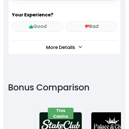
Your Experience?
Good
Bad
Your name (mandatory)
More Details
Share your name or nickname with the
community.
Bonus Comparison
Provide feedback (optional)
Tell us how the redeem process went.
This
Casino