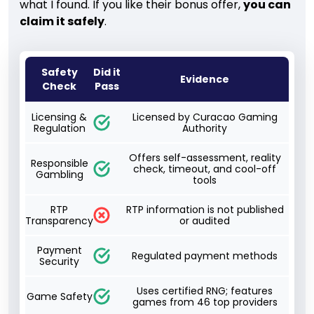
what I found. If you like their bonus offer,
you can
claim it safely
.
Safety
Did it
Evidence
Check
Pass
Licensing &
Licensed by Curacao Gaming
Regulation
Authority
Offers self-assessment, reality
Responsible
check, timeout, and cool-off
Gambling
tools
RTP
RTP information is not published
Transparency
or audited
Payment
Regulated payment methods
Security
Uses certified RNG; features
Game Safety
games from 46 top providers