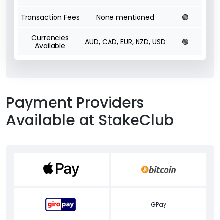
Transaction Fees
None mentioned
🟢
Currencies
AUD, CAD, EUR, NZD, USD
🟢
Available
Payment Providers
Available at StakeClub
GPay