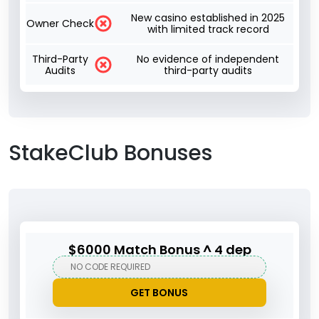
New casino established in 2025
Owner Check
with limited track record
Third-Party
No evidence of independent
Audits
third-party audits
StakeClub Bonuses
$6000 Match Bonus ^ 4 dep
GET BONUS