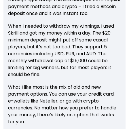
payment methods and crypto – I tried a Bitcoin
deposit once and it was instant too.
When I needed to withdraw my winnings, I used
Skrill and got my money within a day. The $20
minimum deposit might put off some casual
players, but it’s not too bad. They support 5
currencies including USD, EUR, and AUD. The
monthly withdrawal cap of $15,000 could be
limiting for big winners, but for most players it
should be fine.
What I like most is the mix of old and new
payment options. You can use your credit card,
e-wallets like Neteller, or go with crypto
currencies. No matter how you prefer to handle
your money, there’s likely an option that works
for you.