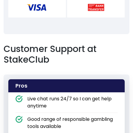
Customer Support at
StakeClub
Pros
Live chat runs 24/7 so I can get help
anytime
Good range of responsible gambling
tools available