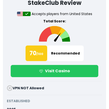
StakeClub Review
Accepts players from United States
Total Score:
70
Recommended
/100
Visit Casino
VPN NOT Allowed
ESTABLISHED