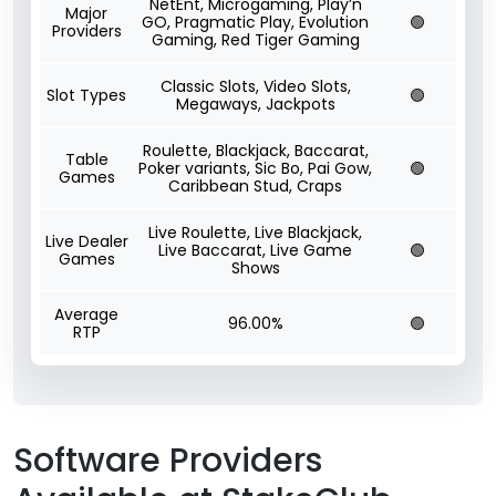
NetEnt, Microgaming, Play’n
Major
GO, Pragmatic Play, Evolution
🟢
Providers
Gaming, Red Tiger Gaming
Classic Slots, Video Slots,
Slot Types
🟢
Megaways, Jackpots
Roulette, Blackjack, Baccarat,
Table
Poker variants, Sic Bo, Pai Gow,
🟢
Games
Caribbean Stud, Craps
Live Roulette, Live Blackjack,
Live Dealer
Live Baccarat, Live Game
🟢
Games
Shows
Average
96.00%
🟢
RTP
Software Providers