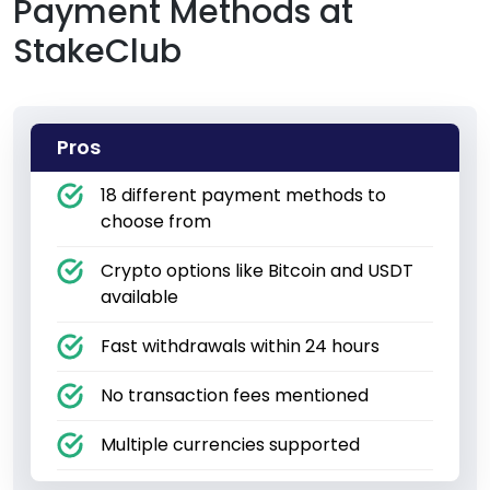
Payment Methods at
Play for Free
StakeClub
Pros
18 different payment methods to
choose from
Crypto options like Bitcoin and USDT
available
Fast withdrawals within 24 hours
No transaction fees mentioned
Multiple currencies supported