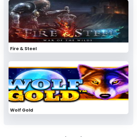
0 X NO DEP. FREE SPINS BONUSES
171
X MATCH FREE SPINS BONUSES
Play for Free
Fire & Steel
Play With:
0 X NO DEP. FREE SPINS BONUSES
0
X MATCH FREE SPINS BONUSES
Play for Free
Wolf Gold
Play With:
0 X NO DEP. FREE SPINS BONUSES
59
X MATCH FREE SPINS BONUSES