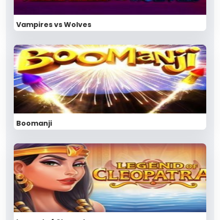
Vampires vs Wolves
Play With:
0 X NO DEP. FREE SPINS BONUSES
59
X MATCH FREE SPINS BONUSES
Play for Free
Boomanji
Play With:
0 X NO DEP. FREE SPINS BONUSES
17
X MATCH FREE SPINS BONUSES
Play for Free