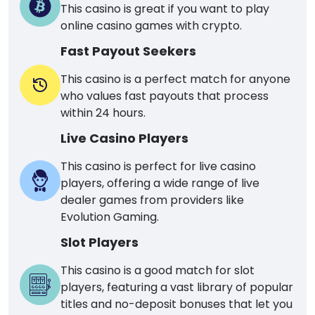
This casino is great if you want to play
online casino games with crypto.
Fast Payout Seekers
This casino is a perfect match for anyone
who values fast payouts that process
within 24 hours.
Live Casino Players
This casino is perfect for live casino
players, offering a wide range of live
dealer games from providers like
Evolution Gaming.
Slot Players
This casino is a good match for slot
players, featuring a vast library of popular
titles and no-deposit bonuses that let you