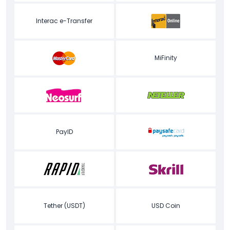
Interac e-Transfer
MiFinity
PayID
Tether (USDT)
USD Coin