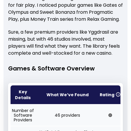
for fair play. I noticed popular games like Gates of
Olympus and Sweet Bonanza from Pragmatic
Play, plus Money Train series from Relax Gaming.
Sure, a few premium providers like Yggdrasil are
missing, but with 46 studios involved, most
players will find what they want. The library feels
complete and well-stocked for a new casino.
Games & Software Overview
Key
What We’ve Found
Rating
Details
Number of
Software
46 providers
🟢
Providers