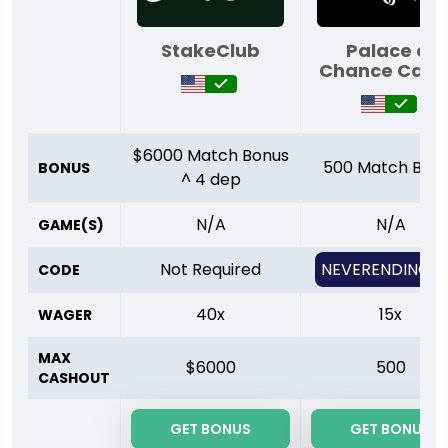
StakeClub
Palace of
Chance Casi
SUBMIT
$6000 Match Bonus
500 Match Bon
BONUS
^ 4 dep
Join our community and you'll get rewarded
for your feedback.
N/A
N/A
GAME(S)
Create a Free Account
Log in
Not Required
NEVERENDING2
CODE
40x
15x
WAGER
MAX
$6000
500
CASHOUT
GET BONUS
GET BONUS