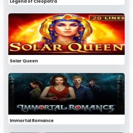
Legend of Cleopatra
Play With:
0 X NO DEP. FREE SPINS BONUSES
38
X MATCH FREE SPINS BONUSES
Play for Free
Solar Queen
Play With:
0 X NO DEP. FREE SPINS BONUSES
38
X MATCH FREE SPINS BONUSES
Play for Free
Immortal Romance
Play With: