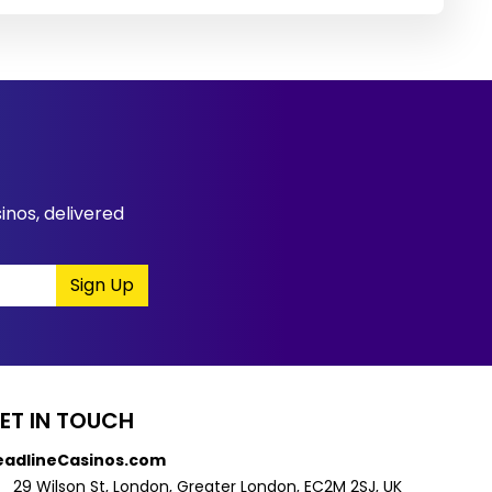
inos, delivered
Sign Up
ET IN TOUCH
eadlineCasinos.com
29 Wilson St, London, Greater London, EC2M 2SJ, UK