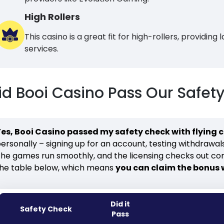
High Rollers
This casino is a great fit for high-rollers, providin
services.
id Booi Casino Pass Our Safet
es, Booi Casino passed my safety check with flying c
ersonally – signing up for an account, testing withdrawal
he games run smoothly, and the licensing checks out comp
he table below, which means
you can claim the bonus 
Did it
Safety Check
Pass