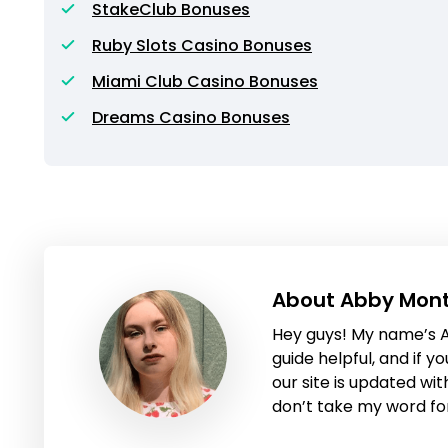
StakeClub Bonuses
Ruby Slots Casino Bonuses
Miami Club Casino Bonuses
Dreams Casino Bonuses
About Abby Mont
Hey guys! My name’s A
guide helpful, and if 
our site is updated wi
don’t take my word for