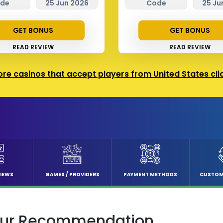
de
25 Jun 2026
Code
25 Ju
GET BONUS
GET BONUS
READ REVIEW
READ REVIEW
re casinos that accept players from United States cli
VIEWS
GAMES / PROVIDERS
PAYMENT METHODS
CUSTOM
ur Recommendation