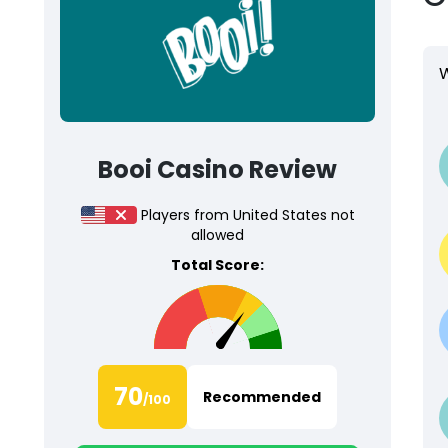
W
Booi Casino Review
Players from United States not
allowed
Total Score:
70
Recommended
/100