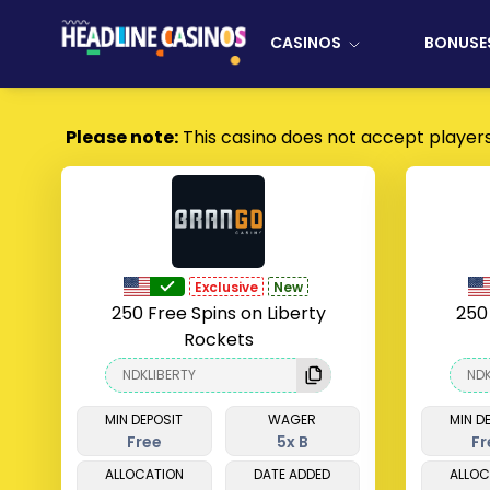
Skip
to
CASINOS
BONUSE
content
Please note:
This casino does
not accept
players
Exclusive
New
250 Free Spins on Liberty
250 
Rockets
MIN DEPOSIT
WAGER
MIN D
Free
5x B
Fr
ALLOCATION
DATE ADDED
ALLOC