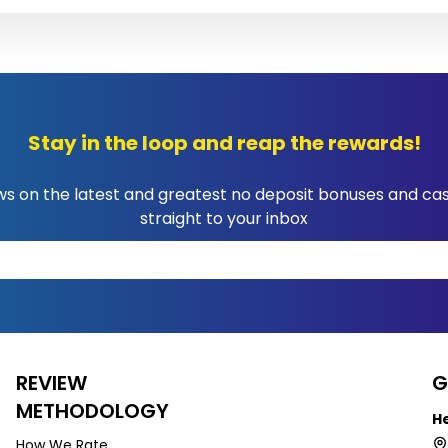
Stay in the loop and reap the rewards!
ws on the latest and greatest no deposit bonuses and cas
straight to your inbox
REVIEW
G
METHODOLOGY
H
How We Rate