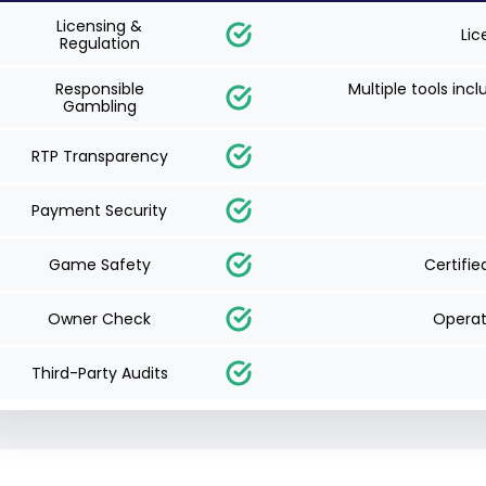
Licensing &
Lic
Regulation
Responsible
Multiple tools inc
Gambling
RTP Transparency
Payment Security
Game Safety
Certifi
Owner Check
Operat
Third-Party Audits