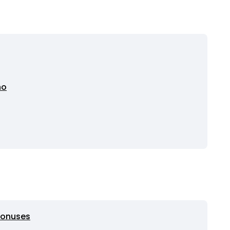
no
Bonuses