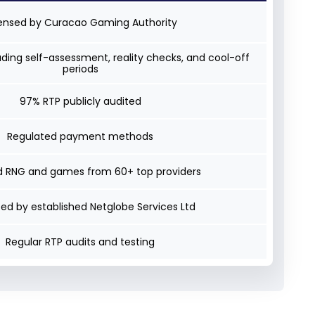
ensed by Curacao Gaming Authority
luding self-assessment, reality checks, and cool-off
periods
97% RTP publicly audited
Regulated payment methods
ed RNG and games from 60+ top providers
ed by established Netglobe Services Ltd
Regular RTP audits and testing