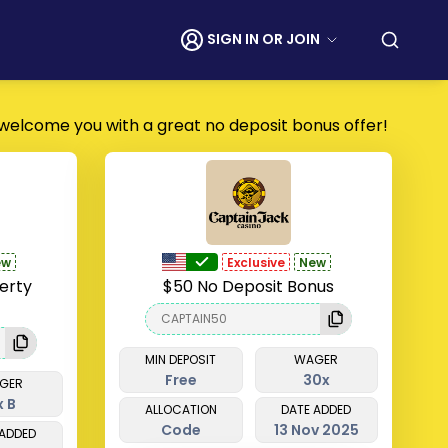
SIGN IN OR JOIN
 welcome you with a great no deposit bonus offer!
ew
Exclusive
New
berty
$50 No Deposit Bonus
MIN DEPOSIT
WAGER
Free
30x
GER
x B
ALLOCATION
DATE ADDED
Code
13 Nov 2025
 ADDED