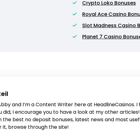
Crypto Loko Bonuses
Royal Ace Casino Bon
Slot Madness Casino 
Planet 7 Casino Bonus
eil
bby and I’m a Content Writer here at HeadlineCasinos. I 
you did, I encourage you to have a look at my other articl
th the best no deposit bonuses, latest news and most usef
 it, browse through the site!