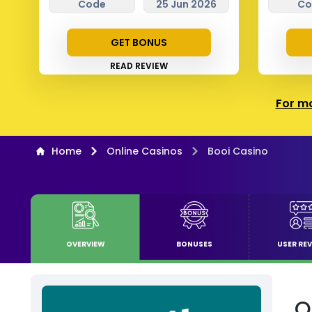
Code
25 Jun 2026
Co
GET BONUS
READ REVIEW
For mo
Home
Online Casinos
Booi Casino
OVERVIEW
BONUSES
USER RE
O