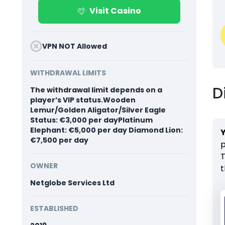
Visit Casino
VPN NOT Allowed
WITHDRAWAL LIMITS
D
The withdrawal limit depends on a
player’s VIP status.Wooden
Lemur/Golden Aligator/Silver Eagle
Status: €3,000 per dayPlatinum
Elephant: €5,000 per day Diamond Lion:
Y
€7,500 per day
p
T
OWNER
t
Netglobe Services Ltd
ESTABLISHED