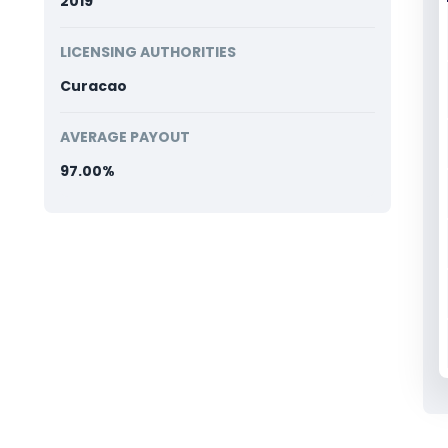
2019
LICENSING AUTHORITIES
Curacao
AVERAGE PAYOUT
97.00%