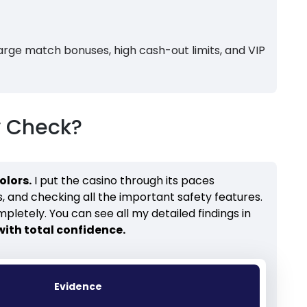
g large match bonuses, high cash-out limits, and VIP
y Check?
olors.
I put the casino through its paces
s, and checking all the important safety features.
letely. You can see all my detailed findings in
with total confidence.
Evidence