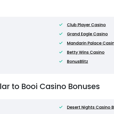
Club Player Casino
Grand Eagle Casino
Mandarin Palace Casi
Betty Wins Casino
BonusBlitz
lar to Booi Casino Bonuses
Desert Nights Casino 