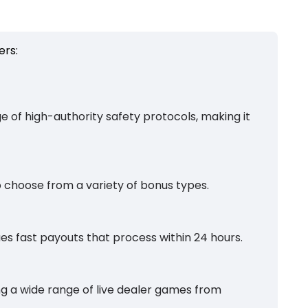
ers:
ge of high-authority safety protocols, making it
o choose from a variety of bonus types.
es fast payouts that process within 24 hours.
ring a wide range of live dealer games from