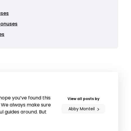
uses
Bonuses
es
hope you’ve found this
View all posts by
es! We always make sure
Abby Monteil
ul guides around. But