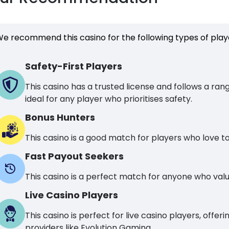
e recommend this casino for the following types of play
Safety-First Players
This casino has a trusted license and follows a ran
ideal for any player who prioritises safety.
Bonus Hunters
This casino is a good match for players who love t
Fast Payout Seekers
This casino is a perfect match for anyone who valu
Live Casino Players
This casino is perfect for live casino players, offe
providers like Evolution Gaming.