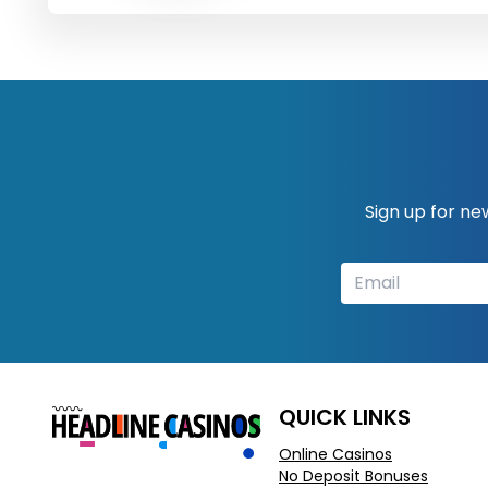
Sign up for ne
QUICK LINKS
Online Casinos
No Deposit Bonuses