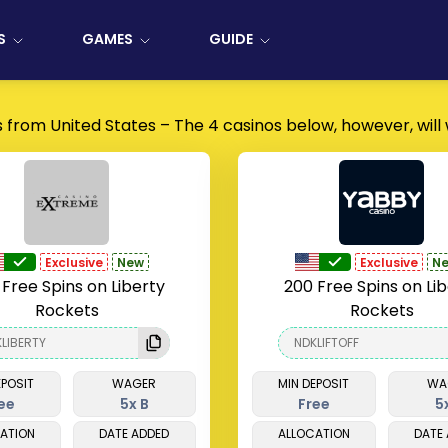
S
GAMES
GUIDE
 from United States – The 4 casinos below, however, will
Exclusive
New
Exclusive
N
Free Spins on Liberty
200 Free Spins on Li
Rockets
Rockets
EPOSIT
WAGER
MIN DEPOSIT
WA
ee
5x B
Free
5
ATION
DATE ADDED
ALLOCATION
DATE