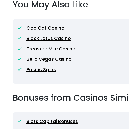
You May Also Like
CoolCat Casino
Black Lotus Casino
Treasure Mile Casino
Bella Vegas Casino
Pacific Spins
Bonuses from Casinos Simi
Slots Capital Bonuses