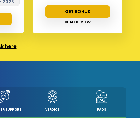
n 2026
GET BONUS
READ REVIEW
ck here
ER SUPPORT
VERDICT
FAQS