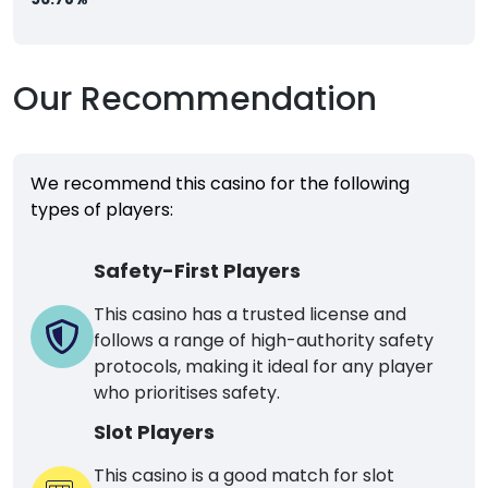
Our Recommendation
We recommend this casino for the following
types of players:
Safety-First Players
This casino has a trusted license and
follows a range of high-authority safety
protocols, making it ideal for any player
who prioritises safety.
Slot Players
This casino is a good match for slot