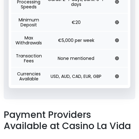
Processing
🔴
days
Speeds
Minimum
€20
🔴
Deposit
Max
€5,000 per week
🟢
Withdrawals
Transaction
None mentioned
🟢
Fees
Currencies
USD, AUD, CAD, EUR, GBP
🟢
Available
Payment Providers
Available at Casino La Vida