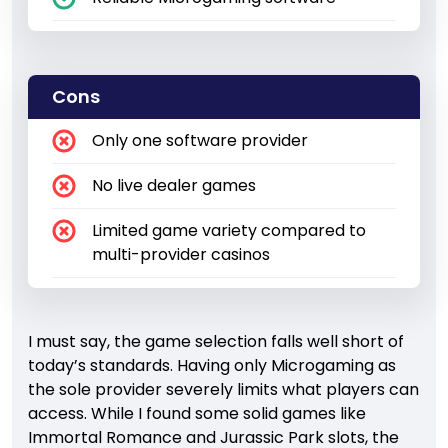
Cons
Only one software provider
No live dealer games
Limited game variety compared to
multi-provider casinos
I must say, the game selection falls well short of
today’s standards. Having only Microgaming as
the sole provider severely limits what players can
access. While I found some solid games like
Immortal Romance and Jurassic Park slots, the