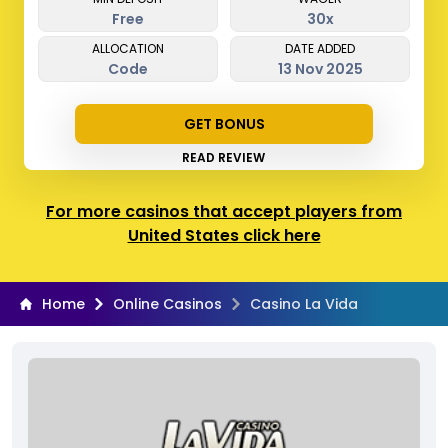
Free
30x
ALLOCATION
DATE ADDED
Code
13 Nov 2025
GET BONUS
READ REVIEW
For more casinos that accept players from
United States click here
Home
Online Casinos
Casino La Vida