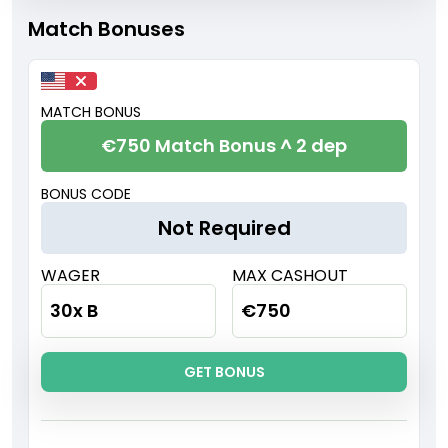
Match Bonuses
MATCH BONUS
€750 Match Bonus ^ 2 dep
BONUS CODE
Not Required
WAGER
MAX CASHOUT
30x B
€750
GET BONUS