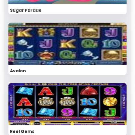
Sugar Parade
Play With:
0 X NO DEP. FREE SPINS BONUSES
171
X MATCH FREE SPINS BONUSES
Play for Free
Avalon
Play With:
0 X NO DEP. FREE SPINS BONUSES
171
X MATCH FREE SPINS BONUSES
Play for Free
Reel Gems