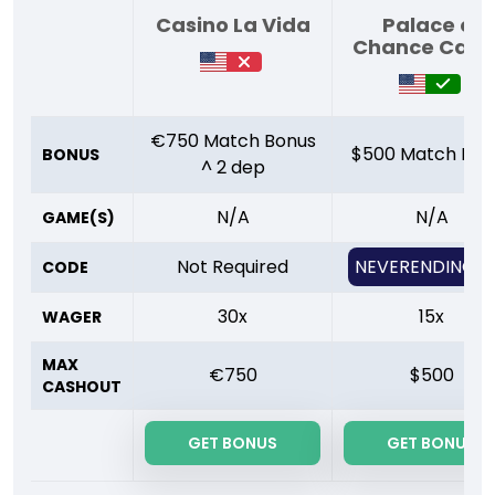
Casino La Vida
Palace of
Chance Casi
SUBMIT
€750 Match Bonus
$500 Match Bon
BONUS
^ 2 dep
Join our community and you'll get rewarded
for your feedback.
N/A
N/A
GAME(S)
Create a Free Account
Log in
Not Required
NEVERENDING2
CODE
30x
15x
WAGER
MAX
€750
$500
CASHOUT
GET BONUS
GET BONUS