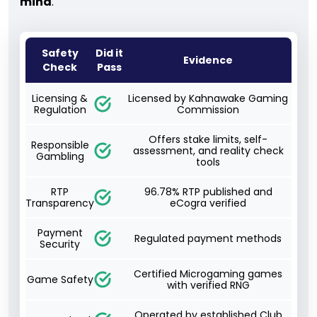
mind
.
Safety
Did it
Evidence
Check
Pass
Licensing &
Licensed by Kahnawake Gaming
Regulation
Commission
Offers stake limits, self-
Responsible
assessment, and reality check
Gambling
tools
RTP
96.78% RTP published and
Transparency
eCogra verified
Payment
Regulated payment methods
Security
Certified Microgaming games
Game Safety
with verified RNG
Operated by established Club