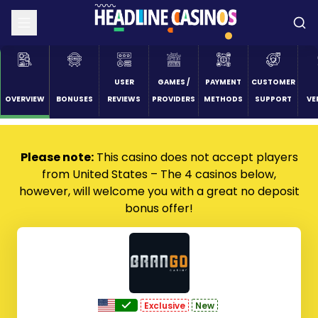
Skip
to
content
USER
GAMES /
PAYMENT
CUSTOMER
OVERVIEW
BONUSES
REVIEWS
PROVIDERS
METHODS
SUPPORT
VE
Please note:
This casino does
not accept
players
from United States – The 4 casinos below,
however, will welcome you with a great no deposit
bonus offer!
Exclusive
New