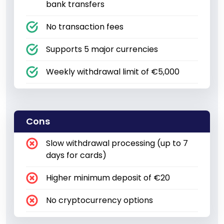
bank transfers
No transaction fees
Supports 5 major currencies
Weekly withdrawal limit of €5,000
Cons
Slow withdrawal processing (up to 7
days for cards)
Higher minimum deposit of €20
No cryptocurrency options