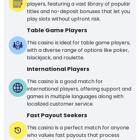
players, featuring a vast library of popular
titles and no-deposit bonuses that let you
play slots without upfront risk.
Table Game Players
This casino is ideal for table game players,
with a diverse range of options like poker,
blackjack, and roulette.
International Players
This casino is a good match for
international players, offering support and
games in multiple languages along with
localized customer service.
Fast Payout Seekers
This casino is a perfect match for anyone
who values fast payouts that process