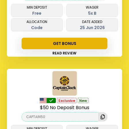
MIN DEPOSIT
WAGER
Free
5x B
ALLOCATION
DATE ADDED
Code
25 Jun 2026
GET BONUS
READ REVIEW
Exclusive
New
$50 No Deposit Bonus
MIN DEPOSIT
WAGER