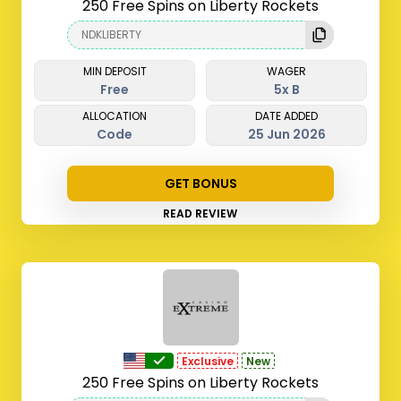
250 Free Spins on Liberty Rockets
MIN DEPOSIT
WAGER
Free
5x B
ALLOCATION
DATE ADDED
Code
25 Jun 2026
GET BONUS
READ REVIEW
Exclusive
New
250 Free Spins on Liberty Rockets