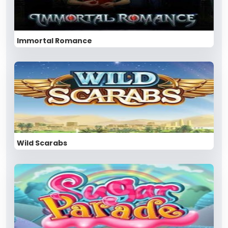
Immortal Romance
Play With:
0 X NO DEP. FREE SPINS BONUSES
171
X MATCH FREE SPINS BONUSES
Play for Free
Wild Scarabs
Play With:
0 X NO DEP. FREE SPINS BONUSES
171
X MATCH FREE SPINS BONUSES
Play for Free