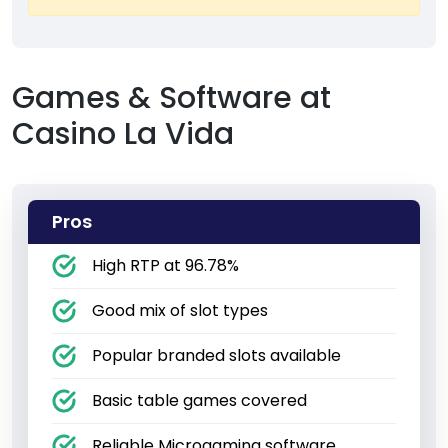
Games & Software at
Casino La Vida
Pros
High RTP at 96.78%
Good mix of slot types
Popular branded slots available
Basic table games covered
Reliable Microgaming software