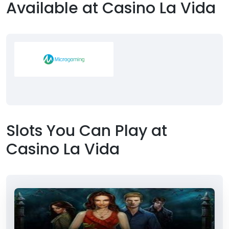
Available at Casino La Vida
Slots You Can Play at
Casino La Vida