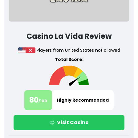
Casino La Vida Review
Players from United States not allowed
Total Score:
80
Highly Recommended
/100
Visit Casino