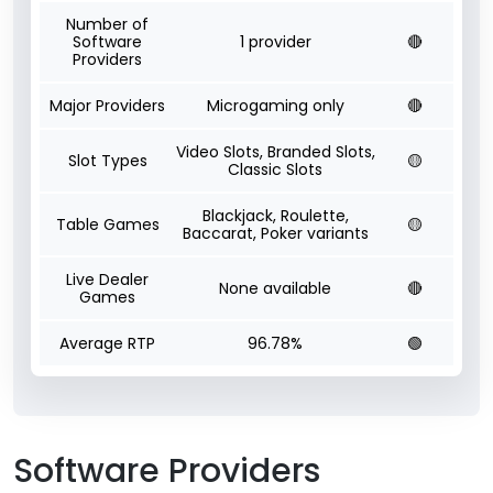
Number of
Software
1 provider
🔴
Providers
Major Providers
Microgaming only
🔴
Video Slots, Branded Slots,
Slot Types
🟡
Classic Slots
Blackjack, Roulette,
Table Games
🟡
Baccarat, Poker variants
Live Dealer
None available
🔴
Games
Average RTP
96.78%
🟢
Software Providers