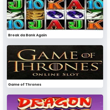
171
X MATCH FREE SPINS BONUSES
Play for Free
Break da Bank Again
Play With:
0 X NO DEP. FREE SPINS BONUSES
171
X MATCH FREE SPINS BONUSES
Play for Free
Game of Thrones
Play With:
0 X NO DEP. FREE SPINS BONUSES
171
X MATCH FREE SPINS BONUSES
Play for Free