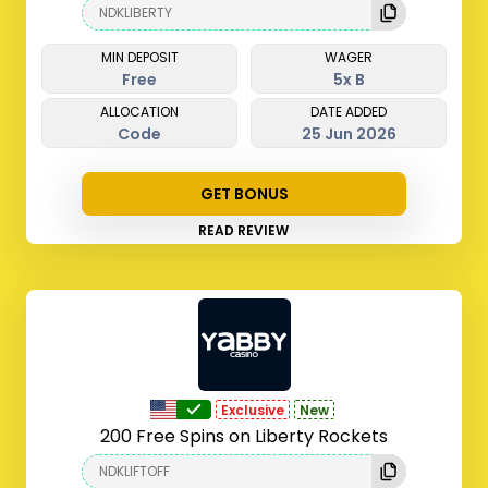
MIN DEPOSIT
WAGER
Free
5x B
ALLOCATION
DATE ADDED
Code
25 Jun 2026
GET BONUS
READ REVIEW
Exclusive
New
200 Free Spins on Liberty Rockets