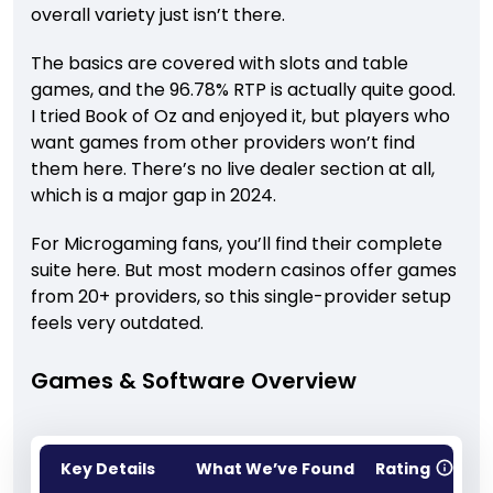
overall variety just isn’t there.
The basics are covered with slots and table
games, and the 96.78% RTP is actually quite good.
I tried Book of Oz and enjoyed it, but players who
want games from other providers won’t find
them here. There’s no live dealer section at all,
which is a major gap in 2024.
For Microgaming fans, you’ll find their complete
suite here. But most modern casinos offer games
from 20+ providers, so this single-provider setup
feels very outdated.
Games & Software Overview
Key Details
What We’ve Found
Rating