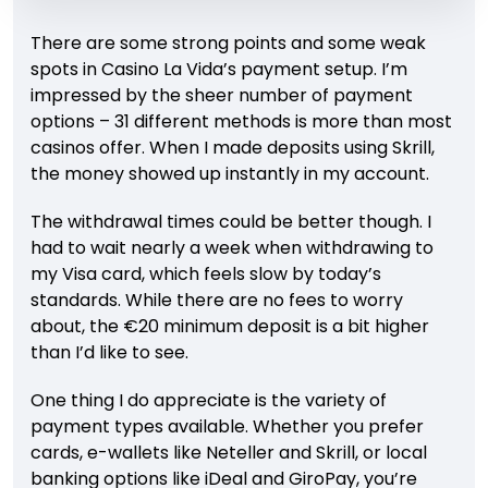
There are some strong points and some weak
spots in Casino La Vida’s payment setup. I’m
impressed by the sheer number of payment
options – 31 different methods is more than most
casinos offer. When I made deposits using Skrill,
the money showed up instantly in my account.
The withdrawal times could be better though. I
had to wait nearly a week when withdrawing to
my Visa card, which feels slow by today’s
standards. While there are no fees to worry
about, the €20 minimum deposit is a bit higher
than I’d like to see.
One thing I do appreciate is the variety of
payment types available. Whether you prefer
cards, e-wallets like Neteller and Skrill, or local
banking options like iDeal and GiroPay, you’re