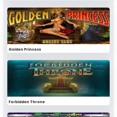
Play With:
0 X NO DEP. FREE SPINS BONUSES
171
X MATCH FREE SPINS BONUSES
Play for Free
Golden Princess
Play With:
0 X NO DEP. FREE SPINS BONUSES
171
X MATCH FREE SPINS BONUSES
Play for Free
Forbidden Throne
Play With:
0 X NO DEP. FREE SPINS BONUSES