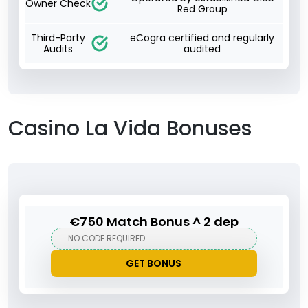
Owner Check
Red Group
Third-Party
eCogra certified and regularly
Audits
audited
Casino La Vida Bonuses
€750 Match Bonus ^ 2 dep
GET BONUS