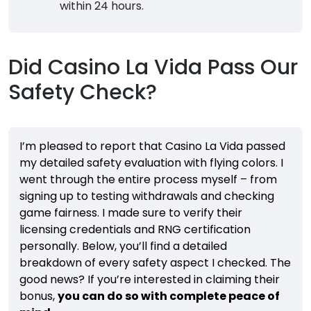
within 24 hours.
Did Casino La Vida Pass Our
Safety Check?
I’m pleased to report that Casino La Vida passed
my detailed safety evaluation with flying colors. I
went through the entire process myself – from
signing up to testing withdrawals and checking
game fairness. I made sure to verify their
licensing credentials and RNG certification
personally. Below, you’ll find a detailed
breakdown of every safety aspect I checked. The
good news? If you’re interested in claiming their
bonus,
you can do so with complete peace of