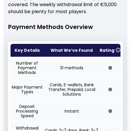
covered. The weekly withdrawal limit of €5,000
should be plenty for most players.
Payment Methods Overview
Key Details
What We’ve Found
Rating
Number of
Payment
31 methods
🟢
Methods
Cards, E-wallets, Bank
Major Payment
Transfer, Prepaid, Local
🟢
Types
Solutions
Deposit
Processing
Instant
🟢
Speed
Withdrawal
Cards: 2-7 days, Bank: 3-7