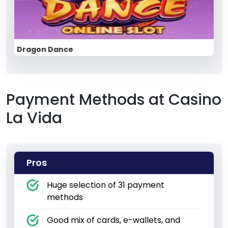
Dragon Dance
Play With:
0 X NO DEP. FREE SPINS BONUSES
171
X MATCH FREE SPINS BONUSES
Payment Methods at Casino
Play for Free
La Vida
Pros
Huge selection of 31 payment
methods
Good mix of cards, e-wallets, and