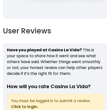
User Reviews
Have you played at Casino La Vida?
This is
your space to share how it went and see what
others have said. Whether things went smoothly
or not, your honest review can help other players
decide if it’s the right fit for them.
How will you rate Casino La Vida?
You must be logged in to submit a review.
Click to login.