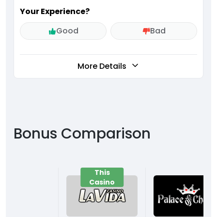
Your Experience?
Good
Bad
Your name (mandatory)
More Details
Share your name or nickname with the
community.
Bonus Comparison
Provide feedback (optional)
Tell us how the redeem process went.
This
Casino