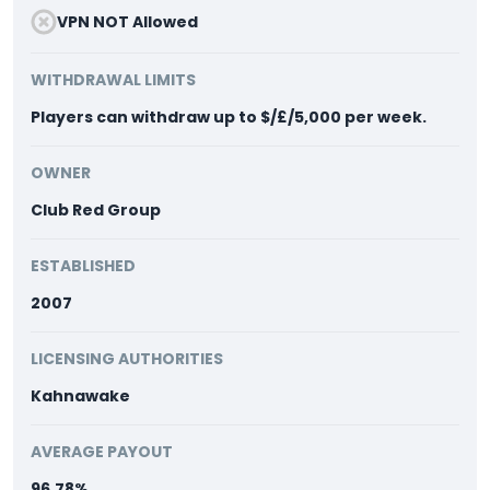
VPN NOT Allowed
WITHDRAWAL LIMITS
Players can withdraw up to $/£/5,000 per week.
OWNER
Club Red Group
ESTABLISHED
2007
LICENSING AUTHORITIES
Kahnawake
AVERAGE PAYOUT
96.78%