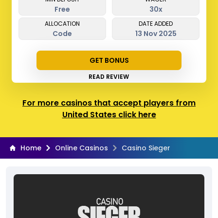
Free
30x
ALLOCATION
DATE ADDED
Code
13 Nov 2025
GET BONUS
READ REVIEW
For more casinos that accept players from
United States click here
Home
Online Casinos
Casino Sieger