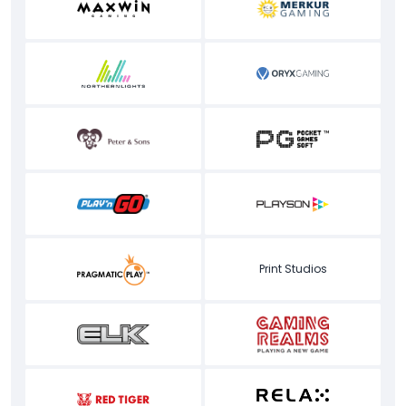
Print Studios