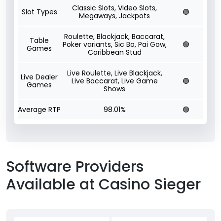
Classic Slots, Video Slots,
Slot Types
🟢
Megaways, Jackpots
Roulette, Blackjack, Baccarat,
Table
Poker variants, Sic Bo, Pai Gow,
🟢
Games
Caribbean Stud
Live Roulette, Live Blackjack,
Live Dealer
Live Baccarat, Live Game
🟢
Games
Shows
Average RTP
98.01%
🟢
Software Providers
Available at Casino Sieger