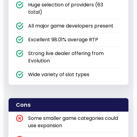
Huge selection of providers (63
total)
All major game developers present
Excellent 98.01% average RTP
Strong live dealer offering from
Evolution
Wide variety of slot types
Cons
Some smaller game categories could
use expansion