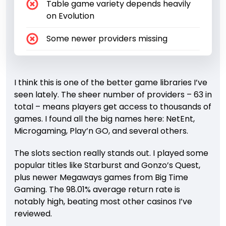
Table game variety depends heavily
on Evolution
Some newer providers missing
I think this is one of the better game libraries I’ve
seen lately. The sheer number of providers – 63 in
total – means players get access to thousands of
games. I found all the big names here: NetEnt,
Microgaming, Play’n GO, and several others.
The slots section really stands out. I played some
popular titles like Starburst and Gonzo’s Quest,
plus newer Megaways games from Big Time
Gaming. The 98.01% average return rate is
notably high, beating most other casinos I’ve
reviewed.