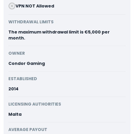
VPN NOT Allowed
WITHDRAWAL LIMITS
The maximum withdrawal limit is €5,000 per
month.
OWNER
Condor Gaming
ESTABLISHED
2014
LICENSING AUTHORITIES
Malta
AVERAGE PAYOUT