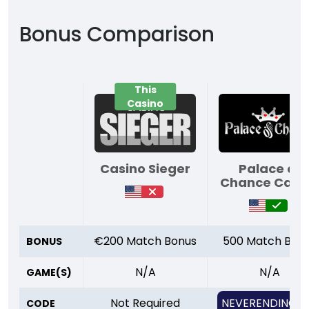
Bonus Comparison
Provide feedback (optional)
Tell us how the redeem process went.
This
Casino
Casino Sieger
Palace of
Chance Casi
SUBMIT
€200 Match Bonus
500 Match Bon
BONUS
Join our community and you'll get rewarded
N/A
N/A
GAME(S)
for your feedback.
Not Required
NEVERENDING2
CODE
Create a Free Account
Log in