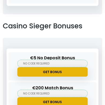
Casino Sieger Bonuses
€5 No Deposit Bonus
GET BONUS
€200 Match Bonus
GET BONUS