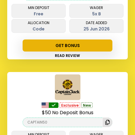
MIN DEPOSIT
WAGER
Free
5x B
ALLOCATION
DATE ADDED
Code
25 Jun 2026
GET BONUS
READ REVIEW
Exclusive
New
$50 No Deposit Bonus
MIN DEPOSIT
WAGER