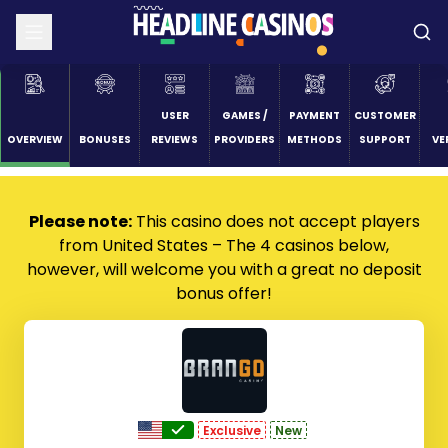
Skip
to
content
USER
GAMES /
PAYMENT
CUSTOMER
OVERVIEW
BONUSES
REVIEWS
PROVIDERS
METHODS
SUPPORT
VE
Please note:
This casino does
not accept
players
from United States – The 4 casinos below,
however, will welcome you with a great no deposit
bonus offer!
Exclusive
New