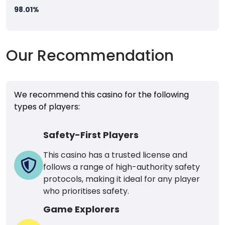
98.01%
Our Recommendation
We recommend this casino for the following
types of players:
Safety-First Players
This casino has a trusted license and
follows a range of high-authority safety
protocols, making it ideal for any player
who prioritises safety.
Game Explorers