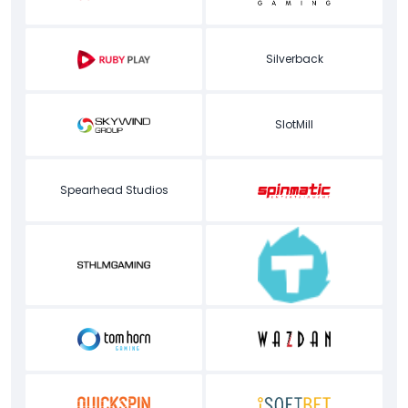
Silverback
SlotMill
Spearhead Studios