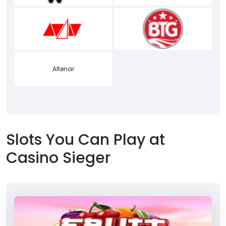
Altenar
Slots You Can Play at
Casino Sieger