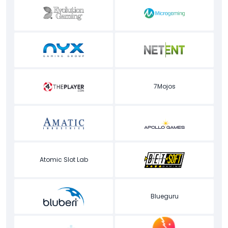
7Mojos
Atomic Slot Lab
Blueguru