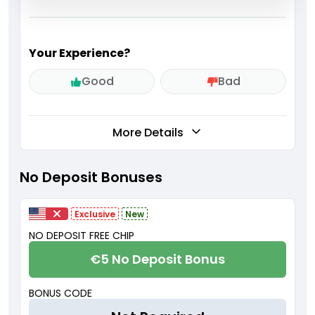
Your Experience?
Good
Bad
Your name (mandatory)
More Details
Share your name or nickname with the
community.
No Deposit Bonuses
Exclusive
New
Provide feedback (optional)
NO DEPOSIT FREE CHIP
Tell us how the redeem process went.
€5 No Deposit Bonus
BONUS CODE