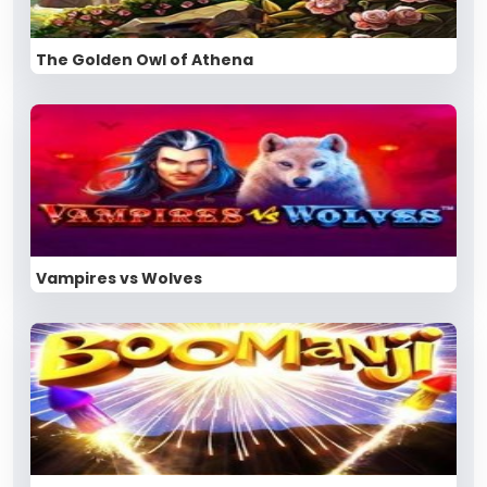
The Golden Owl of Athena
Play With:
1 X NO DEP. FREE SPINS BONUSES
0
X MATCH FREE SPINS BONUSES
Play for Free
Vampires vs Wolves
Play With:
0 X NO DEP. FREE SPINS BONUSES
59
X MATCH FREE SPINS BONUSES
Play for Free