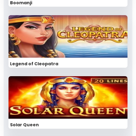
Boomanji
Play With:
0 X NO DEP. FREE SPINS BONUSES
17
X MATCH FREE SPINS BONUSES
Play for Free
Legend of Cleopatra
Play With:
0 X NO DEP. FREE SPINS BONUSES
38
X MATCH FREE SPINS BONUSES
Play for Free
Solar Queen
Play With: