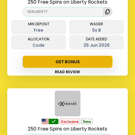
250 Free Spins on Liberty Rockets
MIN DEPOSIT
WAGER
Free
5x B
ALLOCATION
DATE ADDED
Code
25 Jun 2026
GET BONUS
READ REVIEW
Exclusive
New
250 Free Spins on Liberty Rockets