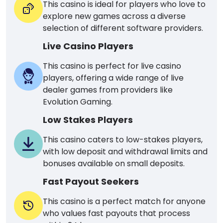
This casino is ideal for players who love to
explore new games across a diverse
selection of different software providers.
Live Casino Players
This casino is perfect for live casino
players, offering a wide range of live
dealer games from providers like
Evolution Gaming.
Low Stakes Players
This casino caters to low-stakes players,
with low deposit and withdrawal limits and
bonuses available on small deposits.
Fast Payout Seekers
This casino is a perfect match for anyone
who values fast payouts that process