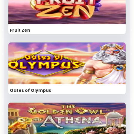
Fruit Zen
Play With:
1 X NO DEP. FREE SPINS BONUSES
0
X MATCH FREE SPINS BONUSES
Play for Free
Gates of Olympus
Play With:
2 X NO DEP. FREE SPINS BONUSES
59
X MATCH FREE SPINS BONUSES
Play for Free