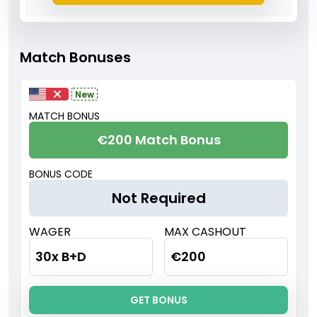
Match Bonuses
New
MATCH BONUS
€200 Match Bonus
BONUS CODE
Not Required
WAGER
MAX CASHOUT
30x B+D
€200
GET BONUS