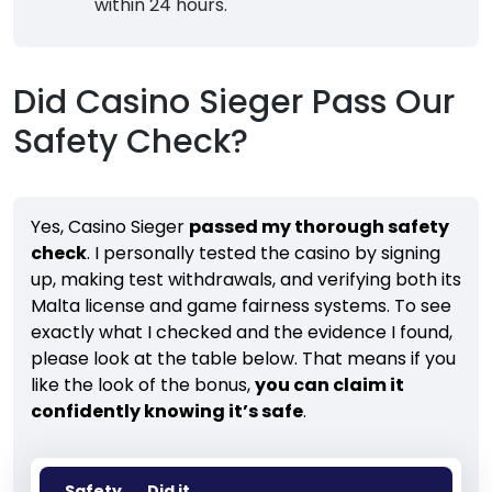
within 24 hours.
Did Casino Sieger Pass Our
Safety Check?
Yes, Casino Sieger
passed my thorough safety
check
. I personally tested the casino by signing
up, making test withdrawals, and verifying both its
Malta license and game fairness systems. To see
exactly what I checked and the evidence I found,
please look at the table below. That means if you
like the look of the bonus,
you can claim it
confidently knowing it’s safe
.
Safety
Did it