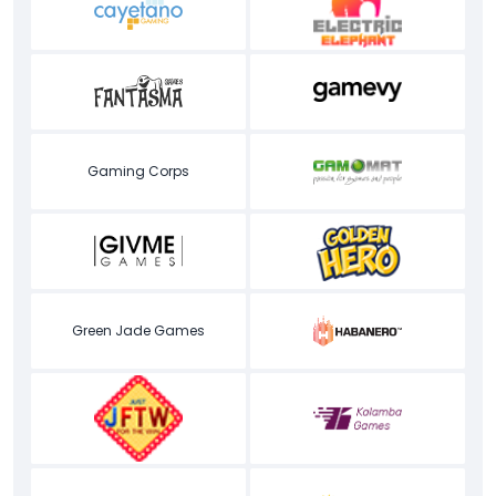
Gaming Corps
Green Jade Games