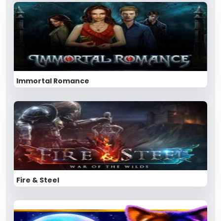
0 X NO DEP. FREE SPINS BONUSES
38
X MATCH FREE SPINS BONUSES
Play for Free
Immortal Romance
Play With:
0 X NO DEP. FREE SPINS BONUSES
171
X MATCH FREE SPINS BONUSES
Play for Free
Fire & Steel
Play With:
0 X NO DEP. FREE SPINS BONUSES
0
X MATCH FREE SPINS BONUSES