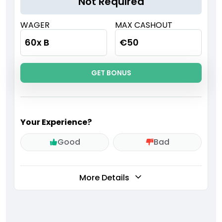
Not Required
WAGER
MAX CASHOUT
60x B
€50
GET BONUS
SUBMIT
Join our community and you'll get rewarded
for your feedback.
Your Experience?
Create a Free Account
Log in
Good
Bad
Your name (mandatory)
More Details
Share your name or nickname with the
community.