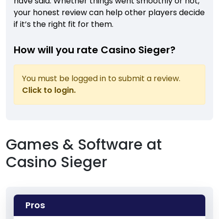
have said. Whether things went smoothly or not,
your honest review can help other players decide
if it’s the right fit for them.
How will you rate Casino Sieger?
You must be logged in to submit a review.
Click to login.
Games & Software at
Casino Sieger
Pros