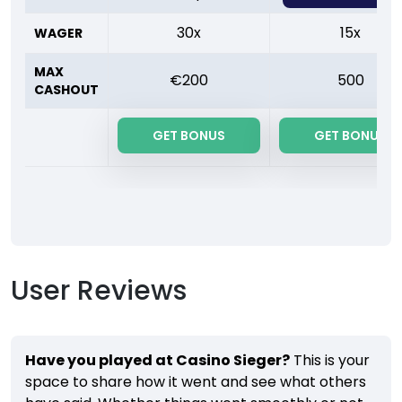
30x
15x
WAGER
MAX
€200
500
CASHOUT
GET BONUS
GET BONUS
User Reviews
Have you played at Casino Sieger?
This is your
space to share how it went and see what others