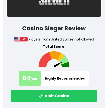
Casino Sieger Review
Players from United States not allowed
Total Score:
84
Highly Recommended
/100
Visit Casino