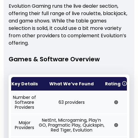
Evolution Gaming runs the live dealer section,
offering their full range of live roulette, blackjack,
and game shows. While the table games
selection is solid, it could use a bit more variety
from other providers to complement Evolution’s
offering.
Games & Software Overview
Key Details
What We’ve Found
Rating
Number of
Software
63 providers
🟢
Providers
NetEnt, Microgaming, Play’n
Major
GO, Pragmatic Play, Quickspin,
🟢
Providers
Red Tiger, Evolution