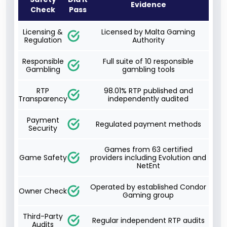
Evidence
Check
Pass
Licensing &
Licensed by Malta Gaming
Regulation
Authority
Responsible
Full suite of 10 responsible
Gambling
gambling tools
RTP
98.01% RTP published and
Transparency
independently audited
Payment
Regulated payment methods
Security
Games from 63 certified
Game Safety
providers including Evolution and
NetEnt
Operated by established Condor
Owner Check
Gaming group
Third-Party
Regular independent RTP audits
Audits