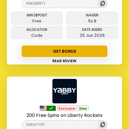
MIN DEPOSIT
WAGER
Free
5x B
ALLOCATION
DATE ADDED
Code
25 Jun 2026
GET BONUS
READ REVIEW
Exclusive
New
200 Free Spins on Liberty Rockets