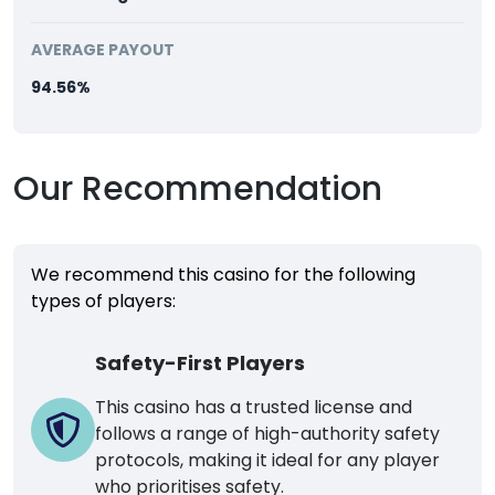
AVERAGE PAYOUT
94.56%
Our Recommendation
We recommend this casino for the following
types of players:
Safety-First Players
This casino has a trusted license and
follows a range of high-authority safety
protocols, making it ideal for any player
who prioritises safety.