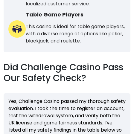
localized customer service.
Table Game Players
This casino is ideal for table game players,
with a diverse range of options like poker,
blackjack, and roulette.
Did Challenge Casino Pass
Our Safety Check?
Yes, Challenge Casino passed my thorough safety
evaluation. I took the time to register an account,
test the withdrawal system, and verify both the
UK license and game fairness standards. I’ve
listed all my safety findings in the table below so