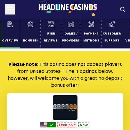
Skip
to
content
USER
GAMES /
PAYMENT
CUSTOMER
OVERVIEW
BONUSES
REVIEWS
PROVIDERS
METHODS
SUPPORT
VE
Please note:
This casino does
not accept
players
from United States – The 4 casinos below,
however, will welcome you with a great no deposit
bonus offer!
Exclusive
New