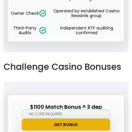
Operated by established Casino
Owner Check
Rewards group
Third-Party
Independent RTP auditing
Audits
confirmed
Challenge Casino Bonuses
$1100 Match Bonus ^ 3 dep
GET BONUS