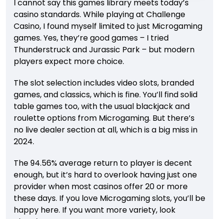
I cannot say this games library meets today’s
casino standards. While playing at Challenge
Casino, I found myself limited to just Microgaming
games. Yes, they’re good games – I tried
Thunderstruck and Jurassic Park – but modern
players expect more choice.
The slot selection includes video slots, branded
games, and classics, which is fine. You’ll find solid
table games too, with the usual blackjack and
roulette options from Microgaming. But there’s
no live dealer section at all, which is a big miss in
2024.
The 94.56% average return to player is decent
enough, but it’s hard to overlook having just one
provider when most casinos offer 20 or more
these days. If you love Microgaming slots, you’ll be
happy here. If you want more variety, look