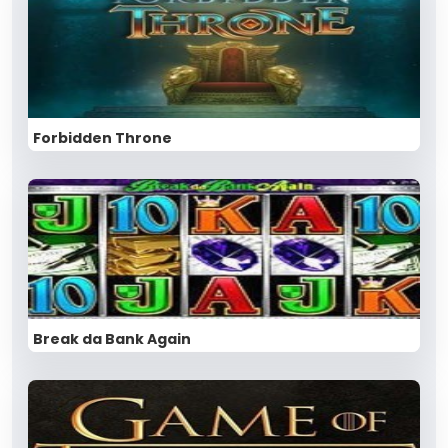
Play for Free
Forbidden Throne
Play With:
0 X NO DEP. FREE SPINS BONUSES
171
X MATCH FREE SPINS BONUSES
Play for Free
Break da Bank Again
Play With:
0 X NO DEP. FREE SPINS BONUSES
171
X MATCH FREE SPINS BONUSES
Play for Free