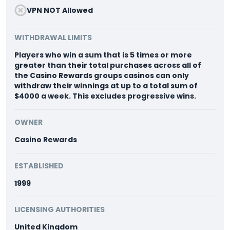
VPN NOT Allowed
WITHDRAWAL LIMITS
Players who win a sum that is 5 times or more
greater than their total purchases across all of
the Casino Rewards groups casinos can only
withdraw their winnings at up to a total sum of
$4000 a week. This excludes progressive wins.
OWNER
Casino Rewards
ESTABLISHED
1999
LICENSING AUTHORITIES
United Kingdom