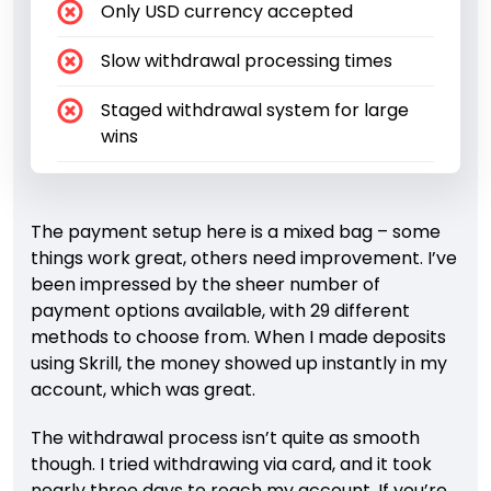
Only USD currency accepted
Slow withdrawal processing times
Staged withdrawal system for large
wins
The payment setup here is a mixed bag – some
things work great, others need improvement. I’ve
been impressed by the sheer number of
payment options available, with 29 different
methods to choose from. When I made deposits
using Skrill, the money showed up instantly in my
account, which was great.
The withdrawal process isn’t quite as smooth
though. I tried withdrawing via card, and it took
nearly three days to reach my account. If you’re