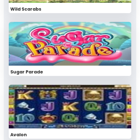
Wild Scarabs
Play With:
0 X NO DEP. FREE SPINS BONUSES
171
X MATCH FREE SPINS BONUSES
Play for Free
Sugar Parade
Play With:
0 X NO DEP. FREE SPINS BONUSES
171
X MATCH FREE SPINS BONUSES
Play for Free
Avalon