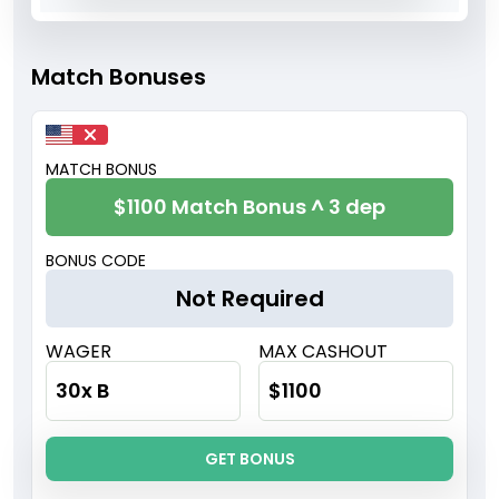
Match Bonuses
MATCH BONUS
$1100 Match Bonus ^ 3 dep
BONUS CODE
Not Required
WAGER
MAX CASHOUT
30x B
$1100
GET BONUS