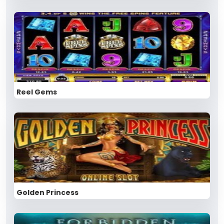
Play With:
0 X NO DEP. FREE SPINS BONUSES
171
X MATCH FREE SPINS BONUSES
Play for Free
Reel Gems
Play With:
0 X NO DEP. FREE SPINS BONUSES
171
X MATCH FREE SPINS BONUSES
Play for Free
Golden Princess
Play With:
0 X NO DEP. FREE SPINS BONUSES
171
X MATCH FREE SPINS BONUSES