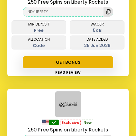
250 Free Spins on Liberty Rockets
MIN DEPOSIT
WAGER
Free
5x B
ALLOCATION
DATE ADDED
Code
25 Jun 2026
GET BONUS
READ REVIEW
Exclusive
New
250 Free Spins on Liberty Rockets