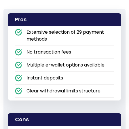
Pros
Extensive selection of 29 payment
methods
No transaction fees
Multiple e-wallet options available
Instant deposits
Clear withdrawal limits structure
Cons