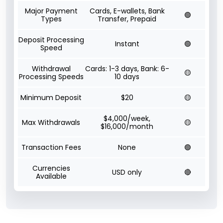
Major Payment
Cards, E-wallets, Bank
🟢
Types
Transfer, Prepaid
Deposit Processing
Instant
🟢
Speed
Withdrawal
Cards: 1-3 days, Bank: 6-
🟡
Processing Speeds
10 days
Minimum Deposit
$20
🟡
$4,000/week,
Max Withdrawals
🟡
$16,000/month
Transaction Fees
None
🟢
Currencies
USD only
🔴
Available