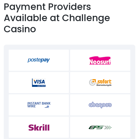
Payment Providers
Available at Challenge
Casino