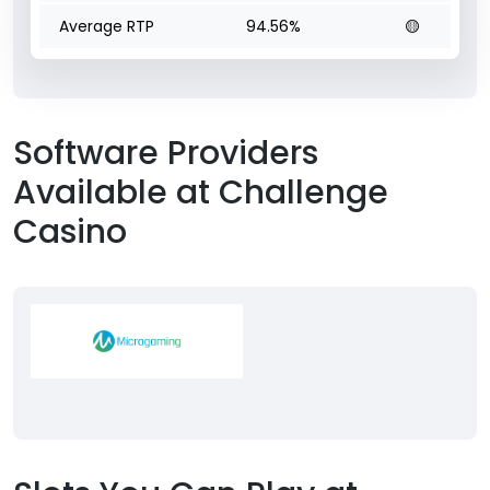
Average RTP
94.56%
🟡
Software Providers
Available at Challenge
Casino