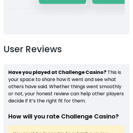
User Reviews
Have you played at Challenge Casino?
This is
your space to share how it went and see what
others have said. Whether things went smoothly
or not, your honest review can help other players
decide if it’s the right fit for them.
How will you rate Challenge Casino?