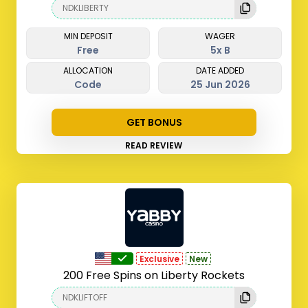
MIN DEPOSIT
WAGER
Free
5x B
ALLOCATION
DATE ADDED
Code
25 Jun 2026
GET BONUS
READ REVIEW
Exclusive
New
200 Free Spins on Liberty Rockets