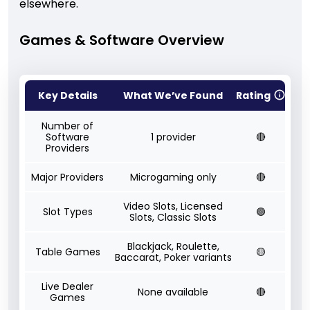
elsewhere.
Games & Software Overview
Key Details
What We’ve Found
Rating
Number of
Software
1 provider
🔴
Providers
Major Providers
Microgaming only
🔴
Video Slots, Licensed
Slot Types
🟢
Slots, Classic Slots
Blackjack, Roulette,
Table Games
🟡
Baccarat, Poker variants
Live Dealer
None available
🔴
Games