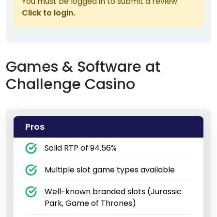
You must be logged in to submit a review.
Click to login.
Games & Software at
Challenge Casino
Pros
Solid RTP of 94.56%
Multiple slot game types available
Well-known branded slots (Jurassic
Park, Game of Thrones)