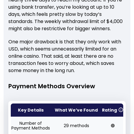
using bank transfer, you’re looking at up to 10
days, which feels pretty slow by today’s
standards. The weekly withdrawal limit of $4,000
might also be restrictive for bigger winners.
One major drawback is that they only work with
USD, which seems unnecessarily limited for an
online casino. That said, at least there are no
transaction fees to worry about, which saves
some money in the long run.
Payment Methods Overview
Key Details
What We’ve Found
Rating
Number of
29 methods
🟢
Payment Methods