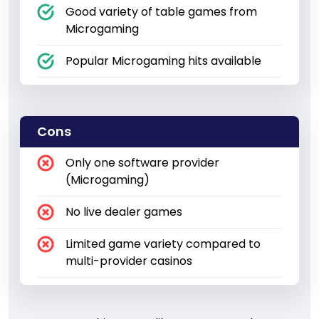
Good variety of table games from
Microgaming
Popular Microgaming hits available
Cons
Only one software provider
(Microgaming)
No live dealer games
Limited game variety compared to
multi-provider casinos