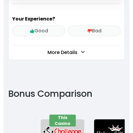
Your Experience?
Good
Bad
Your name (mandatory)
More Details
Share your name or nickname with the
community.
Bonus Comparison
Provide feedback (optional)
Tell us how the redeem process went.
This
Casino