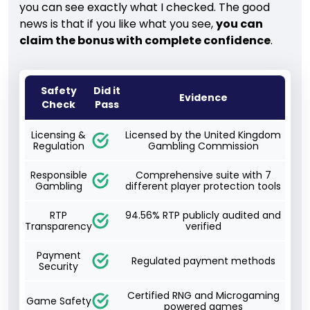
you can see exactly what I checked. The good
news is that if you like what you see,
you can
claim the bonus with complete confidence
.
Safety
Did it
Evidence
Check
Pass
Licensing &
Licensed by the United Kingdom
Regulation
Gambling Commission
Responsible
Comprehensive suite with 7
Gambling
different player protection tools
RTP
94.56% RTP publicly audited and
Transparency
verified
Payment
Regulated payment methods
Security
Certified RNG and Microgaming
Game Safety
powered games