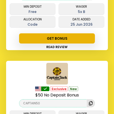
MIN DEPOSIT
WAGER
Free
5x B
ALLOCATION
DATE ADDED
Code
25 Jun 2026
GET BONUS
READ REVIEW
Exclusive
New
$50 No Deposit Bonus
MIN DEPOSIT
WAGER