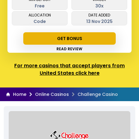
Free
30x
ALLOCATION
DATE ADDED
Code
13 Nov 2025
GET BONUS
READ REVIEW
For more casinos that accept players from
United States click here
Home
Online Casinos
Challenge Casino