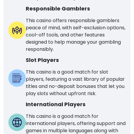
Responsible Gamblers
This casino offers responsible gamblers
peace of mind, with self-exclusion options,
cool-off tools, and other features
designed to help manage your gambling
responsibly.
Slot Players
This casino is a good match for slot
players, featuring a vast library of popular
titles and no-deposit bonuses that let you
play slots without upfront risk.
International Players
This casino is a good match for
international players, offering support and
games in multiple languages along with