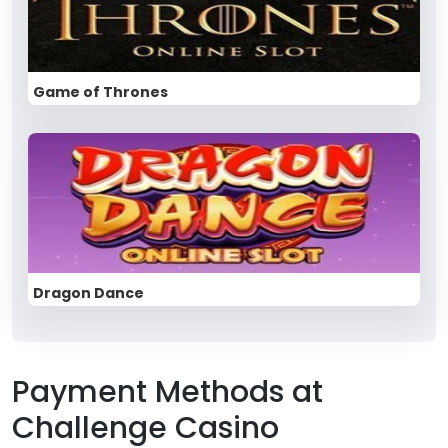
Game of Thrones
Play With:
0 X NO DEP. FREE SPINS BONUSES
171
X MATCH FREE SPINS BONUSES
Play for Free
Dragon Dance
Play With:
0 X NO DEP. FREE SPINS BONUSES
171
X MATCH FREE SPINS BONUSES
Payment Methods at
Play for Free
Challenge Casino