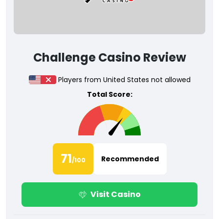
Challenge Casino Review
Players from United States not allowed
Total Score:
71
Recommended
/100
Visit Casino