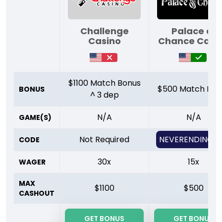
Challenge
Palace of
Casino
Chance Casi
SUBMIT
$1100 Match Bonus
$500 Match Bon
BONUS
^ 3 dep
Join our community and you'll get rewarded
for your feedback.
N/A
N/A
GAME(S)
Create a Free Account
Log in
Not Required
NEVERENDING2
CODE
30x
15x
WAGER
MAX
$1100
$500
CASHOUT
GET BONUS
GET BONUS