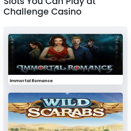
Slots You Can Play at
Challenge Casino
Immortal Romance
Play With:
0 X NO DEP. FREE SPINS BONUSES
171
X MATCH FREE SPINS BONUSES
Play for Free