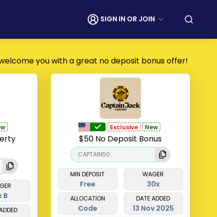
SIGN IN OR JOIN
 welcome you with a great no deposit bonus offer!
ew
Exclusive
New
berty
$50 No Deposit Bonus
MIN DEPOSIT
WAGER
Free
30x
GER
x B
ALLOCATION
DATE ADDED
Code
13 Nov 2025
 ADDED