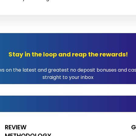
Stay in the loop and reap the rewards!
ws on the latest and greatest no deposit bonuses and cas
straight to your inbox
REVIEW
G
METHODOLOGY