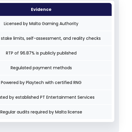
Evidence
Licensed by Malta Gaming Authority
 stake limits, self-assessment, and reality checks
RTP of 96.87% is publicly published
Regulated payment methods
Powered by Playtech with certified RNG
ted by established PT Entertainment Services
Regular audits required by Malta license