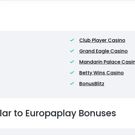
Club Player Casino
Grand Eagle Casino
Mandarin Palace Casi
Betty Wins Casino
BonusBlitz
lar to Europaplay Bonuses