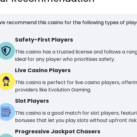
e recommend this casino for the following types of play
Safety-First Players
This casino has a trusted license and follows a ran
ideal for any player who prioritises safety.
Live Casino Players
This casino is perfect for live casino players, offe
providers like Evolution Gaming.
Slot Players
This casino is a good match for slot players, featur
bonuses that let you play slots without upfront risk
Progressive Jackpot Chasers