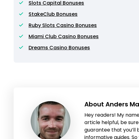
Slots Capital Bonuses
StakeClub Bonuses
Ruby Slots Casino Bonuses
Miami Club Casino Bonuses
Dreams Casino Bonuses
About Anders M
Hey readers! My name’
article helpful, be su
guarantee that you’ll 
informative guides. So