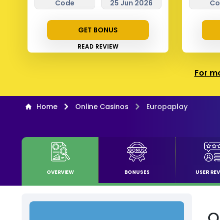
Code
25 Jun 2026
Co
GET BONUS
READ REVIEW
For mo
Home
Online Casinos
Europaplay
OVERVIEW
BONUSES
USER RE
O