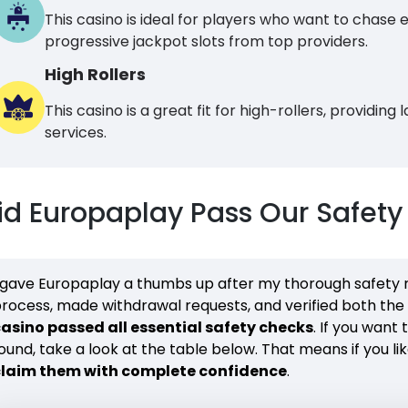
This casino is ideal for players who want to chase 
progressive jackpot slots from top providers.
High Rollers
This casino is a great fit for high-rollers, providin
services.
id Europaplay Pass Our Safet
 gave Europaplay a thumbs up after my thorough safety re
rocess, made withdrawal requests, and verified both the
casino passed all essential safety checks
. If you want
ound, take a look at the table below. That means if you l
claim them with complete confidence
.