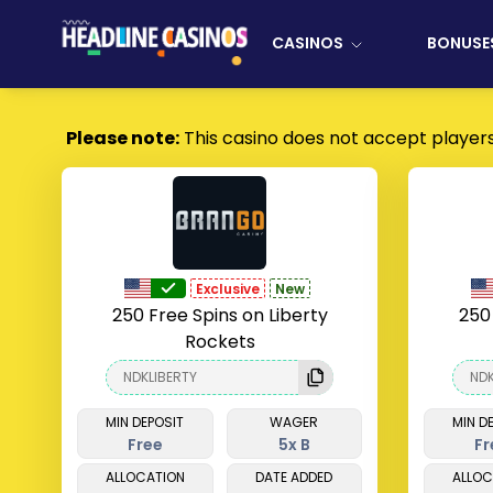
Skip
to
CASINOS
BONUSE
content
Please note:
This casino does
not accept
players
Exclusive
New
250 Free Spins on Liberty
250 
Rockets
MIN DEPOSIT
WAGER
MIN D
Free
5x B
Fr
ALLOCATION
DATE ADDED
ALLOC