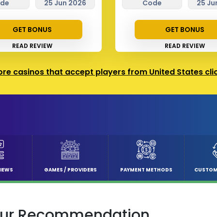
de
25 Jun 2026
Code
25 Ju
GET BONUS
GET BONUS
READ REVIEW
READ REVIEW
re casinos that accept players from United States cli
VIEWS
GAMES / PROVIDERS
PAYMENT METHODS
CUSTOM
ur Recommendation