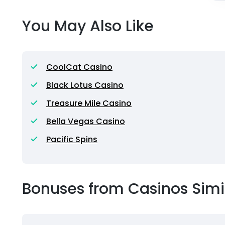
You May Also Like
CoolCat Casino
Black Lotus Casino
Treasure Mile Casino
Bella Vegas Casino
Pacific Spins
Bonuses from Casinos Simi