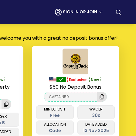
SIGN IN OR JOIN
 welcome you with a great no deposit bonus offer!
ew
Exclusive
New
berty
$50 No Deposit Bonus
MIN DEPOSIT
WAGER
Free
30x
GER
x B
ALLOCATION
DATE ADDED
Code
13 Nov 2025
 ADDED