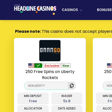
Skip
to
CASINOS
BONUSE
content
Please note:
This casino does
not accept
players
Exclusive
New
250 Free Spins on Liberty
250 
Rockets
MIN DEPOSIT
WAGER
MIN D
Free
5x B
Fr
ALLOCATION
DATE ADDED
ALLOC