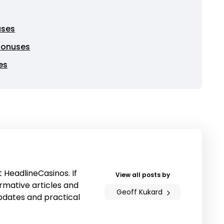
uses
Bonuses
es
 HeadlineCasinos. If
View all posts by
ormative articles and
Geoff Kukard
updates and practical