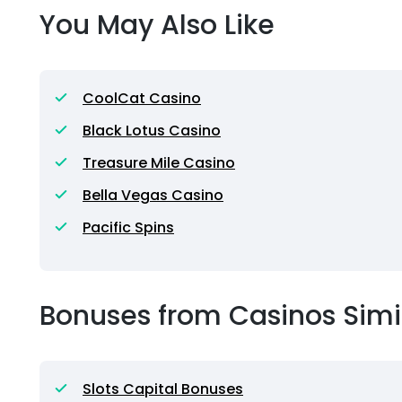
You May Also Like
CoolCat Casino
Black Lotus Casino
Treasure Mile Casino
Bella Vegas Casino
Pacific Spins
Bonuses from Casinos Simi
Slots Capital Bonuses