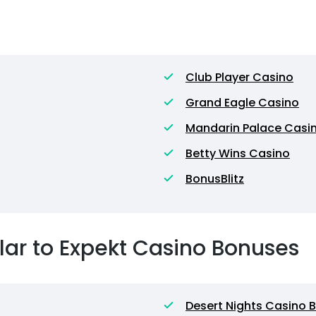
Club Player Casino
Grand Eagle Casino
Mandarin Palace Casi
Betty Wins Casino
BonusBlitz
lar to Expekt Casino Bonuses
Desert Nights Casino 