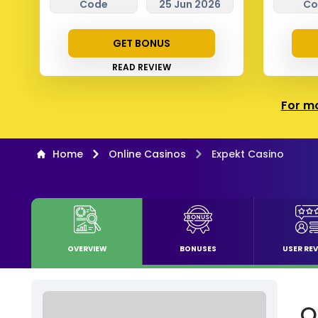
Code
25 Jun 2026
Co
GET BONUS
READ REVIEW
For mo
Home
Online Casinos
Expekt Casino
OVERVIEW
BONUSES
USER RE
O