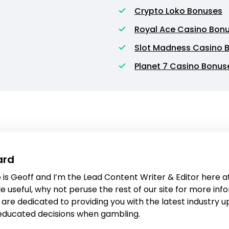
Crypto Loko Bonuses
Royal Ace Casino Bon
Slot Madness Casino 
Planet 7 Casino Bonus
ard
s Geoff and I’m the Lead Content Writer & Editor here at
le useful, why not peruse the rest of our site for more inf
are dedicated to providing you with the latest industry 
educated decisions when gambling.