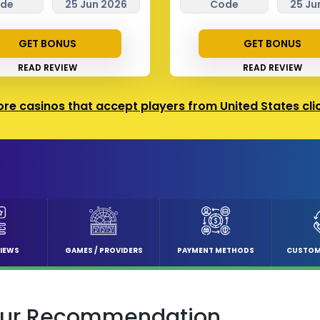
de
25 Jun 2026
Code
25 Ju
GET BONUS
GET BONUS
READ REVIEW
READ REVIEW
re casinos that accept players from United States cli
VIEWS
GAMES / PROVIDERS
PAYMENT METHODS
CUSTOM
ur Recommendation