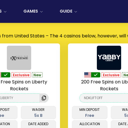
S
GAMES
GUIDE
 from United States – The 4 casinos below, however, will
Exclusive
New
Exclusive
N
Free Spins on Liberty
200 Free Spins on Li
Rockets
Rockets
EPOSIT
WAGER
MIN DEPOSIT
WA
ee
5x B
Free
5
ATION
DATE ADDED
ALLOCATION
DATE