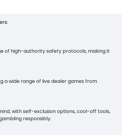
ers:
ge of high-authority safety protocols, making it
ring a wide range of live dealer games from
nd, with self-exclusion options, cool-off tools,
gambling responsibly.