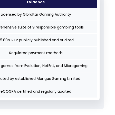
Evidence
Licensed by Gibraltar Gaming Authority
hensive suite of 9 responsible gambling tools
5.80% RTP publicly published and audited
Regulated payment methods
d games from Evolution, NetEnt, and Microgaming
ated by established Mangas Gaming Limited
eCOGRA certified and regularly audited