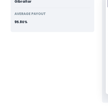
Gibraltar
AVERAGE PAYOUT
95.80%