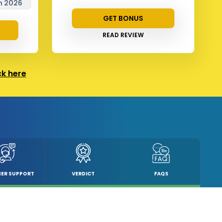
n 2026
GET BONUS
READ REVIEW
ck here
ER SUPPORT
VERDICT
FAQS