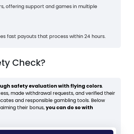
rs, offering support and games in multiple
es fast payouts that process within 24 hours.
ety Check?
gh safety evaluation with flying colors
.
cess, made withdrawal requests, and verified their
ificates and responsible gambling tools. Below
claiming their bonus,
you can do so with