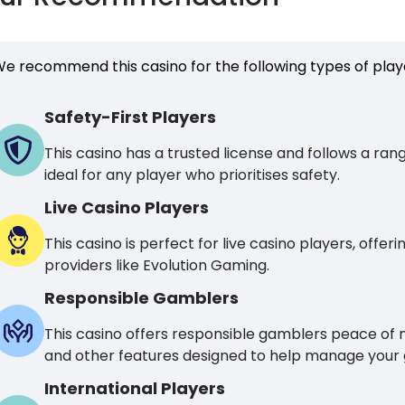
e recommend this casino for the following types of play
Safety-First Players
This casino has a trusted license and follows a ran
ideal for any player who prioritises safety.
Live Casino Players
This casino is perfect for live casino players, offe
providers like Evolution Gaming.
Responsible Gamblers
This casino offers responsible gamblers peace of mi
and other features designed to help manage your 
International Players