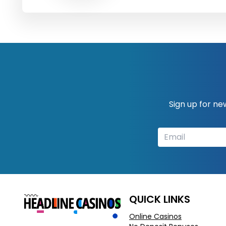
Sign up for ne
QUICK LINKS
Online Casinos