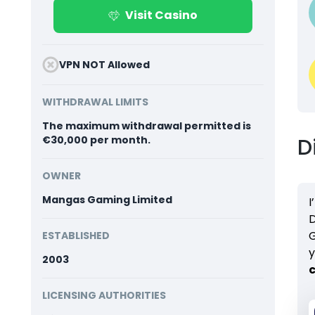
Visit Casino
VPN NOT Allowed
WITHDRAWAL LIMITS
The maximum withdrawal permitted is
€30,000 per month.
D
OWNER
Mangas Gaming Limited
I
D
G
ESTABLISHED
y
2003
LICENSING AUTHORITIES