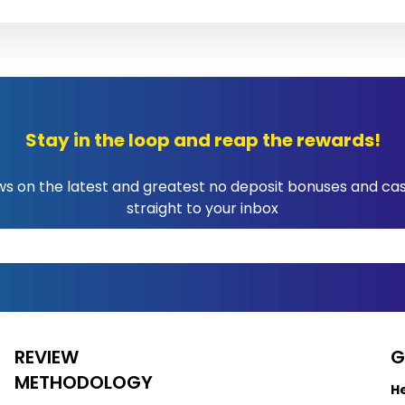
Stay in the loop and reap the rewards!
ws on the latest and greatest no deposit bonuses and cas
straight to your inbox
REVIEW
G
METHODOLOGY
H