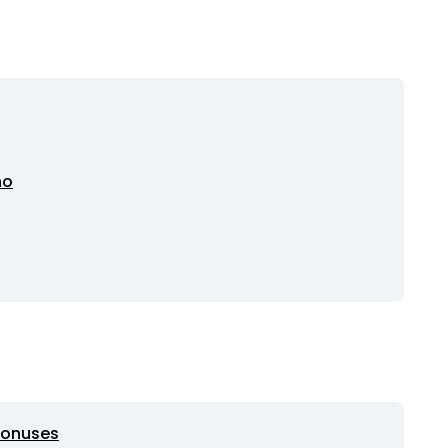
no
Bonuses