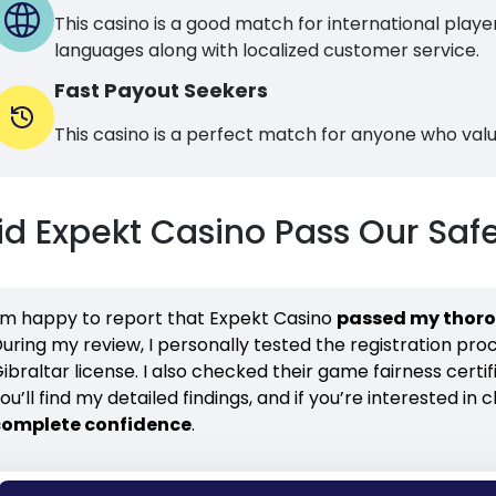
This casino is a good match for international playe
languages along with localized customer service.
Fast Payout Seekers
This casino is a perfect match for anyone who valu
id Expekt Casino Pass Our Saf
’m happy to report that Expekt Casino
passed my thorou
uring my review, I personally tested the registration pro
ibraltar license. I also checked their game fairness cert
ou’ll find my detailed findings, and if you’re interested in 
complete confidence
.