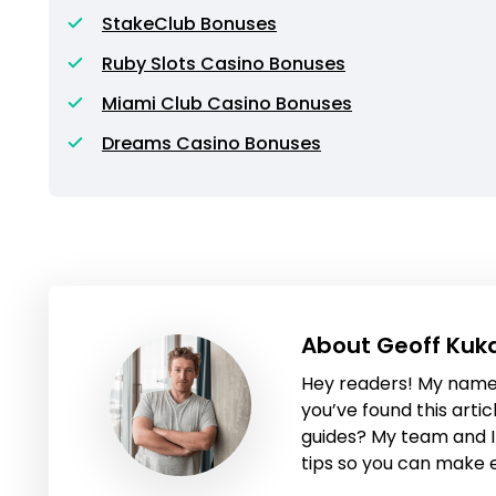
StakeClub Bonuses
Ruby Slots Casino Bonuses
Miami Club Casino Bonuses
Dreams Casino Bonuses
About Geoff Kuk
Hey readers! My name i
you’ve found this artic
guides? My team and I 
tips so you can make 