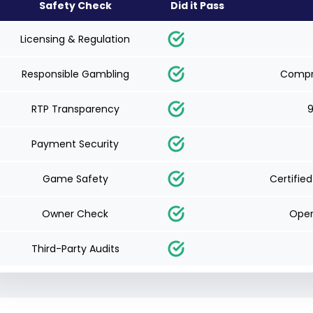
Safety Check
Did it Pass
Licensing & Regulation
Responsible Gambling
Compre
RTP Transparency
9
Payment Security
Game Safety
Certifie
Owner Check
Oper
Third-Party Audits