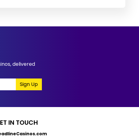
inos, delivered
Sign Up
ET IN TOUCH
eadlineCasinos.com