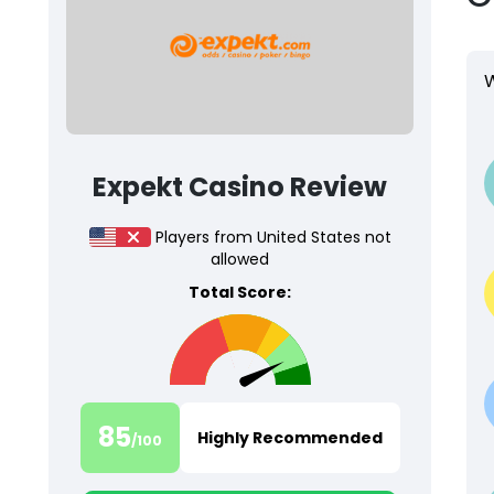
W
Expekt Casino Review
Players from United States not
allowed
Total Score:
85
Highly Recommended
/100