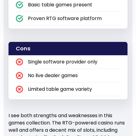
Basic table games present
Proven RTG software platform
Cons
Single software provider only
No live dealer games
Limited table game variety
I see both strengths and weaknesses in this
games collection. The RTG-powered casino runs
well and offers a decent mix of slots, including