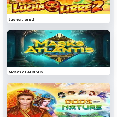
Lucha Libre 2
Play With:
5 X NO DEP. FREE SPINS BONUSES
64
X MATCH FREE SPINS BONUSES
Play for Free
Masks of Atlantis
Play With:
3 X NO DEP. FREE SPINS BONUSES
64
X MATCH FREE SPINS BONUSES
Play for Free