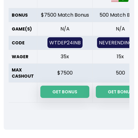
SUBMIT
$7500 Match Bonus
500 Match Bon
BONUS
Join our community and you'll get rewarded
N/A
N/A
GAME(S)
for your feedback.
WTDEP24INB
NEVERENDING2
CODE
Create a Free Account
Log in
35x
15x
WAGER
MAX
$7500
500
CASHOUT
GET BONUS
GET BONUS