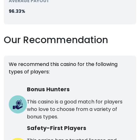
AVERAGE PAYOUT
96.33%
Our Recommendation
We recommend this casino for the following
types of players:
Bonus Hunters
This casino is a good match for players
who love to choose from a variety of
bonus types.
Safety-First Players