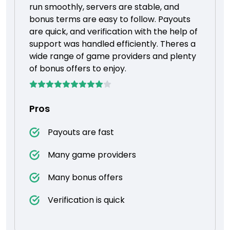
run smoothly, servers are stable, and
bonus terms are easy to follow. Payouts
are quick, and verification with the help of
support was handled efficiently. Theres a
wide range of game providers and plenty
of bonus offers to enjoy.
Pros
Payouts are fast
Many game providers
Many bonus offers
Verification is quick