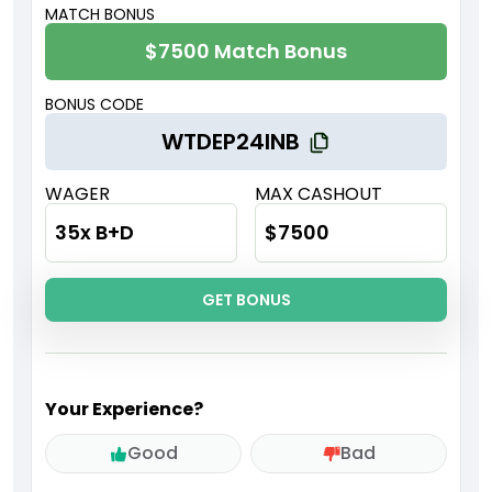
MATCH BONUS
$7500 Match Bonus
BONUS CODE
WTDEP24INB
WAGER
MAX CASHOUT
35x B+D
$7500
GET BONUS
Your Experience?
Good
Bad