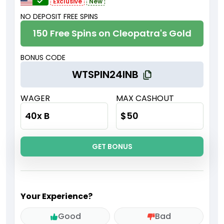
Exclusive
New
NO DEPOSIT FREE SPINS
150 Free Spins on Cleopatra's Gold
Provide feedback (optional)
Tell us how the redeem process went.
BONUS CODE
WTSPIN24INB
WAGER
MAX CASHOUT
40x B
$50
GET BONUS
SUBMIT
Your Experience?
Join our community and you'll get rewarded
for your feedback.
Good
Bad