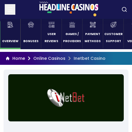
Skip
to
content
USER
GAMES /
PAYMENT
CUSTOMER
OVERVIEW
BONUSES
REVIEWS
PROVIDERS
METHODS
SUPPORT
VE
Home
Online Casinos
Inetbet Casino