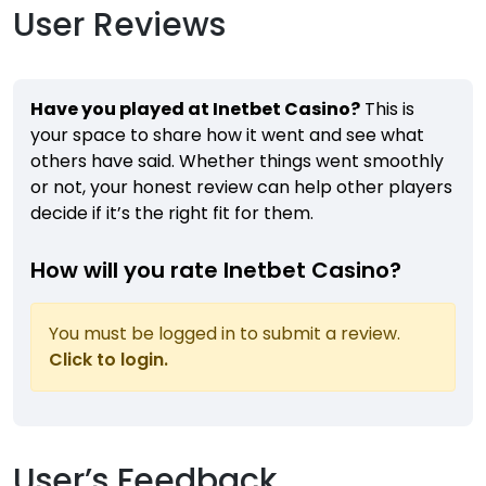
User Reviews
Have you played at Inetbet Casino?
This is
your space to share how it went and see what
others have said. Whether things went smoothly
or not, your honest review can help other players
decide if it’s the right fit for them.
How will you rate Inetbet Casino?
You must be logged in to submit a review.
Click to login.
User’s Feedback