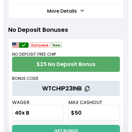
Your name (mandatory)
More Details
Share your name or nickname with the
community.
No Deposit Bonuses
Exclusive
New
Provide feedback (optional)
NO DEPOSIT FREE CHIP
Tell us how the redeem process went.
$25 No Deposit Bonus
BONUS CODE
WTCHIP23INB
WAGER
MAX CASHOUT
40x B
$50
GET BONUS