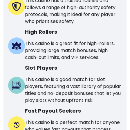
This casino has a trusted license and
follows a range of high-authority safety
protocols, making it ideal for any player
who prioritises safety.
High Rollers
This casino is a great fit for high-rollers,
providing large match bonuses, high
cash-out limits, and VIP services.
Slot Players
This casino is a good match for slot
players, featuring a vast library of popular
titles and no-deposit bonuses that let you
play slots without upfront risk.
Fast Payout Seekers
This casino is a perfect match for anyone
who values fast payouts that process