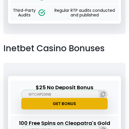
Third-Party
Regular RTP audits conducted
Audits
and published
Inetbet Casino Bonuses
$25 No Deposit Bonus
GET BONUS
100 Free Spins on Cleopatra's Gold