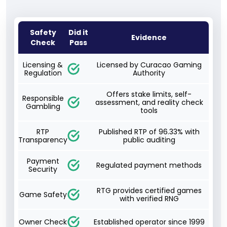
Safety
Did it
Evidence
Check
Pass
Licensing &
Licensed by Curacao Gaming
Regulation
Authority
Offers stake limits, self-
Responsible
assessment, and reality check
Gambling
tools
RTP
Published RTP of 96.33% with
Transparency
public auditing
Payment
Regulated payment methods
Security
RTG provides certified games
Game Safety
with verified RNG
Owner Check
Established operator since 1999