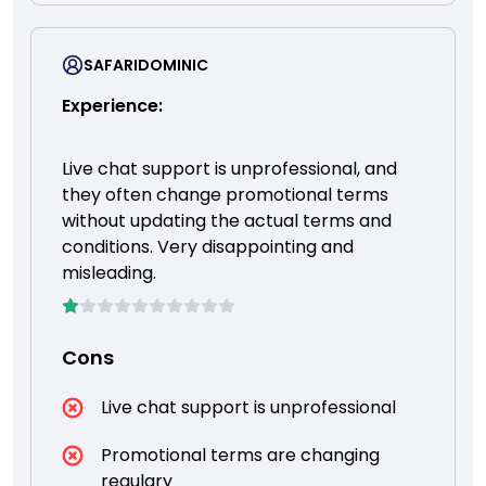
SAFARIDOMINIC
Experience:
Live chat support is unprofessional, and
they often change promotional terms
without updating the actual terms and
conditions. Very disappointing and
misleading.
Cons
Live chat support is unprofessional
Promotional terms are changing
regulary