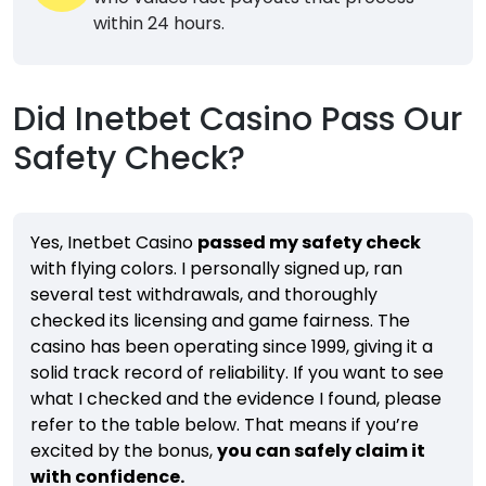
within 24 hours.
Did Inetbet Casino Pass Our
Safety Check?
Yes, Inetbet Casino
passed my safety check
with flying colors. I personally signed up, ran
several test withdrawals, and thoroughly
checked its licensing and game fairness. The
casino has been operating since 1999, giving it a
solid track record of reliability. If you want to see
what I checked and the evidence I found, please
refer to the table below. That means if you’re
excited by the bonus,
you can safely claim it
with confidence.