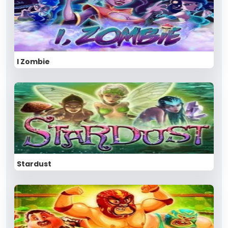
Play for Free
I Zombie
Play With:
12 X NO DEP. FREE SPINS BONUSES
64
X MATCH FREE SPINS BONUSES
Play for Free
Stardust
Play With:
10 X NO DEP. FREE SPINS BONUSES
64
X MATCH FREE SPINS BONUSES
Play for Free