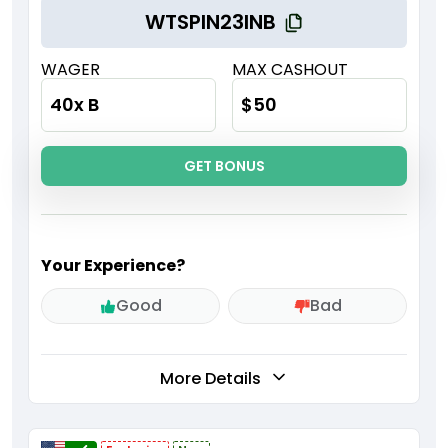
WTSPIN23INB
WAGER
MAX CASHOUT
40x B
$50
GET BONUS
SUBMIT
Join our community and you'll get rewarded
for your feedback.
Your Experience?
Create a Free Account
Log in
Good
Bad
Your name (mandatory)
More Details
Share your name or nickname with the
community.