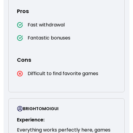
Pros
Fast withdrawal
Fantastic bonuses
Cons
Difficult to find favorite games
BRIGHTOMOIGUI
Experience:
Everything works perfectly here, games