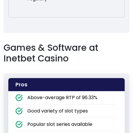
Games & Software at
Inetbet Casino
Pros
Above-average RTP of 96.33%
Good variety of slot types
Popular slot series available