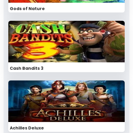
Gods of Nature
Play With:
4 X NO DEP. FREE SPINS BONUSES
64
X MATCH FREE SPINS BONUSES
Play for Free
Cash Bandits 3
Play With:
1 X NO DEP. FREE SPINS BONUSES
64
X MATCH FREE SPINS BONUSES
Play for Free
Achilles Deluxe