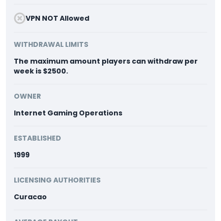
VPN NOT Allowed
WITHDRAWAL LIMITS
The maximum amount players can withdraw per
week is $2500.
OWNER
Internet Gaming Operations
ESTABLISHED
1999
LICENSING AUTHORITIES
Curacao