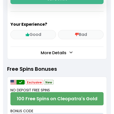
SUBMIT
Join our community and you'll get rewarded
for your feedback.
Your Experience?
Create a Free Account
Log in
Good
Bad
Your name (mandatory)
More Details
Share your name or nickname with the
community.
Free Spins Bonuses
Exclusive
New
Provide feedback (optional)
NO DEPOSIT FREE SPINS
Tell us how the redeem process went.
100 Free Spins on Cleopatra's Gold
BONUS CODE