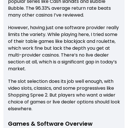
popular series like Cash Bandits and Bubble
Bubble. The 96.33% average return rate beats
many other casinos I’ve reviewed.
However, having just one software provider really
limits the variety. While playing here, I tried some
of their table games like blackjack and roulette,
which work fine but lack the depth you get at
multi-provider casinos. There’s no live dealer
section at all, which is a significant gap in today’s
market.
The slot selection does its job well enough, with
video slots, classics, and some progressives like
Shopping Spree 2. But players who want a wider
choice of games or live dealer options should look
elsewhere.
Games & Software Overview