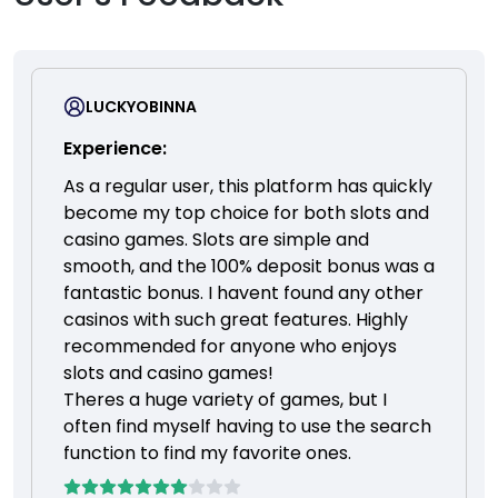
LUCKYOBINNA
Experience:
As a regular user, this platform has quickly
become my top choice for both slots and
casino games. Slots are simple and
smooth, and the 100% deposit bonus was a
fantastic bonus. I havent found any other
casinos with such great features. Highly
recommended for anyone who enjoys
slots and casino games!
Theres a huge variety of games, but I
often find myself having to use the search
function to find my favorite ones.