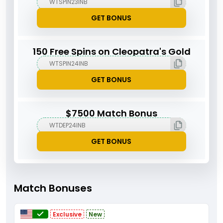
GET BONUS
150 Free Spins on Cleopatra's Gold
GET BONUS
$7500 Match Bonus
GET BONUS
Match Bonuses
Exclusive
New