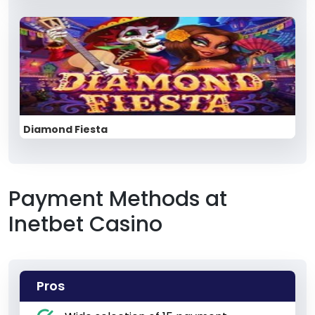
Play With:
2 X NO DEP. FREE SPINS BONUSES
64
X MATCH FREE SPINS BONUSES
Play for Free
Diamond Fiesta
Play With:
3 X NO DEP. FREE SPINS BONUSES
64
X MATCH FREE SPINS BONUSES
Payment Methods at
Play for Free
Inetbet Casino
Pros