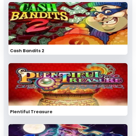
Cash Bandits 2
Play With:
9 X NO DEP. FREE SPINS BONUSES
64
X MATCH FREE SPINS BONUSES
Play for Free
Plentiful Treasure
Play With:
14 X NO DEP. FREE SPINS BONUSES
64
X MATCH FREE SPINS BONUSES