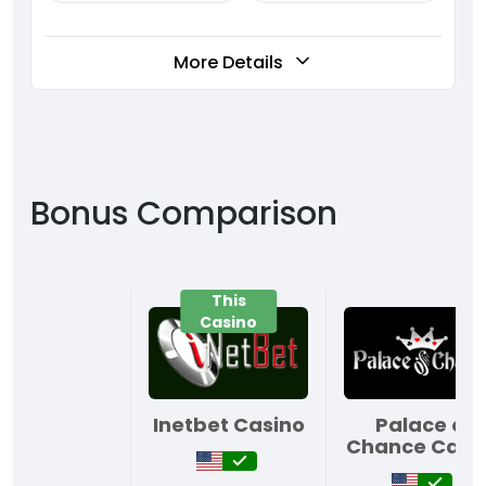
Create a Free Account
Log in
Your name (mandatory)
More Details
Share your name or nickname with the
community.
Bonus Comparison
Provide feedback (optional)
Tell us how the redeem process went.
This
Casino
Inetbet Casino
Palace of
Chance Casi