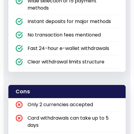
Wide selection of 15 payment
methods
Instant deposits for major methods
No transaction fees mentioned
Fast 24-hour e-wallet withdrawals
Clear withdrawal limits structure
Cons
Only 2 currencies accepted
Card withdrawals can take up to 5
days