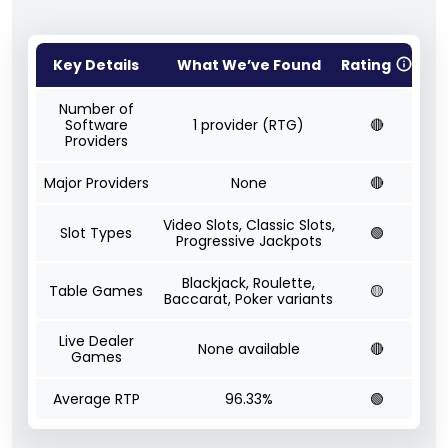
Key Details
What We’ve Found
Rating
Number of
Software
1 provider (RTG)
🔴
Providers
Major Providers
None
🔴
Video Slots, Classic Slots,
Slot Types
🟢
Progressive Jackpots
Blackjack, Roulette,
Table Games
🟡
Baccarat, Poker variants
Live Dealer
None available
🔴
Games
Average RTP
96.33%
🟢