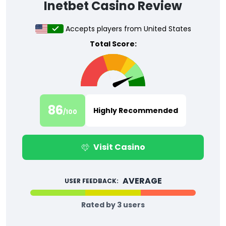
Inetbet Casino Review
Accepts players from United States
Total Score:
86
Highly Recommended
/100
Visit Casino
AVERAGE
USER FEEDBACK:
Rated by 3 users