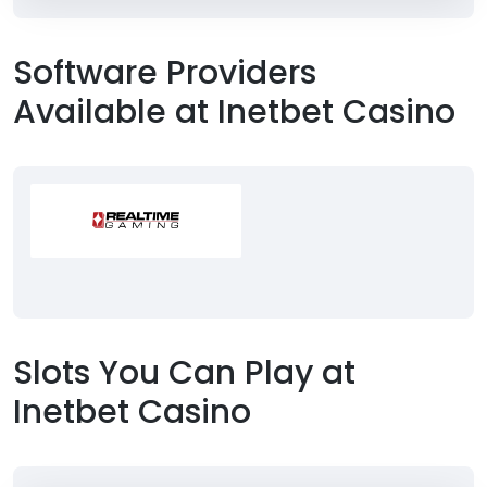
Software Providers
Available at Inetbet Casino
Slots You Can Play at
Inetbet Casino