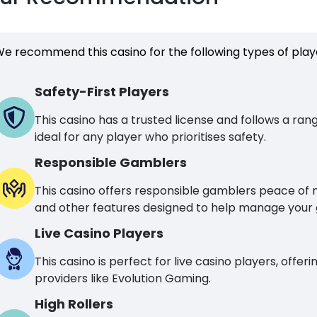
e recommend this casino for the following types of play
Safety-First Players
This casino has a trusted license and follows a ran
ideal for any player who prioritises safety.
Responsible Gamblers
This casino offers responsible gamblers peace of mi
and other features designed to help manage your 
Live Casino Players
This casino is perfect for live casino players, offe
providers like Evolution Gaming.
High Rollers