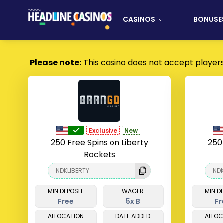
Skip
to
CASINOS
BONUSE
content
Please note:
This casino does
not accept
players
Exclusive
New
250 Free Spins on Liberty
250 
Rockets
MIN DEPOSIT
WAGER
MIN D
Free
5x B
Fr
ALLOCATION
DATE ADDED
ALLOC