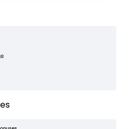
no
ses
Bonuses