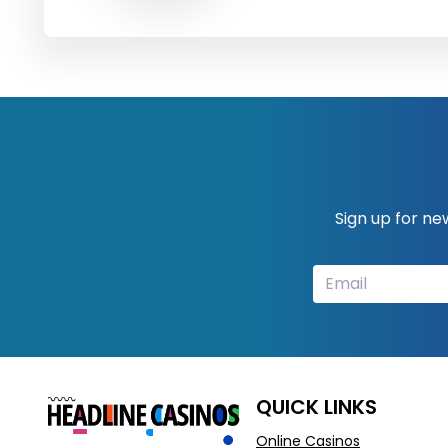
Sign up for ne
QUICK LINKS
Online Casinos