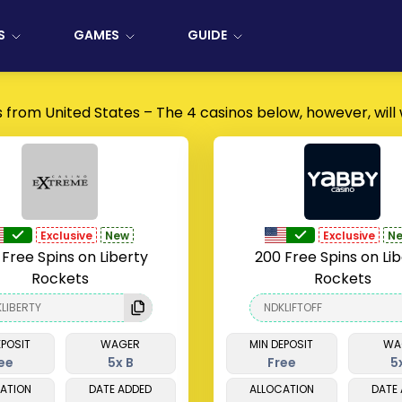
S
GAMES
GUIDE
 from United States – The 4 casinos below, however, will
Exclusive
New
Exclusive
N
Free Spins on Liberty
200 Free Spins on Li
Rockets
Rockets
EPOSIT
WAGER
MIN DEPOSIT
WA
ee
5x B
Free
5
ATION
DATE ADDED
ALLOCATION
DATE