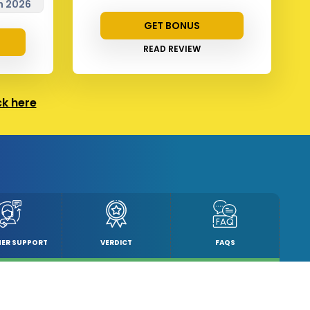
n 2026
GET BONUS
READ REVIEW
ck here
ER SUPPORT
VERDICT
FAQS