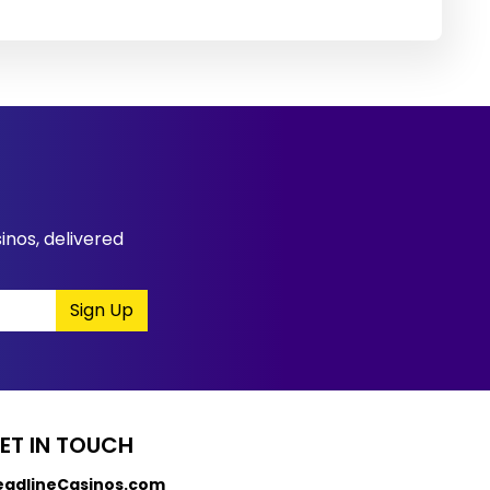
inos, delivered
Sign Up
ET IN TOUCH
eadlineCasinos.com