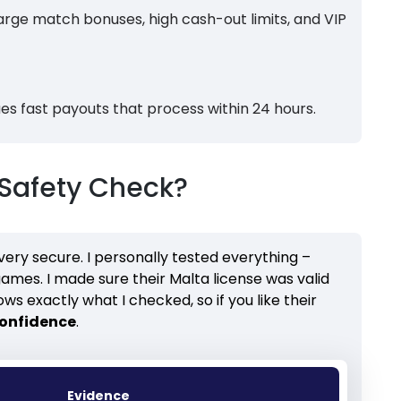
g large match bonuses, high cash-out limits, and VIP
es fast payouts that process within 24 hours.
 Safety Check?
very secure. I personally tested everything –
mes. I made sure their Malta license was valid
s exactly what I checked, so if you like their
confidence
.
Evidence