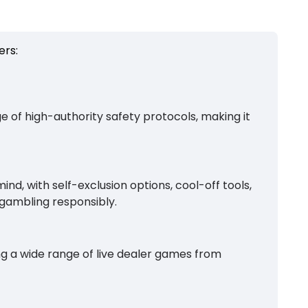
ers:
ge of high-authority safety protocols, making it
nd, with self-exclusion options, cool-off tools,
gambling responsibly.
ring a wide range of live dealer games from