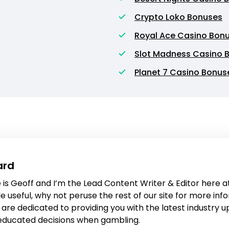
Crypto Loko Bonuses
Royal Ace Casino Bon
Slot Madness Casino 
Planet 7 Casino Bonus
ard
s Geoff and I’m the Lead Content Writer & Editor here at
le useful, why not peruse the rest of our site for more inf
are dedicated to providing you with the latest industry 
educated decisions when gambling.