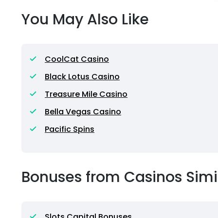
You May Also Like
CoolCat Casino
Black Lotus Casino
Treasure Mile Casino
Bella Vegas Casino
Pacific Spins
Bonuses from Casinos Simi
Slots Capital Bonuses