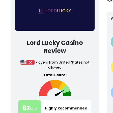
W
Lord Lucky Casino
Review
Players from United States not
allowed
Total Score:
82
Highly Recommended
/100