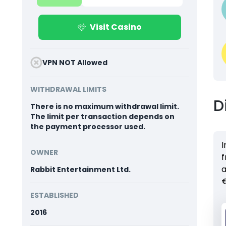
Visit Casino
VPN NOT Allowed
WITHDRAWAL LIMITS
D
There is no maximum withdrawal limit.
The limit per transaction depends on
the payment processor used.
I
OWNER
f
a
Rabbit Entertainment Ltd.
ESTABLISHED
2016