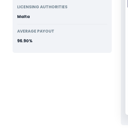
LICENSING AUTHORITIES
Malta
AVERAGE PAYOUT
96.90%