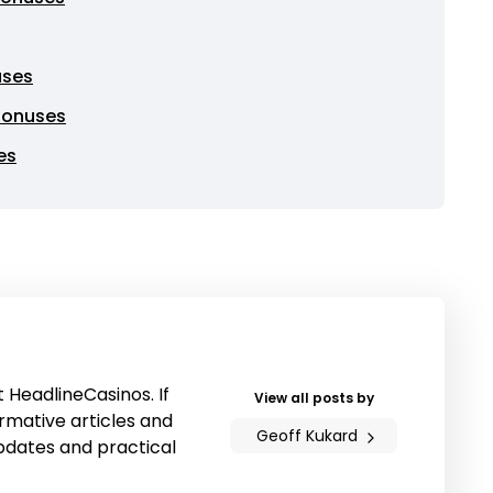
uses
Bonuses
es
 HeadlineCasinos. If
View all posts by
ormative articles and
Geoff Kukard
updates and practical