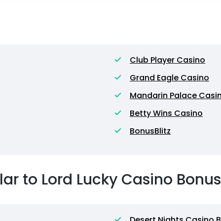
Club Player Casino
Grand Eagle Casino
Mandarin Palace Casi
Betty Wins Casino
BonusBlitz
lar to Lord Lucky Casino Bonu
Desert Nights Casino 