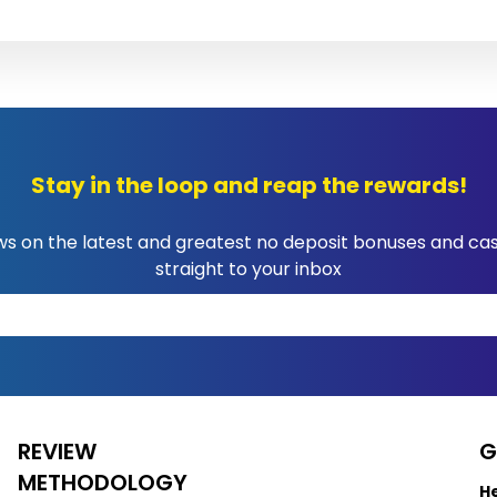
Stay in the loop and reap the rewards!
ws on the latest and greatest no deposit bonuses and cas
straight to your inbox
REVIEW
G
METHODOLOGY
H