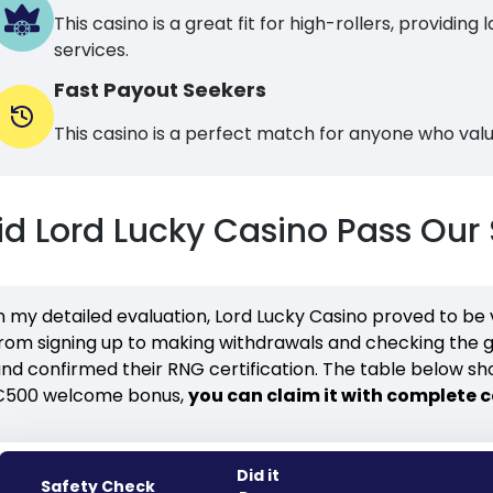
This casino is a great fit for high-rollers, providin
services.
Fast Payout Seekers
This casino is a perfect match for anyone who valu
id Lord Lucky Casino Pass Our
n my detailed evaluation, Lord Lucky Casino proved to be 
rom signing up to making withdrawals and checking the ga
nd confirmed their RNG certification. The table below show
€500 welcome bonus,
you can claim it with complete 
Did it
Safety Check