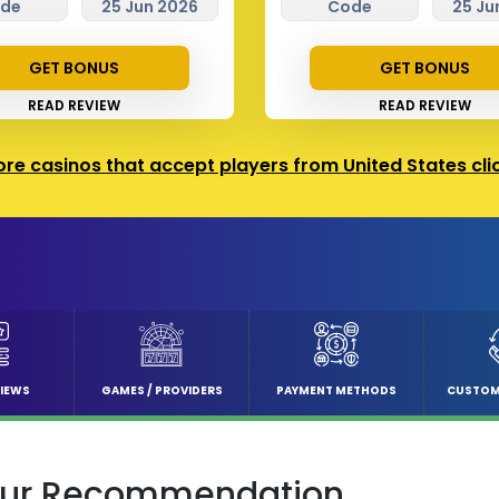
de
25 Jun 2026
Code
25 Ju
GET BONUS
GET BONUS
READ REVIEW
READ REVIEW
re casinos that accept players from United States cli
VIEWS
GAMES / PROVIDERS
PAYMENT METHODS
CUSTOM
ur Recommendation