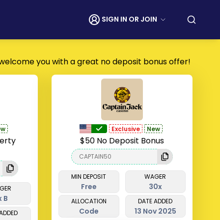
SIGN IN OR JOIN
 welcome you with a great no deposit bonus offer!
ew
Exclusive
New
berty
$50 No Deposit Bonus
MIN DEPOSIT
WAGER
Free
30x
GER
x B
ALLOCATION
DATE ADDED
Code
13 Nov 2025
 ADDED