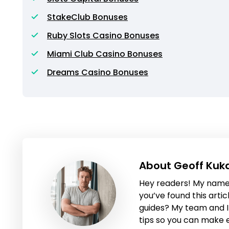
StakeClub Bonuses
Ruby Slots Casino Bonuses
Miami Club Casino Bonuses
Dreams Casino Bonuses
About Geoff Kuk
Hey readers! My name i
you’ve found this artic
guides? My team and I 
tips so you can make 