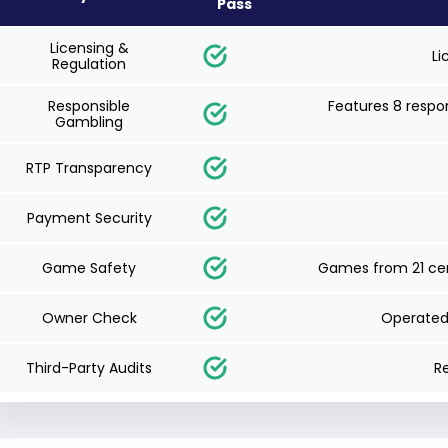
Pass
Licensing &
Li
Regulation
Responsible
Features 8 respon
Gambling
RTP Transparency
Payment Security
Game Safety
Games from 21 cer
Owner Check
Operated 
Third-Party Audits
Re