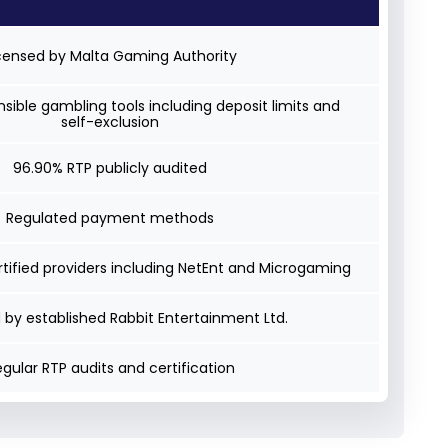
censed by Malta Gaming Authority
sible gambling tools including deposit limits and
self-exclusion
96.90% RTP publicly audited
Regulated payment methods
tified providers including NetEnt and Microgaming
by established Rabbit Entertainment Ltd.
gular RTP audits and certification