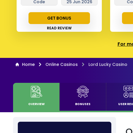
Code
25 Jun 2026
Co
GET BONUS
READ REVIEW
For mo
Home
Online Casinos
Lord Lucky Casino
OVERVIEW
BONUSES
USER RE
O