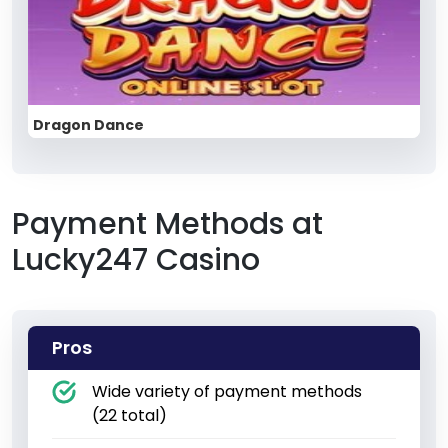
Play for Free
Dragon Dance
Play With:
0 X NO DEP. FREE SPINS BONUSES
171
X MATCH FREE SPINS BONUSES
Payment Methods at
Play for Free
Lucky247 Casino
Pros
Wide variety of payment methods
(22 total)