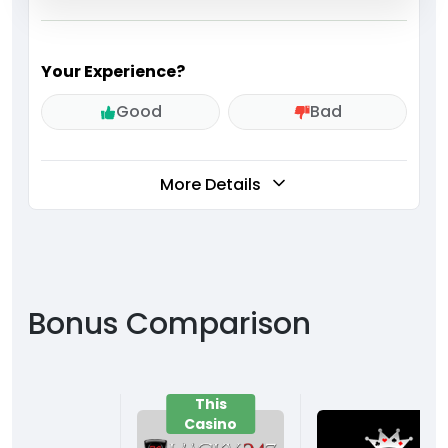
Your Experience?
Good
Bad
Your name (mandatory)
More Details
Share your name or nickname with the
community.
Bonus Comparison
Provide feedback (optional)
Tell us how the redeem process went.
This
Casino