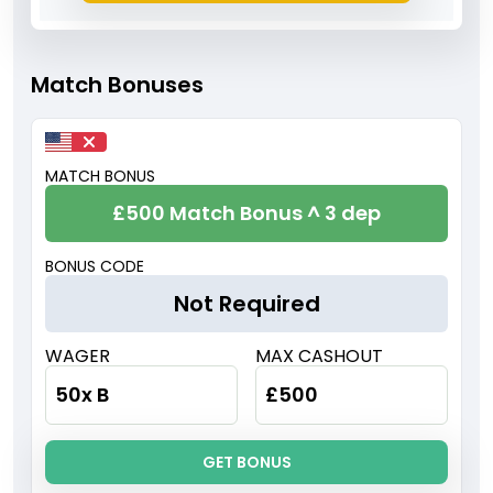
Match Bonuses
MATCH BONUS
£500 Match Bonus ^ 3 dep
BONUS CODE
Not Required
WAGER
MAX CASHOUT
50x B
£500
GET BONUS