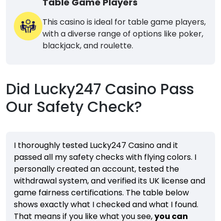
Table Game Players
This casino is ideal for table game players,
with a diverse range of options like poker,
blackjack, and roulette.
Did Lucky247 Casino Pass
Our Safety Check?
I thoroughly tested Lucky247 Casino and it
passed all my safety checks with flying colors. I
personally created an account, tested the
withdrawal system, and verified its UK license and
game fairness certifications. The table below
shows exactly what I checked and what I found.
That means if you like what you see,
you can