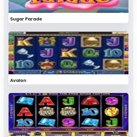
Sugar Parade
Play With:
0 X NO DEP. FREE SPINS BONUSES
171
X MATCH FREE SPINS BONUSES
Play for Free
Avalon
Play With:
0 X NO DEP. FREE SPINS BONUSES
171
X MATCH FREE SPINS BONUSES
Play for Free