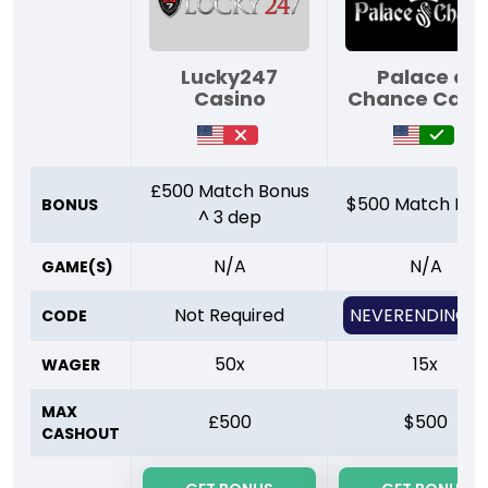
Lucky247
Palace of
Casino
Chance Casi
SUBMIT
£500 Match Bonus
$500 Match Bon
BONUS
^ 3 dep
Join our community and you'll get rewarded
for your feedback.
N/A
N/A
GAME(S)
Create a Free Account
Log in
Not Required
NEVERENDING2
CODE
50x
15x
WAGER
MAX
£500
$500
CASHOUT