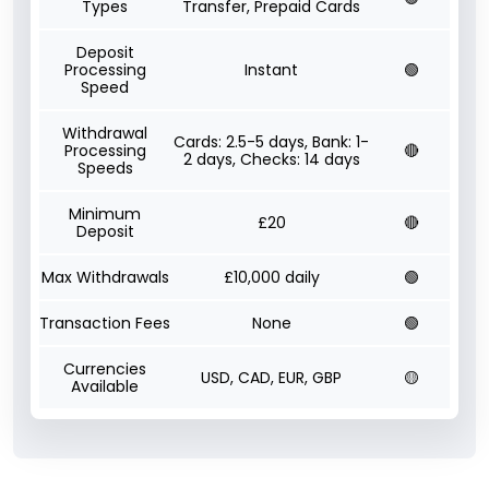
Types
Transfer, Prepaid Cards
Deposit
Processing
Instant
🟢
Speed
Withdrawal
Cards: 2.5-5 days, Bank: 1-
Processing
🔴
2 days, Checks: 14 days
Speeds
Minimum
£20
🔴
Deposit
Max Withdrawals
£10,000 daily
🟢
Transaction Fees
None
🟢
Currencies
USD, CAD, EUR, GBP
🟡
Available