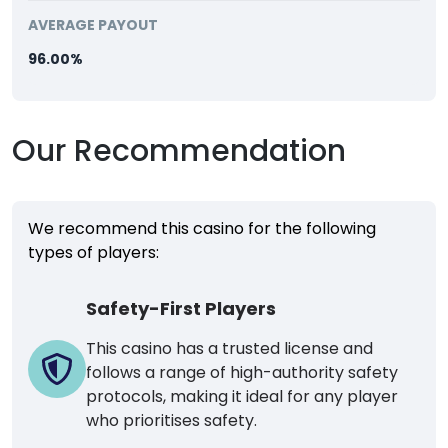
AVERAGE PAYOUT
96.00%
Our Recommendation
We recommend this casino for the following
types of players:
Safety-First Players
This casino has a trusted license and
follows a range of high-authority safety
protocols, making it ideal for any player
who prioritises safety.