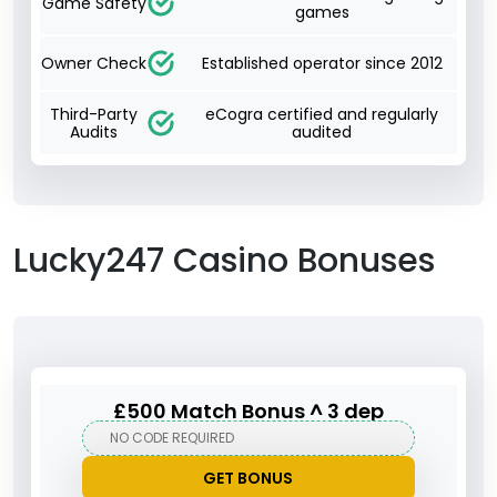
Game Safety
games
Owner Check
Established operator since 2012
Third-Party
eCogra certified and regularly
Audits
audited
Lucky247 Casino Bonuses
£500 Match Bonus ^ 3 dep
GET BONUS