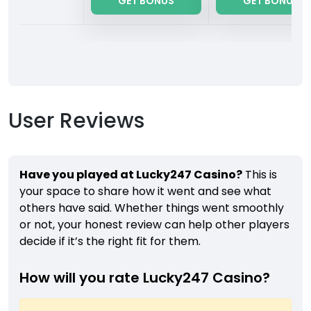
GET BONUS
GET BONUS
User Reviews
Have you played at Lucky247 Casino?
This is
your space to share how it went and see what
others have said. Whether things went smoothly
or not, your honest review can help other players
decide if it’s the right fit for them.
How will you rate Lucky247 Casino?