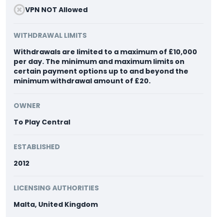
VPN NOT Allowed
WITHDRAWAL LIMITS
Withdrawals are limited to a maximum of £10,000
per day. The minimum and maximum limits on
certain payment options up to and beyond the
minimum withdrawal amount of £20.
OWNER
To Play Central
ESTABLISHED
2012
LICENSING AUTHORITIES
Malta, United Kingdom