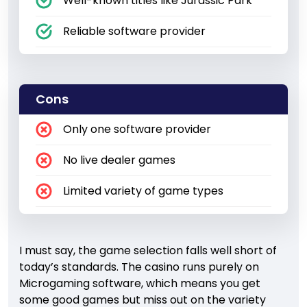
Well-known titles like Jurassic Park
Reliable software provider
Cons
Only one software provider
No live dealer games
Limited variety of game types
I must say, the game selection falls well short of
today’s standards. The casino runs purely on
Microgaming software, which means you get
some good games but miss out on the variety