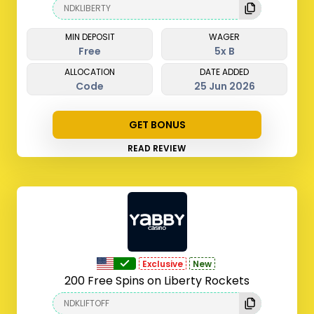
MIN DEPOSIT
WAGER
Free
5x B
ALLOCATION
DATE ADDED
Code
25 Jun 2026
GET BONUS
READ REVIEW
Exclusive
New
200 Free Spins on Liberty Rockets