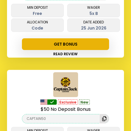
MIN DEPOSIT
WAGER
Free
5x B
ALLOCATION
DATE ADDED
Code
25 Jun 2026
GET BONUS
READ REVIEW
Exclusive
New
$50 No Deposit Bonus
MIN DEPOSIT
WAGER