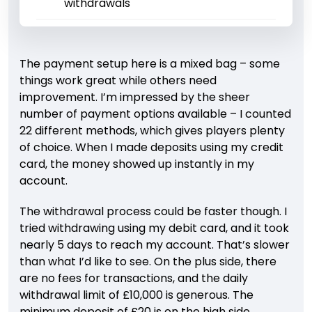
withdrawals
The payment setup here is a mixed bag – some
things work great while others need
improvement. I’m impressed by the sheer
number of payment options available – I counted
22 different methods, which gives players plenty
of choice. When I made deposits using my credit
card, the money showed up instantly in my
account.
The withdrawal process could be faster though. I
tried withdrawing using my debit card, and it took
nearly 5 days to reach my account. That’s slower
than what I’d like to see. On the plus side, there
are no fees for transactions, and the daily
withdrawal limit of £10,000 is generous. The
minimum deposit of £20 is on the high side