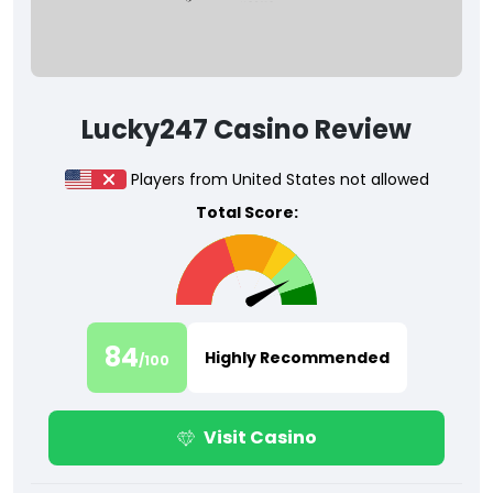
Lucky247 Casino Review
Players from United States not allowed
Total Score:
84
Highly Recommended
/100
Visit Casino