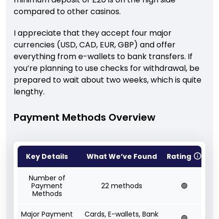
compared to other casinos.
I appreciate that they accept four major
currencies (USD, CAD, EUR, GBP) and offer
everything from e-wallets to bank transfers. If
you’re planning to use checks for withdrawal, be
prepared to wait about two weeks, which is quite
lengthy.
Payment Methods Overview
Key Details
What We’ve Found
Rating
Number of
Payment
22 methods
🟢
Methods
Major Payment
Cards, E-wallets, Bank
🟢