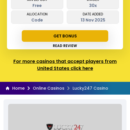
Free
30x
ALLOCATION
DATE ADDED
Code
13 Nov 2025
GET BONUS
READ REVIEW
For more casinos that accept players from
United States click here
Home
Online Casinos
Lucky247 Casino