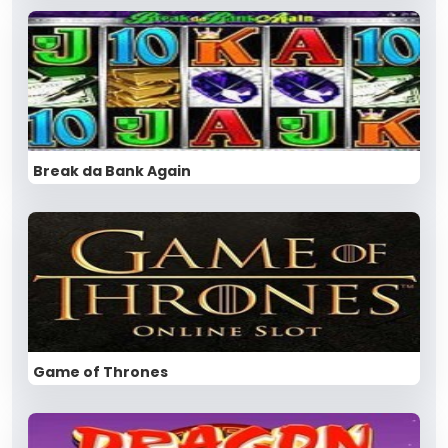
0 X NO DEP. FREE SPINS BONUSES
171
X MATCH FREE SPINS BONUSES
Play for Free
Break da Bank Again
Play With:
0 X NO DEP. FREE SPINS BONUSES
171
X MATCH FREE SPINS BONUSES
Play for Free
Game of Thrones
Play With:
0 X NO DEP. FREE SPINS BONUSES
171
X MATCH FREE SPINS BONUSES