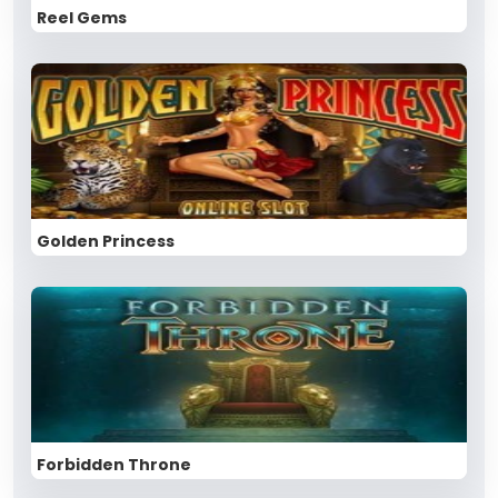
Reel Gems
Play With:
0 X NO DEP. FREE SPINS BONUSES
171
X MATCH FREE SPINS BONUSES
Play for Free
Golden Princess
Play With:
0 X NO DEP. FREE SPINS BONUSES
171
X MATCH FREE SPINS BONUSES
Play for Free
Forbidden Throne
Play With: