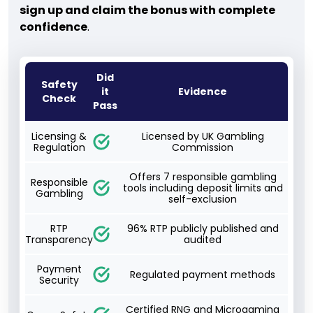
sign up and claim the bonus with complete
confidence
.
Did
Safety
it
Evidence
Check
Pass
Licensing &
Licensed by UK Gambling
Regulation
Commission
Offers 7 responsible gambling
Responsible
tools including deposit limits and
Gambling
self-exclusion
RTP
96% RTP publicly published and
Transparency
audited
Payment
Regulated payment methods
Security
Certified RNG and Microgaming