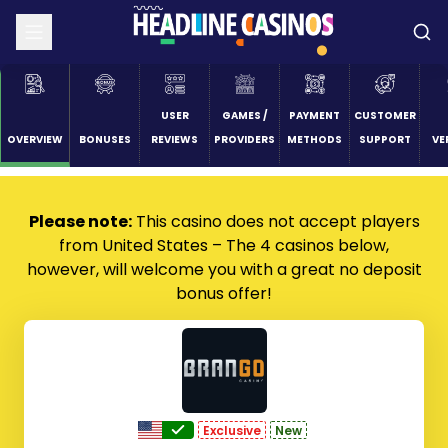
Skip
to
content
USER
GAMES /
PAYMENT
CUSTOMER
OVERVIEW
BONUSES
REVIEWS
PROVIDERS
METHODS
SUPPORT
VE
Please note:
This casino does
not accept
players
from United States – The 4 casinos below,
however, will welcome you with a great no deposit
bonus offer!
Exclusive
New