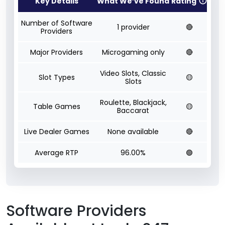
Key Details
What We’ve Found
Rating
Number of Software
1 provider
🔴
Providers
Major Providers
Microgaming only
🔴
Video Slots, Classic
Slot Types
🟡
Slots
Roulette, Blackjack,
Table Games
🟡
Baccarat
Live Dealer Games
None available
🔴
Average RTP
96.00%
🟢
Software Providers