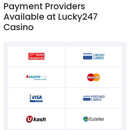
Payment Providers
Available at Lucky247
Casino