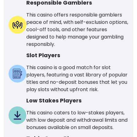
Responsible Gamblers
This casino offers responsible gamblers
peace of mind, with self-exclusion options,
cool-off tools, and other features
designed to help manage your gambling
responsibly.
Slot Players
This casino is a good match for slot
players, featuring a vast library of popular
titles and no-deposit bonuses that let you
play slots without upfront risk.
Low Stakes Players
This casino caters to low-stakes players,
with low deposit and withdrawal limits and
bonuses available on small deposits.