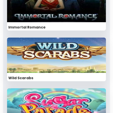
Immortal Romance
Play With:
0 X NO DEP. FREE SPINS BONUSES
171
X MATCH FREE SPINS BONUSES
Play for Free
Wild Scarabs
Play With:
0 X NO DEP. FREE SPINS BONUSES
171
X MATCH FREE SPINS BONUSES
Play for Free