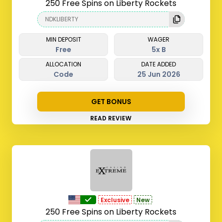
250 Free Spins on Liberty Rockets
MIN DEPOSIT
WAGER
Free
5x B
ALLOCATION
DATE ADDED
Code
25 Jun 2026
GET BONUS
READ REVIEW
Exclusive
New
250 Free Spins on Liberty Rockets