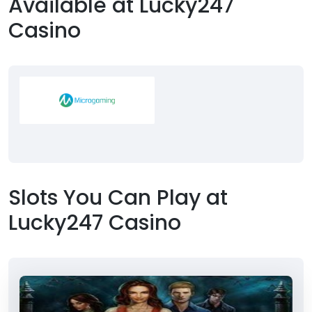
Available at Lucky247
Casino
Slots You Can Play at
Lucky247 Casino