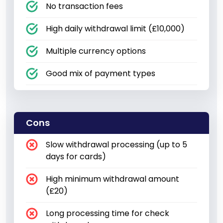
No transaction fees
High daily withdrawal limit (£10,000)
Multiple currency options
Good mix of payment types
Cons
Slow withdrawal processing (up to 5
days for cards)
High minimum withdrawal amount
(£20)
Long processing time for check