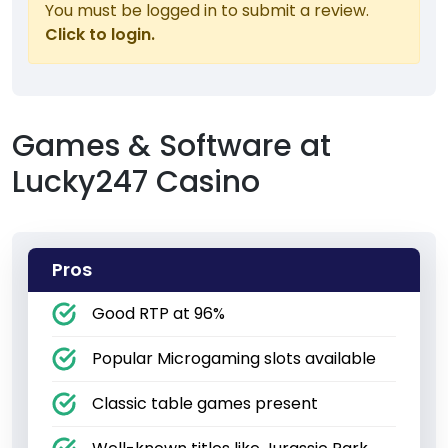
You must be logged in to submit a review.
Click to login.
Games & Software at
Lucky247 Casino
Pros
Good RTP at 96%
Popular Microgaming slots available
Classic table games present