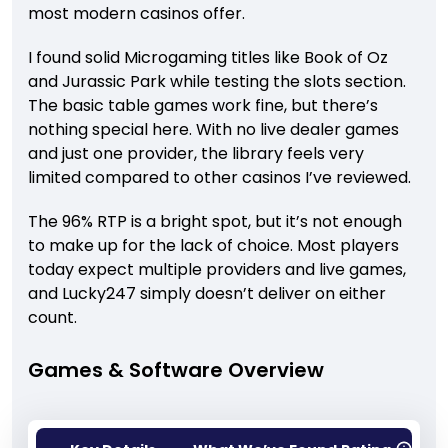
most modern casinos offer.
I found solid Microgaming titles like Book of Oz
and Jurassic Park while testing the slots section.
The basic table games work fine, but there’s
nothing special here. With no live dealer games
and just one provider, the library feels very
limited compared to other casinos I’ve reviewed.
The 96% RTP is a bright spot, but it’s not enough
to make up for the lack of choice. Most players
today expect multiple providers and live games,
and Lucky247 simply doesn’t deliver on either
count.
Games & Software Overview