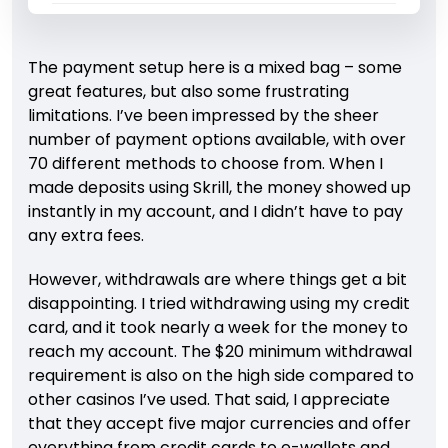
The payment setup here is a mixed bag – some
great features, but also some frustrating
limitations. I’ve been impressed by the sheer
number of payment options available, with over
70 different methods to choose from. When I
made deposits using Skrill, the money showed up
instantly in my account, and I didn’t have to pay
any extra fees.
However, withdrawals are where things get a bit
disappointing. I tried withdrawing using my credit
card, and it took nearly a week for the money to
reach my account. The $20 minimum withdrawal
requirement is also on the high side compared to
other casinos I’ve used. That said, I appreciate
that they accept five major currencies and offer
everything from credit cards to e-wallets and