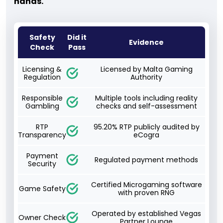
hands.
Safety
Did it
Evidence
Check
Pass
Licensing &
Licensed by Malta Gaming
Regulation
Authority
Responsible
Multiple tools including reality
Gambling
checks and self-assessment
RTP
95.20% RTP publicly audited by
Transparency
eCogra
Payment
Regulated payment methods
Security
Certified Microgaming software
Game Safety
with proven RNG
Operated by established Vegas
Owner Check
Partner Lounge