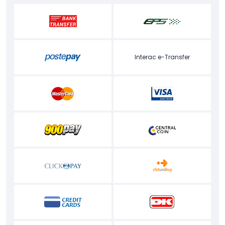
Interac e-Transfer