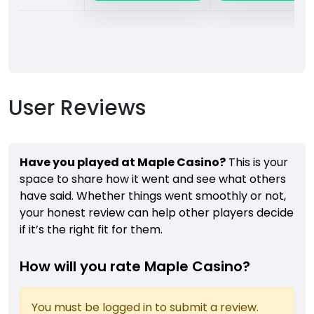
User Reviews
Have you played at Maple Casino?
This is your
space to share how it went and see what others
have said. Whether things went smoothly or not,
your honest review can help other players decide
if it’s the right fit for them.
How will you rate Maple Casino?
You must be logged in to submit a review.