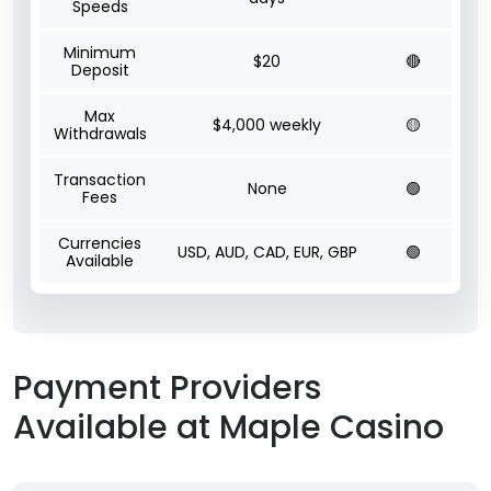
Speeds
Minimum
$20
🔴
Deposit
Max
$4,000 weekly
🟡
Withdrawals
Transaction
None
🟢
Fees
Currencies
USD, AUD, CAD, EUR, GBP
🟢
Available
Payment Providers
Available at Maple Casino