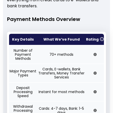
bank transfers.
Payment Methods Overview
Key Details
What We’ve Found
Rating
Number of
Payment
70+ methods
🟢
Methods
Cards, E-wallets, Bank
Major Payment
Transfers, Money Transfer
🟢
Types
Services
Deposit
Processing
Instant for most methods
🟢
Speed
Withdrawal
Cards: 4-7 days, Bank: 1-5
Processing
🔴
days