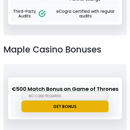
Third-Party
eCogra certified with regular
Audits
audits
Maple Casino Bonuses
€500 Match Bonus on Game of Thrones
GET BONUS