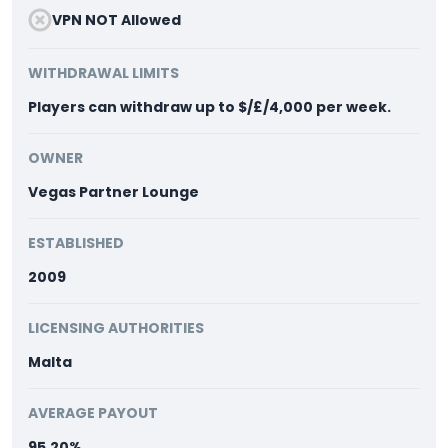
VPN NOT Allowed
WITHDRAWAL LIMITS
Players can withdraw up to $/£/4,000 per week.
OWNER
Vegas Partner Lounge
ESTABLISHED
2009
LICENSING AUTHORITIES
Malta
AVERAGE PAYOUT
95.20%