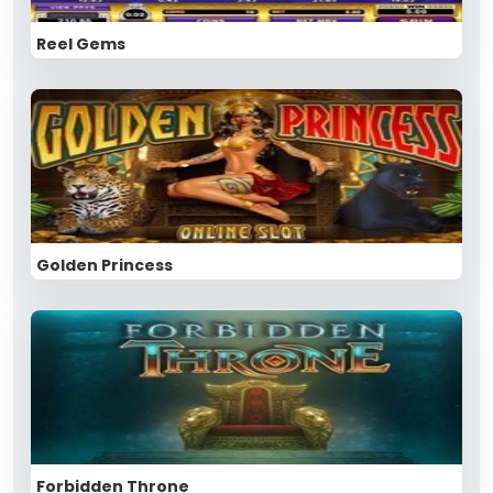
Reel Gems
Play With:
0 X NO DEP. FREE SPINS BONUSES
171
X MATCH FREE SPINS BONUSES
Play for Free
Golden Princess
Play With:
0 X NO DEP. FREE SPINS BONUSES
171
X MATCH FREE SPINS BONUSES
Play for Free
Forbidden Throne