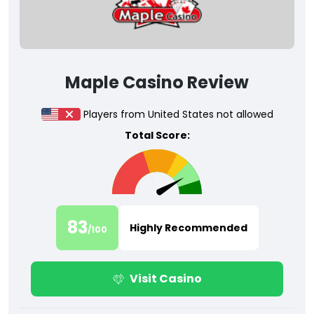
Maple Casino Review
Players from United States not allowed
Total Score:
83
Highly Recommended
/100
Visit Casino