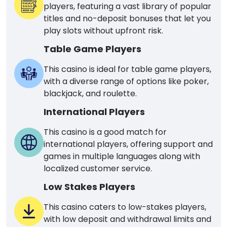
players, featuring a vast library of popular
titles and no-deposit bonuses that let you
play slots without upfront risk.
Table Game Players
This casino is ideal for table game players,
with a diverse range of options like poker,
blackjack, and roulette.
International Players
This casino is a good match for
international players, offering support and
games in multiple languages along with
localized customer service.
Low Stakes Players
This casino caters to low-stakes players,
with low deposit and withdrawal limits and