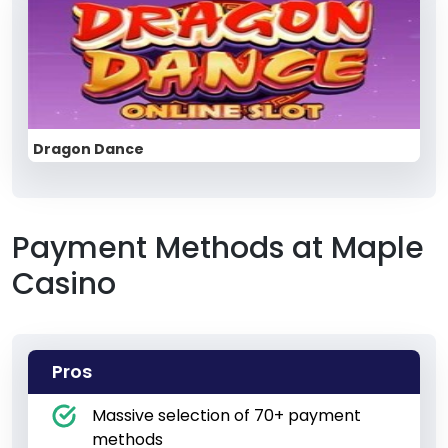
171
X MATCH FREE SPINS BONUSES
Play for Free
Dragon Dance
Play With:
0 X NO DEP. FREE SPINS BONUSES
171
X MATCH FREE SPINS BONUSES
Payment Methods at Maple
Play for Free
Casino
Pros
Massive selection of 70+ payment
methods