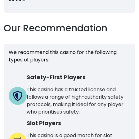
Our Recommendation
We recommend this casino for the following
types of players:
Safety-First Players
This casino has a trusted license and
follows a range of high-authority safety
protocols, making it ideal for any player
who prioritises safety.
Slot Players
This casino is a good match for slot