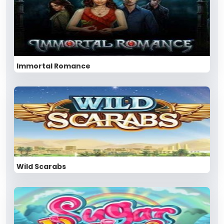
Immortal Romance
Play With:
0 X NO DEP. FREE SPINS BONUSES
171
X MATCH FREE SPINS BONUSES
Play for Free
Wild Scarabs
Play With:
0 X NO DEP. FREE SPINS BONUSES
171
X MATCH FREE SPINS BONUSES
Play for Free