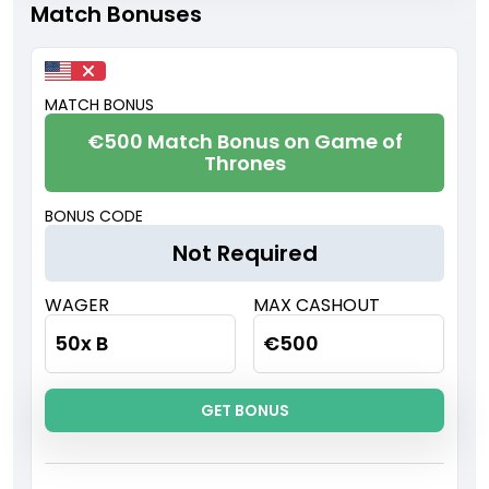
Match Bonuses
MATCH BONUS
€500 Match Bonus on Game of
Thrones
BONUS CODE
Not Required
WAGER
MAX CASHOUT
50x B
€500
GET BONUS