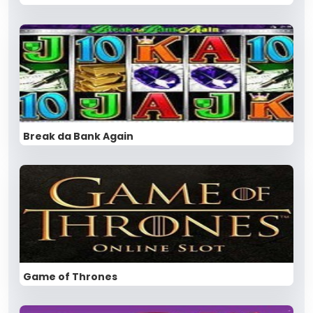
Play With:
0 X NO DEP. FREE SPINS BONUSES
171
X MATCH FREE SPINS BONUSES
Play for Free
Break da Bank Again
Play With:
0 X NO DEP. FREE SPINS BONUSES
171
X MATCH FREE SPINS BONUSES
Play for Free
Game of Thrones
Play With:
0 X NO DEP. FREE SPINS BONUSES