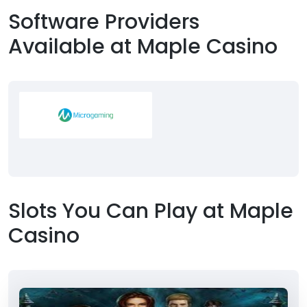
Software Providers
Available at Maple Casino
Slots You Can Play at Maple
Casino