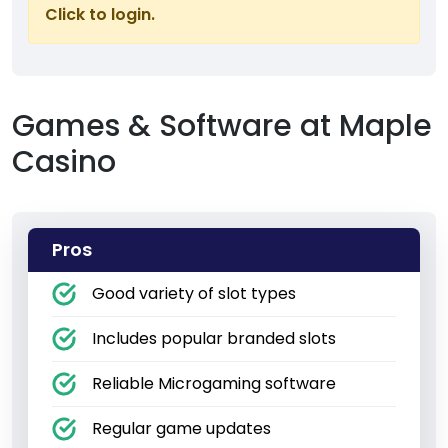
Click to login.
Games & Software at Maple
Casino
Pros
Good variety of slot types
Includes popular branded slots
Reliable Microgaming software
Regular game updates