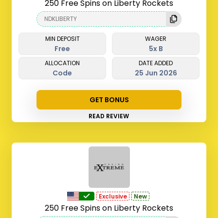
250 Free Spins on Liberty Rockets
MIN DEPOSIT
WAGER
Free
5x B
ALLOCATION
DATE ADDED
Code
25 Jun 2026
GET BONUS
READ REVIEW
Exclusive
New
250 Free Spins on Liberty Rockets