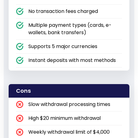
No transaction fees charged
Multiple payment types (cards, e-
wallets, bank transfers)
Supports 5 major currencies
Instant deposits with most methods
Cons
Slow withdrawal processing times
High $20 minimum withdrawal
Weekly withdrawal limit of $4,000