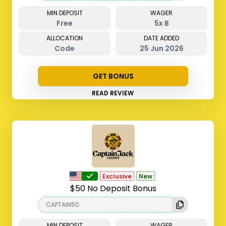
MIN DEPOSIT
WAGER
Free
5x B
ALLOCATION
DATE ADDED
Code
25 Jun 2026
GET BONUS
READ REVIEW
Exclusive
New
$50 No Deposit Bonus
MIN DEPOSIT
WAGER