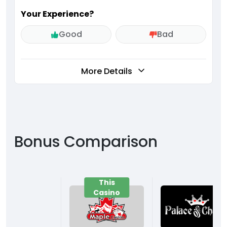
Your Experience?
Good
Bad
Your name (mandatory)
More Details
Share your name or nickname with the
community.
Bonus Comparison
Provide feedback (optional)
Tell us how the redeem process went.
This
Casino