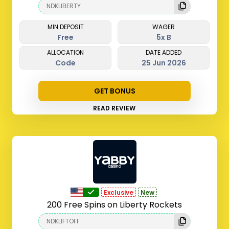
MIN DEPOSIT
WAGER
Free
5x B
ALLOCATION
DATE ADDED
Code
25 Jun 2026
GET BONUS
READ REVIEW
Exclusive
New
200 Free Spins on Liberty Rockets