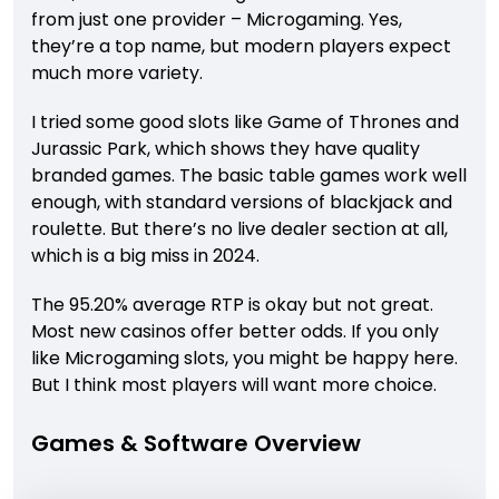
from just one provider – Microgaming. Yes,
they’re a top name, but modern players expect
much more variety.
I tried some good slots like Game of Thrones and
Jurassic Park, which shows they have quality
branded games. The basic table games work well
enough, with standard versions of blackjack and
roulette. But there’s no live dealer section at all,
which is a big miss in 2024.
The 95.20% average RTP is okay but not great.
Most new casinos offer better odds. If you only
like Microgaming slots, you might be happy here.
But I think most players will want more choice.
Games & Software Overview