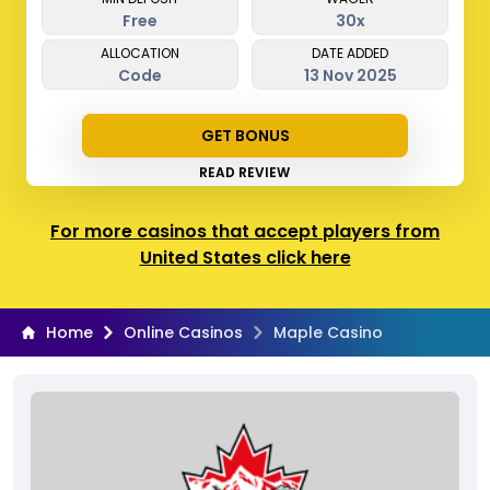
Free
30x
ALLOCATION
DATE ADDED
Code
13 Nov 2025
GET BONUS
READ REVIEW
For more casinos that accept players from
United States click here
Home
Online Casinos
Maple Casino