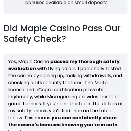
bonuses available on small deposits.
Did Maple Casino Pass Our
Safety Check?
Yes, Maple Casino
passed my thorough safety
evaluation
with flying colors. I personally tested
the casino by signing up, making withdrawals, and
checking all its security features. The Malta
license and eCogra certification prove its
legitimacy, while Microgaming provides trusted
game fairness. If you’re interested in the details of
my safety check, you’ll find them in the table
below. This means
you can confidently claim
the casino’s bonuses knowing you’re in safe