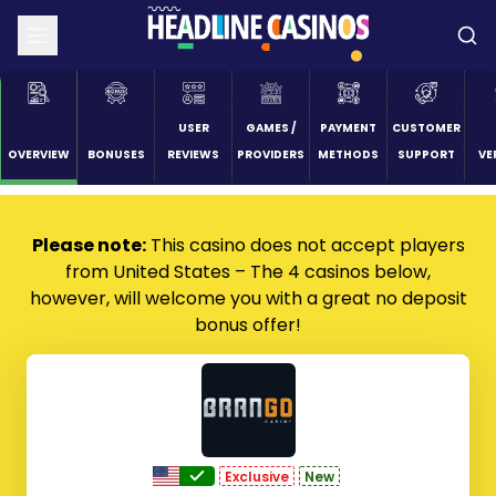
Skip
to
content
USER
GAMES /
PAYMENT
CUSTOMER
OVERVIEW
BONUSES
REVIEWS
PROVIDERS
METHODS
SUPPORT
VE
Please note:
This casino does
not accept
players
from United States – The 4 casinos below,
however, will welcome you with a great no deposit
bonus offer!
Exclusive
New