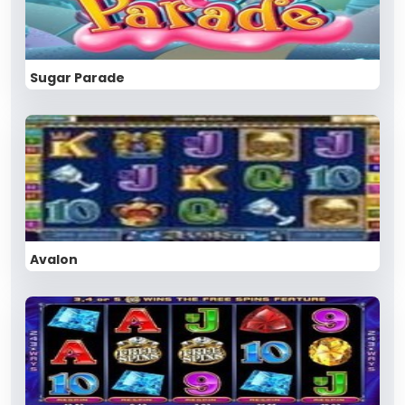
Sugar Parade
Play With:
0 X NO DEP. FREE SPINS BONUSES
171
X MATCH FREE SPINS BONUSES
Play for Free
Avalon
Play With:
0 X NO DEP. FREE SPINS BONUSES
171
X MATCH FREE SPINS BONUSES
Play for Free