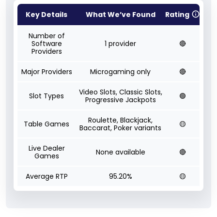
Key Details
What We’ve Found
Rating
Number of
Software
1 provider
🔴
Providers
Major Providers
Microgaming only
🔴
Video Slots, Classic Slots,
Slot Types
🟢
Progressive Jackpots
Roulette, Blackjack,
Table Games
🟡
Baccarat, Poker variants
Live Dealer
None available
🔴
Games
Average RTP
95.20%
🟡