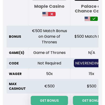
Maple Casino
Palace of
Chance Casi
SUBMIT
€500 Match Bonus
on Game of
$500 Match Bon
BONUS
Join our community and you'll get rewarded
Thrones
for your feedback.
Game of Thrones
N/A
GAME(S)
Create a Free Account
Log in
Not Required
NEVERENDING2
CODE
50x
15x
WAGER
MAX
€500
$500
CASHOUT
GET BONUS
GET BONUS