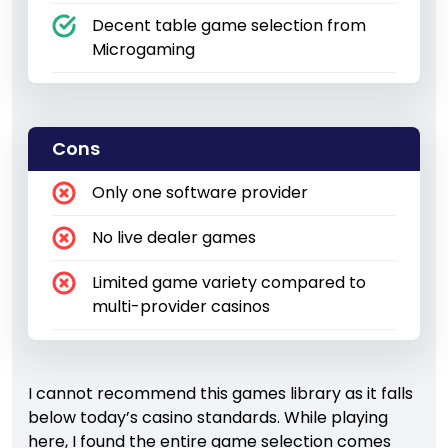
Decent table game selection from
Microgaming
Cons
Only one software provider
No live dealer games
Limited game variety compared to
multi-provider casinos
I cannot recommend this games library as it falls
below today’s casino standards. While playing
here, I found the entire game selection comes