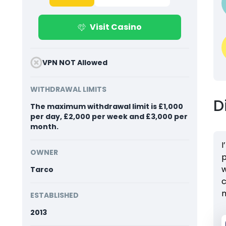
Visit Casino
VPN NOT Allowed
WITHDRAWAL LIMITS
D
The maximum withdrawal limit is £1,000
per day, £2,000 per week and £3,000 per
month.
I
OWNER
p
w
Tarco
c
m
ESTABLISHED
2013