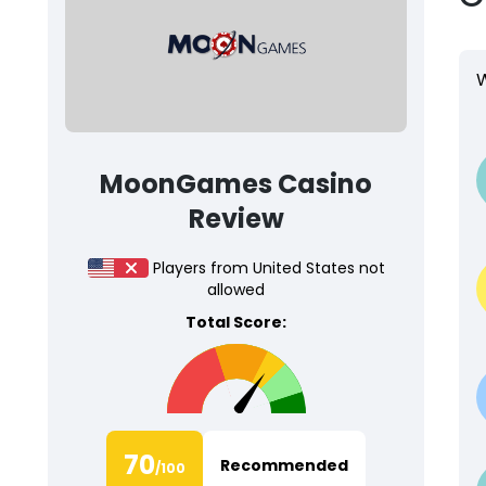
W
MoonGames Casino
Review
Players from United States not
allowed
Total Score:
70
Recommended
/100