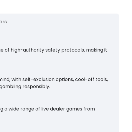
ers:
ge of high-authority safety protocols, making it
nd, with self-exclusion options, cool-off tools,
gambling responsibly.
ring a wide range of live dealer games from