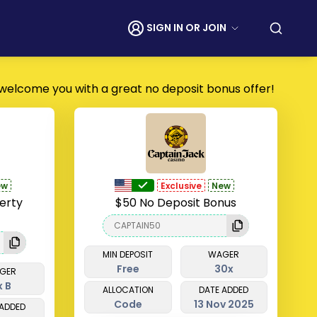
SIGN IN OR JOIN
 welcome you with a great no deposit bonus offer!
ew
Exclusive
New
berty
$50 No Deposit Bonus
MIN DEPOSIT
WAGER
Free
30x
GER
x B
ALLOCATION
DATE ADDED
Code
13 Nov 2025
 ADDED