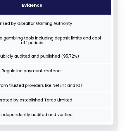
Evidence
ensed by Gibraltar Gaming Authority
e gambling tools including deposit limits and cool-
off periods
publicly audited and published (95.72%)
Regulated payment methods
om trusted providers like NetEnt and IGT
rated by established Tarco Limited
 independently audited and verified