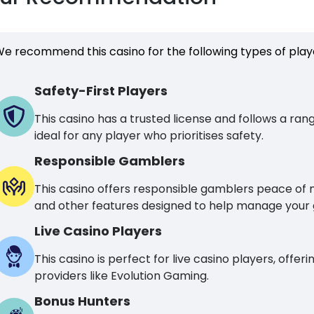
e recommend this casino for the following types of play
Safety-First Players
This casino has a trusted license and follows a ran
ideal for any player who prioritises safety.
Responsible Gamblers
This casino offers responsible gamblers peace of mi
and other features designed to help manage your 
Live Casino Players
This casino is perfect for live casino players, offe
providers like Evolution Gaming.
Bonus Hunters