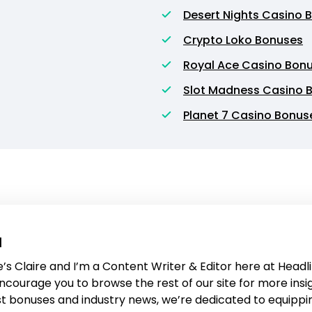
Desert Nights Casino 
Crypto Loko Bonuses
Royal Ace Casino Bon
Slot Madness Casino 
Planet 7 Casino Bonus
d
s Claire and I’m a Content Writer & Editor here at Headli
 encourage you to browse the rest of our site for more insig
st bonuses and industry news, we’re dedicated to equippin