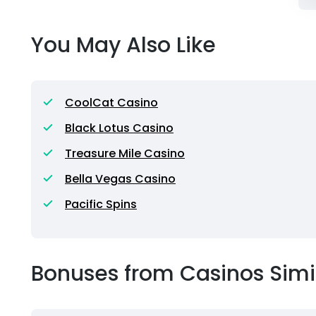
You May Also Like
CoolCat Casino
Black Lotus Casino
Treasure Mile Casino
Bella Vegas Casino
Pacific Spins
Bonuses from Casinos Sim