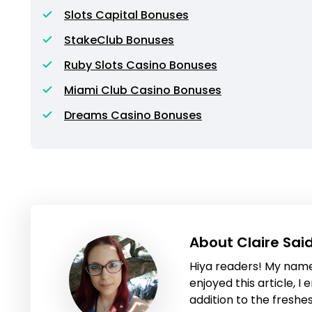
Slots Capital Bonuses
StakeClub Bonuses
Ruby Slots Casino Bonuses
Miami Club Casino Bonuses
Dreams Casino Bonuses
About Claire Sai
Hiya readers! My name’
enjoyed this article, I
addition to the freshe