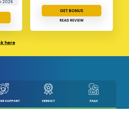
n 2026
GET BONUS
READ REVIEW
ck here
ER SUPPORT
VERDICT
FAQS