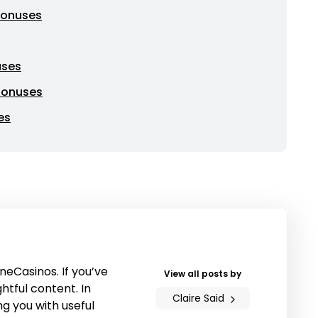
Bonuses
uses
Bonuses
es
neCasinos. If you’ve
View all posts by
htful content. In
Claire Said
g you with useful