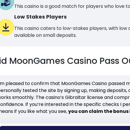
This casino is a good match for players who love t
Low Stakes Players
This casino caters to low-stakes players, with low
available on small deposits.
id MoonGames Casino Pass Ou
’m pleased to confirm that MoonGames Casino passed my de
ersonally tested the site by signing up, making deposits,
orks smoothly. The casino’s Gibraltar license and comp
onfidence. If you’re interested in the specific checks I pe
eans if you like what you see,
you can claim the bonus 