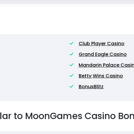
Club Player Casino
Grand Eagle Casino
Mandarin Palace Casi
Betty Wins Casino
BonusBlitz
ilar to MoonGames Casino Bo