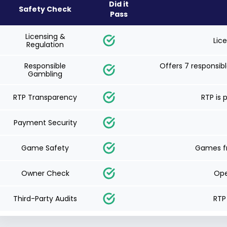
Did it
Safety Check
Pass
Licensing &
Lic
Regulation
Responsible
Offers 7 responsibl
Gambling
RTP Transparency
RTP is 
Payment Security
Game Safety
Games fr
Owner Check
Ope
Third-Party Audits
RTP