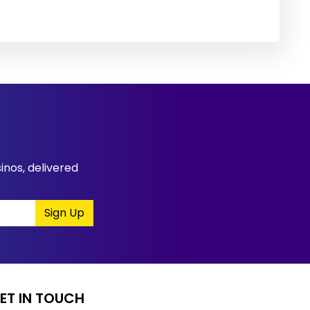
inos, delivered
Sign Up
ET IN TOUCH