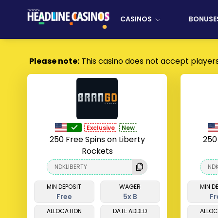
Skip
to
CASINOS
BONUSE
content
Please note:
This casino does
not accept
players
Exclusive
New
250 Free Spins on Liberty
250 
Rockets
MIN DEPOSIT
WAGER
MIN D
Free
5x B
Fr
ALLOCATION
DATE ADDED
ALLOC