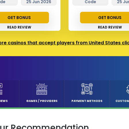
de
25 Jun 2026
Code
25 Ju
GET BONUS
GET BONUS
READ REVIEW
READ REVIEW
re casinos that accept players from United States cli
VIEWS
GAMES / PROVIDERS
PAYMENT METHODS
CUSTOM
ur Recommendation