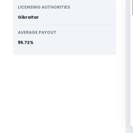
LICENSING AUTHORITIES
Gibraltar
AVERAGE PAYOUT
95.72%