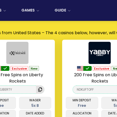
S
GAMES
GUIDE
 from United States – The 4 casinos below, however, will
Exclusive
New
Exclusive
N
Free Spins on Liberty
200 Free Spins on Li
Rockets
Rockets
EPOSIT
WAGER
MIN DEPOSIT
WA
ee
5x B
Free
5
ATION
DATE ADDED
ALLOCATION
DATE