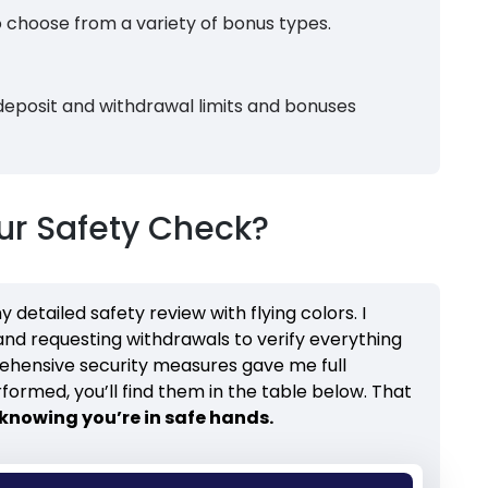
o choose from a variety of bonus types.
 deposit and withdrawal limits and bonuses
r Safety Check?
tailed safety review with flying colors. I
 and requesting withdrawals to verify everything
rehensive security measures gave me full
rformed, you’ll find them in the table below. That
knowing you’re in safe hands.