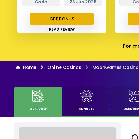
Code
25 Jun 2026
Co
GET BONUS
READ REVIEW
For mo
Home
Online Casinos
MoonGames Casino
OVERVIEW
BONUSES
USER RE
O