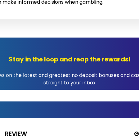
n make informed decisions when gambling.
Stay in the loop and reap the rewards!
ws on the latest and greatest no deposit bonuses and cas
straight to your inbox
REVIEW
G