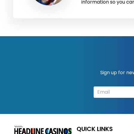
information so you ca
Sign up for ne
QUICK LINKS