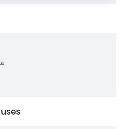
no
nuses