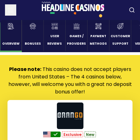
Skip
to
content
USER
GAMES /
PAYMENT
CUSTOMER
OVERVIEW
BONUSES
REVIEWS
PROVIDERS
METHODS
SUPPORT
VE
Please note:
This casino does
not accept
players
from United States – The 4 casinos below,
however, will welcome you with a great no deposit
bonus offer!
Exclusive
New