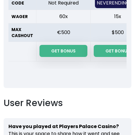
Not Required
NEVERENDING2
CODE
60x
15x
WAGER
MAX
€500
$500
CASHOUT
GET BONUS
GET BONUS
User Reviews
Have you played at Players Palace Casino?
This is your space to share how it went and see