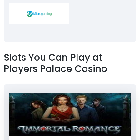
Slots You Can Play at
Players Palace Casino