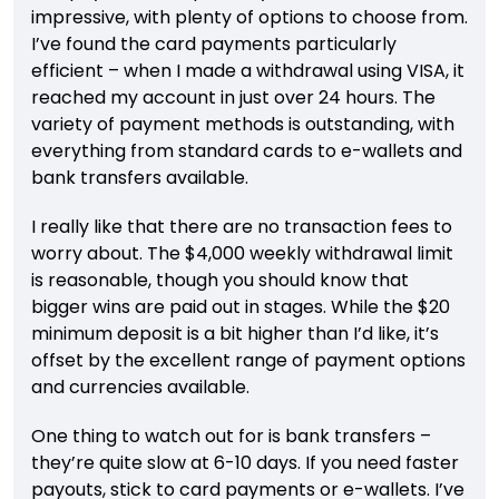
impressive, with plenty of options to choose from.
I’ve found the card payments particularly
efficient – when I made a withdrawal using VISA, it
reached my account in just over 24 hours. The
variety of payment methods is outstanding, with
everything from standard cards to e-wallets and
bank transfers available.
I really like that there are no transaction fees to
worry about. The $4,000 weekly withdrawal limit
is reasonable, though you should know that
bigger wins are paid out in stages. While the $20
minimum deposit is a bit higher than I’d like, it’s
offset by the excellent range of payment options
and currencies available.
One thing to watch out for is bank transfers –
they’re quite slow at 6-10 days. If you need faster
payouts, stick to card payments or e-wallets. I’ve