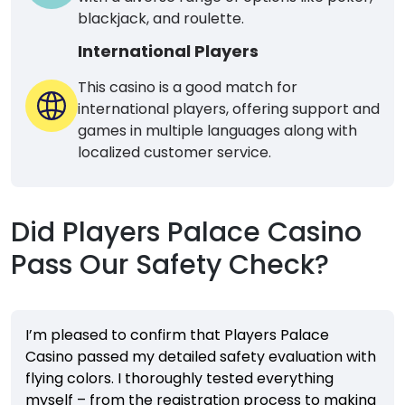
blackjack, and roulette.
International Players
This casino is a good match for
international players, offering support and
games in multiple languages along with
localized customer service.
Did Players Palace Casino
Pass Our Safety Check?
I’m pleased to confirm that Players Palace
Casino passed my detailed safety evaluation with
flying colors. I thoroughly tested everything
myself – from the registration process to making