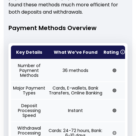
found these methods much more efficient for
both deposits and withdrawals.
Payment Methods Overview
Key Details
What We’ve Found
Rating
Number of
Payment
36 methods
🟢
Methods
Major Payment
Cards, E-wallets, Bank
🟢
Types
Transfers, Online Banking
Deposit
Processing
Instant
🟢
Speed
Withdrawal
Cards: 24-72 hours, Bank:
Processing
🟡
6-10 days