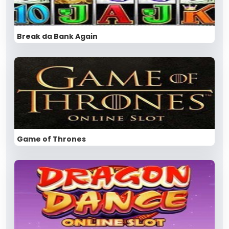
Break da Bank Again
Play With:
0 X NO DEP. FREE SPINS BONUSES
171
X MATCH FREE SPINS BONUSES
Play for Free
Game of Thrones
Play With:
0 X NO DEP. FREE SPINS BONUSES
171
X MATCH FREE SPINS BONUSES
Play for Free