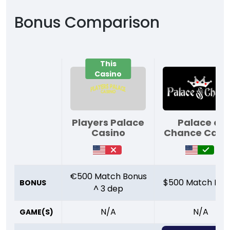
Bonus Comparison
Provide feedback (optional)
Tell us how the redeem process went.
This
Casino
Players Palace
Palace of
Casino
Chance Casi
SUBMIT
€500 Match Bonus
$500 Match Bon
BONUS
^ 3 dep
Join our community and you'll get rewarded
for your feedback.
N/A
N/A
GAME(S)
Create a Free Account
Log in