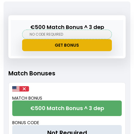
€500 Match Bonus ^ 3 dep
GET BONUS
Match Bonuses
MATCH BONUS
€500 Match Bonus ^ 3 dep
BONUS CODE
Not Required