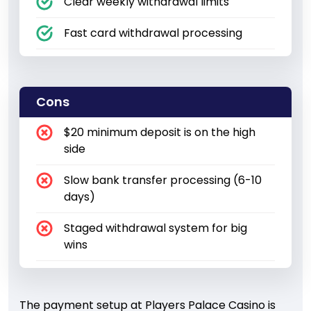
Clear weekly withdrawal limits
Fast card withdrawal processing
Cons
$20 minimum deposit is on the high
side
Slow bank transfer processing (6-10
days)
Staged withdrawal system for big
wins
The payment setup at Players Palace Casino is