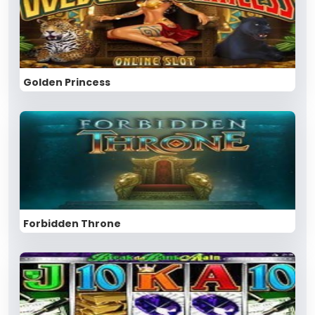
Play for Free
Golden Princess
Play With:
0 X NO DEP. FREE SPINS BONUSES
171
X MATCH FREE SPINS BONUSES
Play for Free
Forbidden Throne
Play With:
0 X NO DEP. FREE SPINS BONUSES
171
X MATCH FREE SPINS BONUSES
Play for Free