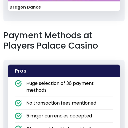
Dragon Dance
Play With:
0 X NO DEP. FREE SPINS BONUSES
171
X MATCH FREE SPINS BONUSES
Payment Methods at
Play for Free
Players Palace Casino
Pros
Huge selection of 36 payment
methods
No transaction fees mentioned
5 major currencies accepted