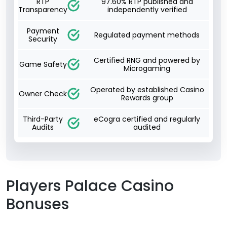
RTP
97.60% RTP published and
Transparency
independently verified
Payment
Regulated payment methods
Security
Certified RNG and powered by
Game Safety
Microgaming
Operated by established Casino
Owner Check
Rewards group
Third-Party
eCogra certified and regularly
Audits
audited
Players Palace Casino
Bonuses