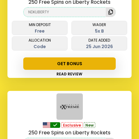
250 Free Spins on Liberty Rockets
MIN DEPOSIT
WAGER
Free
5x B
ALLOCATION
DATE ADDED
Code
25 Jun 2026
GET BONUS
READ REVIEW
Exclusive
New
250 Free Spins on Liberty Rockets