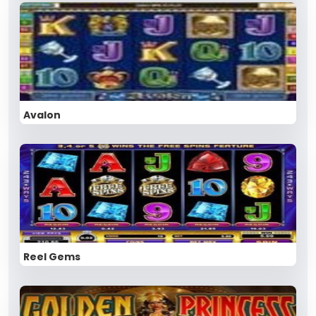
0 X NO DEP. FREE SPINS BONUSES
171
X MATCH FREE SPINS BONUSES
Play for Free
Avalon
Play With:
0 X NO DEP. FREE SPINS BONUSES
171
X MATCH FREE SPINS BONUSES
Play for Free
Reel Gems
Play With:
0 X NO DEP. FREE SPINS BONUSES
171
X MATCH FREE SPINS BONUSES