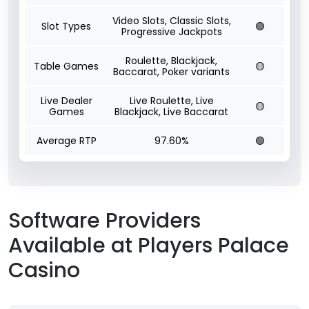
Video Slots, Classic Slots,
Slot Types
🟢
Progressive Jackpots
Roulette, Blackjack,
Table Games
🟡
Baccarat, Poker variants
Live Dealer
Live Roulette, Live
🟡
Games
Blackjack, Live Baccarat
Average RTP
97.60%
🟢
Software Providers
Available at Players Palace
Casino