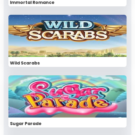
Immortal Romance
Play With:
0 X NO DEP. FREE SPINS BONUSES
171
X MATCH FREE SPINS BONUSES
Play for Free
Wild Scarabs
Play With:
0 X NO DEP. FREE SPINS BONUSES
171
X MATCH FREE SPINS BONUSES
Play for Free
Sugar Parade
Play With: