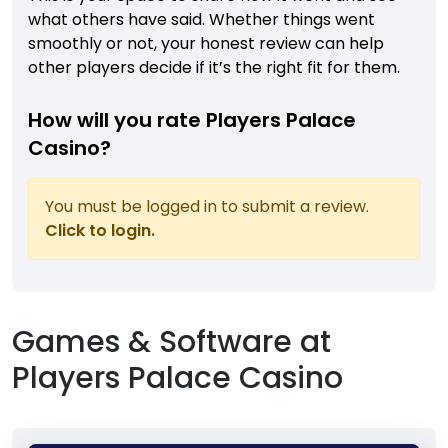
what others have said. Whether things went
smoothly or not, your honest review can help
other players decide if it’s the right fit for them.
How will you rate Players Palace
Casino?
You must be logged in to submit a review.
Click to login.
Games & Software at
Players Palace Casino