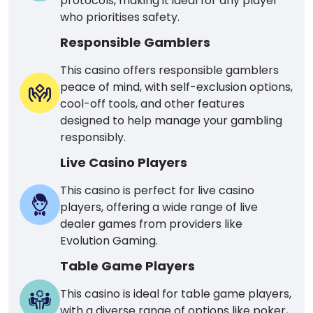
protocols, making it ideal for any player
who prioritises safety.
Responsible Gamblers
This casino offers responsible gamblers
peace of mind, with self-exclusion options,
cool-off tools, and other features
designed to help manage your gambling
responsibly.
Live Casino Players
This casino is perfect for live casino
players, offering a wide range of live
dealer games from providers like
Evolution Gaming.
Table Game Players
This casino is ideal for table game players,
with a diverse range of options like poker,