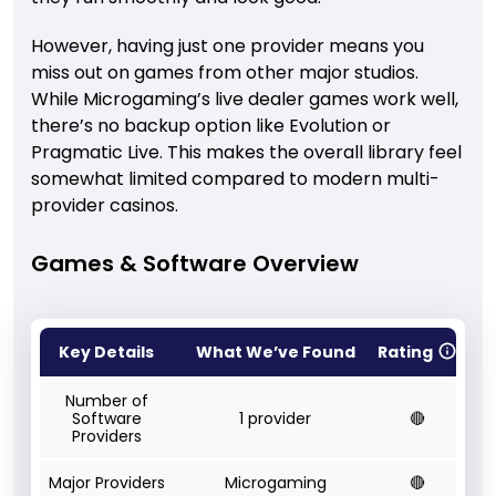
However, having just one provider means you
miss out on games from other major studios.
While Microgaming’s live dealer games work well,
there’s no backup option like Evolution or
Pragmatic Live. This makes the overall library feel
somewhat limited compared to modern multi-
provider casinos.
Games & Software Overview
Key Details
What We’ve Found
Rating
Number of
Software
1 provider
🔴
Providers
Major Providers
Microgaming
🔴