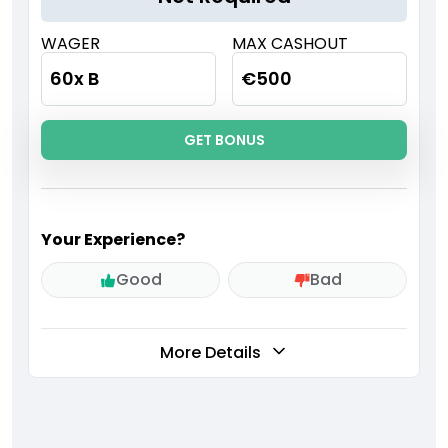
WAGER
MAX CASHOUT
60x B
€500
GET BONUS
Your Experience?
Good
Bad
Your name (mandatory)
More Details
Share your name or nickname with the
community.