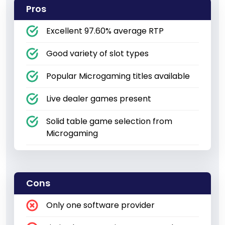
Pros
Excellent 97.60% average RTP
Good variety of slot types
Popular Microgaming titles available
Live dealer games present
Solid table game selection from
Microgaming
Cons
Only one software provider