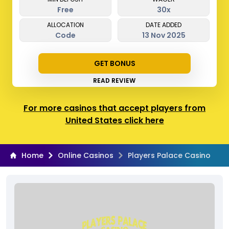
Free
30x
ALLOCATION
DATE ADDED
Code
13 Nov 2025
GET BONUS
READ REVIEW
For more casinos that accept players from
United States click here
Home
Online Casinos
Players Palace Casino