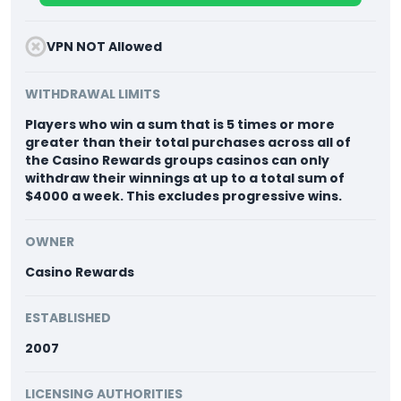
VPN NOT Allowed
WITHDRAWAL LIMITS
Players who win a sum that is 5 times or more
greater than their total purchases across all of
the Casino Rewards groups casinos can only
withdraw their winnings at up to a total sum of
$4000 a week. This excludes progressive wins.
OWNER
Casino Rewards
ESTABLISHED
2007
LICENSING AUTHORITIES