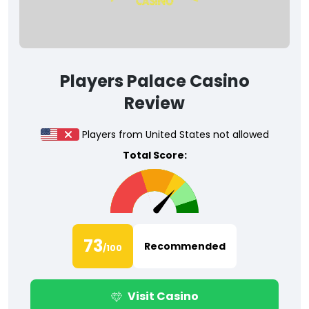
Players Palace Casino
Review
Players from United States not allowed
Total Score:
73
Recommended
/100
Visit Casino