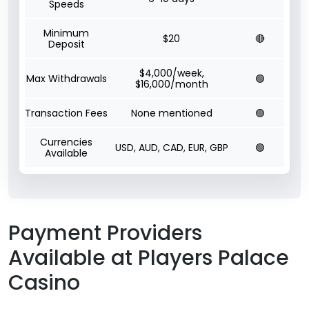
Speeds
Minimum
$20
🔴
Deposit
$4,000/week,
Max Withdrawals
🟢
$16,000/month
Transaction Fees
None mentioned
🟢
Currencies
USD, AUD, CAD, EUR, GBP
🟢
Available
Payment Providers
Available at Players Palace
Casino