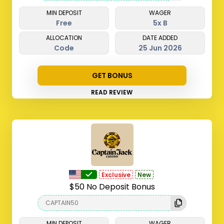
MIN DEPOSIT
WAGER
Free
5x B
ALLOCATION
DATE ADDED
Code
25 Jun 2026
GET BONUS
READ REVIEW
Exclusive
New
$50 No Deposit Bonus
MIN DEPOSIT
WAGER