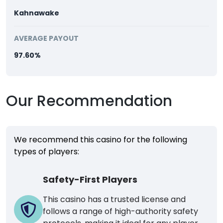
Kahnawake
AVERAGE PAYOUT
97.60%
Our Recommendation
We recommend this casino for the following
types of players:
Safety-First Players
This casino has a trusted license and
follows a range of high-authority safety