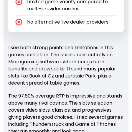
Limited game variety compared to
multi-provider casinos
No alternative live dealer providers
I see both strong points and limitations in this
games collection. The casino runs entirely on
Microgaming software, which brings both
benefits and drawbacks. I found many popular
slots like Book of Oz and Jurassic Park, plus a
decent spread of table games.
The 97.60% average RTP is impressive and stands
above many rival casinos. The slots selection
covers video slots, classics, and progressives,
giving players good choices. I tried several games
including Thunderstruck and Game of Thrones –
they run smoothly and look good.