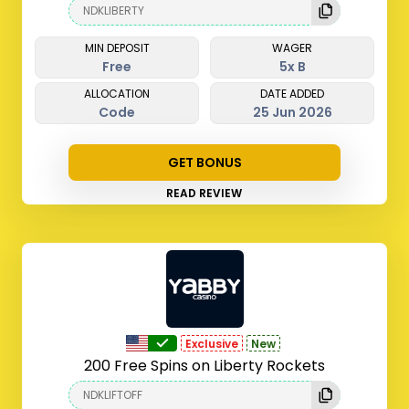
MIN DEPOSIT
WAGER
Free
5x B
ALLOCATION
DATE ADDED
Code
25 Jun 2026
GET BONUS
READ REVIEW
Exclusive
New
200 Free Spins on Liberty Rockets