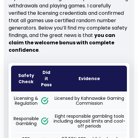
withdrawals and playing games. I carefully
verified the licensing credentials and confirmed
that all games use certified random number
generators. Below you’ll find my complete safety
findings, and the great news is that
you can
claim the welcome bonus with complete
confidence
.
Did
Safety
it
Evidence
Check
Pass
Licensing &
Licensed by Kahnawake Gaming
Regulation
Commission
Eight responsible gambling tools
Responsible
including deposit limits and cool-
Gambling
off periods