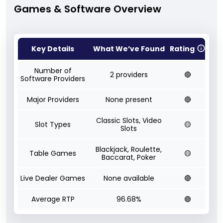
Games & Software Overview
Key Details
What We’ve Found
Rating
Number of
2 providers
🔴
Software Providers
Major Providers
None present
🔴
Classic Slots, Video
Slot Types
🟡
Slots
Blackjack, Roulette,
Table Games
🟡
Baccarat, Poker
Live Dealer Games
None available
🔴
Average RTP
96.68%
🟢