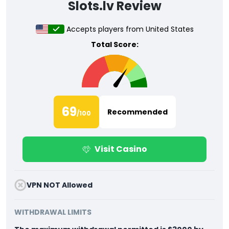
Slots.lv Review
Accepts players from United States
Total Score:
69
Recommended
/100
Visit Casino
VPN NOT Allowed
WITHDRAWAL LIMITS