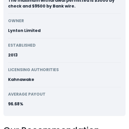
The maximum withdrawal permitted is $3000 by
check and $9500 by Bank wire.
OWNER
Lynton Limited
ESTABLISHED
2013
LICENSING AUTHORITIES
Kahnawake
AVERAGE PAYOUT
96.68%