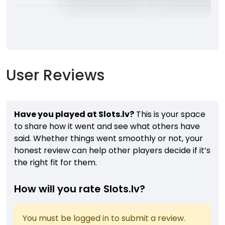
User Reviews
Have you played at Slots.lv?
This is your space
to share how it went and see what others have
said. Whether things went smoothly or not, your
honest review can help other players decide if it’s
the right fit for them.
How will you rate Slots.lv?
You must be logged in to submit a review.