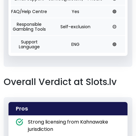
FAQ/Help Centre
Yes
🟢
Responsible
Self-exclusion
🟡
Gambling Tools
Support
ENG
🟢
Language
Overall Verdict at Slots.lv
Pros
Strong licensing from Kahnawake
jurisdiction