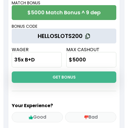
MATCH BONUS
$5000 Match Bonus ^ 9 dep
BONUS CODE
HELLOSLOTS200
WAGER
MAX CASHOUT
35x B+D
$5000
GET BONUS
Your Experience?
Good
Bad