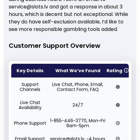
service@slots.lv
and got a response in about 3
hours, which is decent but not exceptional. While
they do have self-exclusion available, I’d like to
see more responsible gambling tools added.
Customer Support Overview
Key Details
What We’ve Found
Rating
Support
Live Chat, Phone, Email,
🟢
Channels
Contact Form, FAQ
Live Chat
24/7
🟢
Availability
1-855-446-3770, Mon-Fri
Phone Support
🟡
9am-5pm
Email Support
service@slots.lv
, ~4 hours
🟡