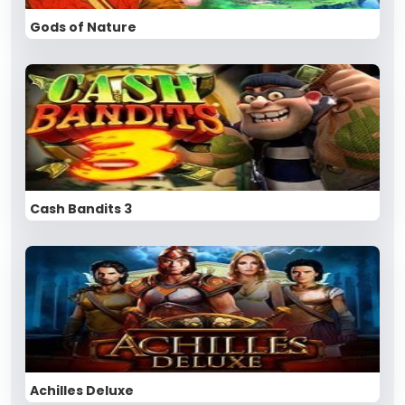
Gods of Nature
Play With:
4 X NO DEP. FREE SPINS BONUSES
64
X MATCH FREE SPINS BONUSES
Play for Free
Cash Bandits 3
Play With:
1 X NO DEP. FREE SPINS BONUSES
64
X MATCH FREE SPINS BONUSES
Play for Free
Achilles Deluxe