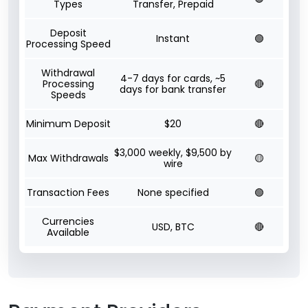
Types
Transfer, Prepaid
Deposit
Instant
🟢
Processing Speed
Withdrawal
4-7 days for cards, ~5
Processing
🔴
days for bank transfer
Speeds
Minimum Deposit
$20
🔴
$3,000 weekly, $9,500 by
Max Withdrawals
🟡
wire
Transaction Fees
None specified
🟢
Currencies
USD, BTC
🔴
Available