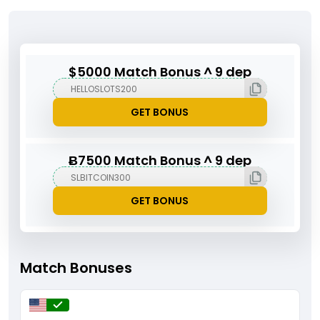
$5000 Match Bonus ^ 9 dep
GET BONUS
Ƀ7500 Match Bonus ^ 9 dep
GET BONUS
Match Bonuses