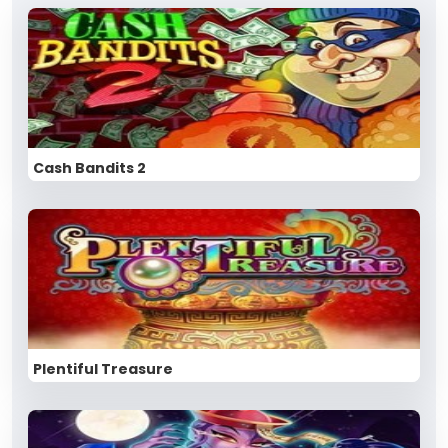
Cash Bandits 2
Play With:
9 X NO DEP. FREE SPINS BONUSES
64
X MATCH FREE SPINS BONUSES
Play for Free
Plentiful Treasure
Play With:
14 X NO DEP. FREE SPINS BONUSES
64
X MATCH FREE SPINS BONUSES