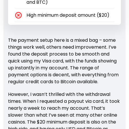
and BTC)
High minimum deposit amount ($20)
The payment setup here is a mixed bag – some
things work well, others need improvement. I’ve
found the deposit process to be smooth and
quick using my Visa card, with the funds showing
up instantly in my account. The range of
payment options is decent, with everything from
regular credit cards to Bitcoin available.
However, I wasn’t thrilled with the withdrawal
times. When I requested a payout via card, it took
nearly a week to reach my account. That’s
slower than what I’ve seen at many other online
casinos. The $20 minimum deposit is also on the
high side, and having only USD and Bitcoin as