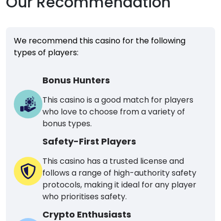
Our Recommendation
We recommend this casino for the following
types of players:
Bonus Hunters
This casino is a good match for players
who love to choose from a variety of
bonus types.
Safety-First Players
This casino has a trusted license and
follows a range of high-authority safety
protocols, making it ideal for any player
who prioritises safety.
Crypto Enthusiasts