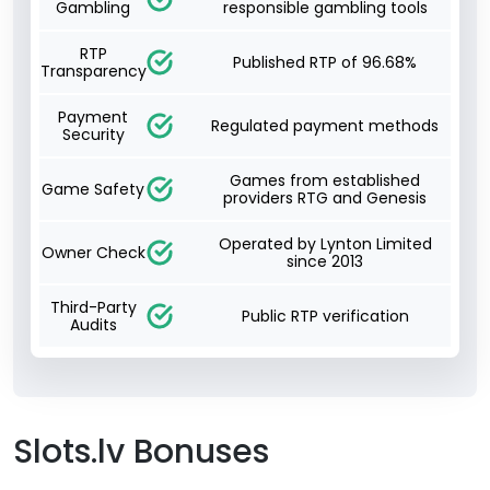
Gambling
responsible gambling tools
RTP
Published RTP of 96.68%
Transparency
Payment
Regulated payment methods
Security
Games from established
Game Safety
providers RTG and Genesis
Operated by Lynton Limited
Owner Check
since 2013
Third-Party
Public RTP verification
Audits
Slots.lv Bonuses