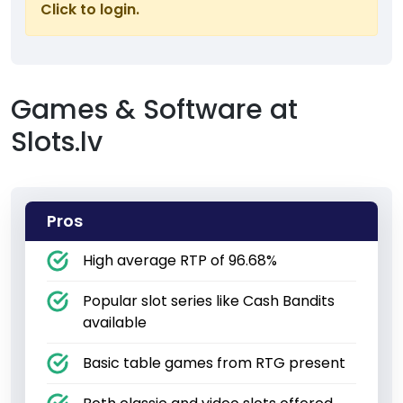
Click to login.
Games & Software at
Slots.lv
Pros
High average RTP of 96.68%
Popular slot series like Cash Bandits
available
Basic table games from RTG present