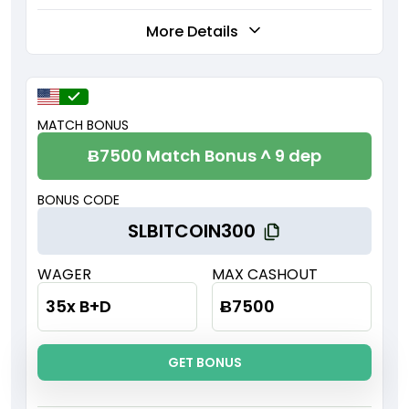
Your name (mandatory)
More Details
Share your name or nickname with the
community.
MATCH BONUS
Ƀ7500 Match Bonus ^ 9 dep
Provide feedback (optional)
Tell us how the redeem process went.
BONUS CODE
SLBITCOIN300
WAGER
MAX CASHOUT
35x B+D
Ƀ7500
GET BONUS