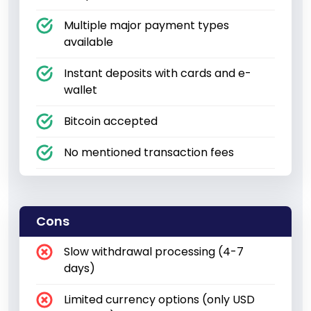
Multiple major payment types
available
Instant deposits with cards and e-
wallet
Bitcoin accepted
No mentioned transaction fees
Cons
Slow withdrawal processing (4-7
days)
Limited currency options (only USD