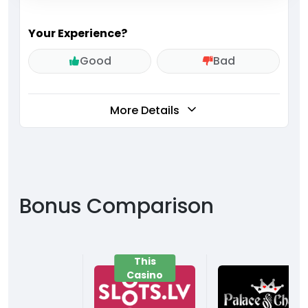
SUBMIT
Your Experience?
Join our community and you'll get rewarded
for your feedback.
Good
Bad
Create a Free Account
Log in
Your name (mandatory)
More Details
Share your name or nickname with the
community.
Bonus Comparison
Provide feedback (optional)
Tell us how the redeem process went.
This
Casino