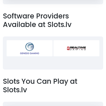
Software Providers
Available at Slots.lv
Slots You Can Play at
Slots.lv