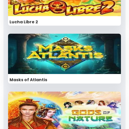
Lucha Libre 2
Play With:
5 X NO DEP. FREE SPINS BONUSES
64
X MATCH FREE SPINS BONUSES
Play for Free
Masks of Atlantis
Play With:
3 X NO DEP. FREE SPINS BONUSES
64
X MATCH FREE SPINS BONUSES
Play for Free