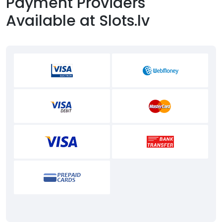
Payment Providers
Available at Slots.lv