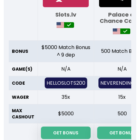
Slots.lv
Palace of
Chance Casi
SUBMIT
$5000 Match Bonus
500 Match Bon
BONUS
^ 9 dep
Join our community and you'll get rewarded
for your feedback.
N/A
N/A
GAME(S)
Create a Free Account
Log in
HELLOSLOTS200
NEVERENDING2
CODE
35x
15x
WAGER
MAX
$5000
500
CASHOUT
GET BONUS
GET BONUS