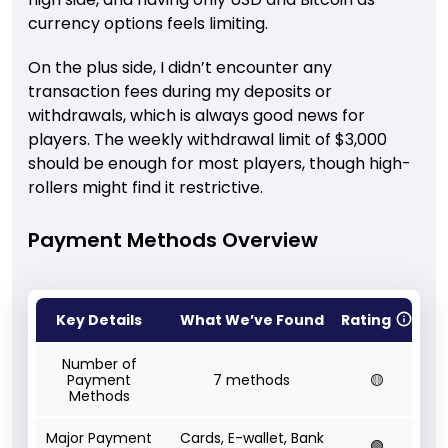
currency options feels limiting.
On the plus side, I didn’t encounter any
transaction fees during my deposits or
withdrawals, which is always good news for
players. The weekly withdrawal limit of $3,000
should be enough for most players, though high-
rollers might find it restrictive.
Payment Methods Overview
Key Details
What We’ve Found
Rating
Number of
Payment
7 methods
🟡
Methods
Major Payment
Cards, E-wallet, Bank
🟢