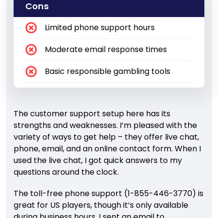
Cons
Limited phone support hours
Moderate email response times
Basic responsible gambling tools
The customer support setup here has its
strengths and weaknesses. I’m pleased with the
variety of ways to get help – they offer live chat,
phone, email, and an online contact form. When I
used the live chat, I got quick answers to my
questions around the clock.
The toll-free phone support (1-855-446-3770) is
great for US players, though it’s only available
during business hours. I sent an email to