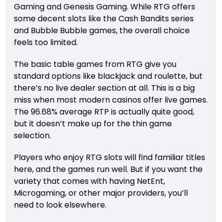
Gaming and Genesis Gaming. While RTG offers
some decent slots like the Cash Bandits series
and Bubble Bubble games, the overall choice
feels too limited.
The basic table games from RTG give you
standard options like blackjack and roulette, but
there’s no live dealer section at all. This is a big
miss when most modern casinos offer live games.
The 96.68% average RTP is actually quite good,
but it doesn’t make up for the thin game
selection.
Players who enjoy RTG slots will find familiar titles
here, and the games run well. But if you want the
variety that comes with having NetEnt,
Microgaming, or other major providers, you’ll
need to look elsewhere.