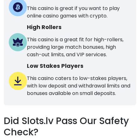
This casino is great if you want to play
online casino games with crypto.
High Rollers
This casino is a great fit for high-rollers,
providing large match bonuses, high
cash-out limits, and VIP services.
Low Stakes Players
This casino caters to low-stakes players,
with low deposit and withdrawal limits and
bonuses available on small deposits.
Did Slots.lv Pass Our Safety
Check?