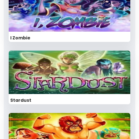
Play for Free
I Zombie
Play With:
12 X NO DEP. FREE SPINS BONUSES
64
X MATCH FREE SPINS BONUSES
Play for Free
Stardust
Play With:
10 X NO DEP. FREE SPINS BONUSES
64
X MATCH FREE SPINS BONUSES
Play for Free