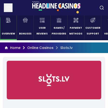
Skip
to
content
USER
GAMES /
PAYMENT
CUSTOMER
OVERVIEW
BONUSES
REVIEWS
PROVIDERS
METHODS
SUPPORT
VE
Home
Online Casinos
Slots.lv