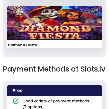
Play With:
2 X NO DEP. FREE SPINS BONUSES
64
X MATCH FREE SPINS BONUSES
Play for Free
Diamond Fiesta
Play With:
3 X NO DEP. FREE SPINS BONUSES
64
X MATCH FREE SPINS BONUSES
Payment Methods at Slots.lv
Play for Free
Pros
Good variety of payment methods
(7 options)