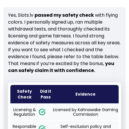
Yes, Slots.lv
passed my safety check
with flying
colors. I personally signed up, ran multiple
withdrawal tests, and thoroughly checked its
licensing and game fairness. I found strong
evidence of safety measures across all key areas.
If you want to see what I checked and the
evidence I found, please refer to the table below.
That means if you’re excited by the bonus,
you
can safely claim it with confidence.
Safety
Did it
Evidence
Check
Pass
Licensing &
Licensed by Kahnawake Gaming
Regulation
Commission
Responsible
Self-exclusion policy and