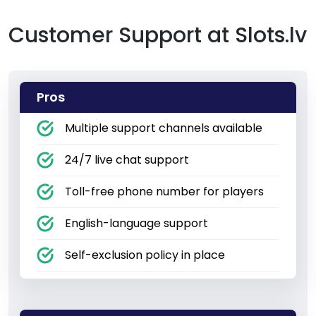
Customer Support at Slots.lv
Pros
Multiple support channels available
24/7 live chat support
Toll-free phone number for players
English-language support
Self-exclusion policy in place