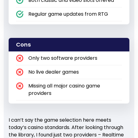
Both classic and video slots offered
Regular game updates from RTG
Cons
Only two software providers
No live dealer games
Missing all major casino game
providers
I can’t say the game selection here meets
today’s casino standards. After looking through
the library, I found just two providers – Realtime