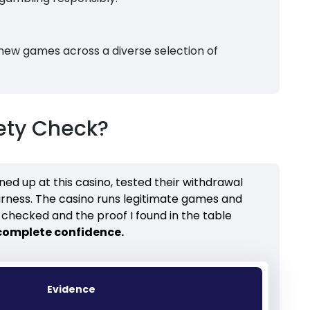
e new games across a diverse selection of
ety Check?
gned up at this casino, tested their withdrawal
airness. The casino runs legitimate games and
checked and the proof I found in the table
 complete confidence.
Evidence