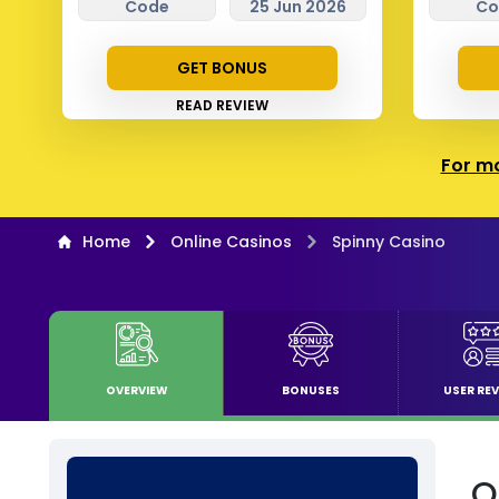
Code
25 Jun 2026
Co
GET BONUS
READ REVIEW
For mo
Home
Online Casinos
Spinny Casino
OVERVIEW
BONUSES
USER RE
O