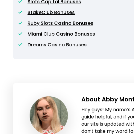
Slots Capital Bonuses
StakeClub Bonuses
Ruby Slots Casino Bonuses
Miami Club Casino Bonuses
Dreams Casino Bonuses
About Abby Mont
Hey guys! My name’s A
guide helpful, and if 
our site is updated wi
don’t take my word for