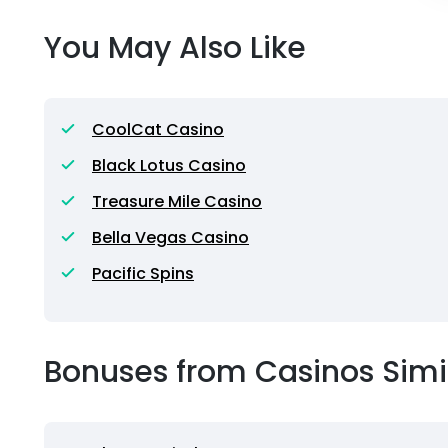
You May Also Like
CoolCat Casino
Black Lotus Casino
Treasure Mile Casino
Bella Vegas Casino
Pacific Spins
Bonuses from Casinos Simi