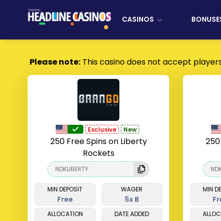
Skip
to
CASINOS
BONUSE
content
Please note:
This casino does
not accept
players
Exclusive
New
250 Free Spins on Liberty
250 
Rockets
MIN DEPOSIT
WAGER
MIN D
Free
5x B
Fr
ALLOCATION
DATE ADDED
ALLOC