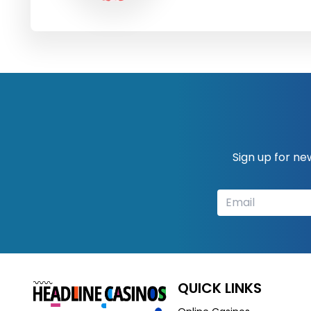
Sign up for ne
QUICK LINKS