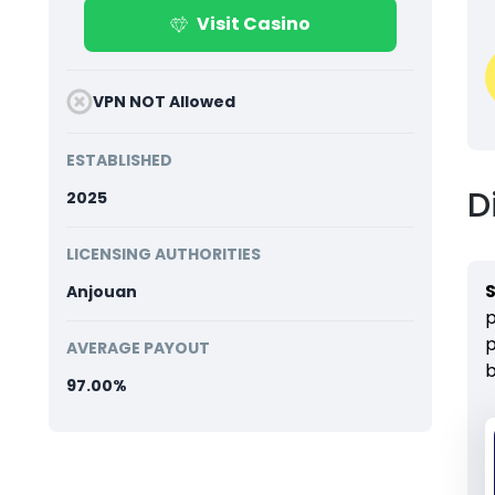
Visit Casino
VPN NOT Allowed
ESTABLISHED
D
2025
LICENSING AUTHORITIES
Anjouan
p
p
AVERAGE PAYOUT
b
97.00%