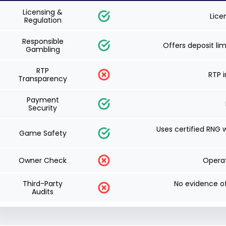
Licensing &
Lice
Regulation
Responsible
Offers deposit lim
Gambling
RTP
RTP i
Transparency
Payment
Security
Uses certified RNG 
Game Safety
Owner Check
Operat
Third-Party
No evidence o
Audits