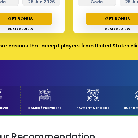
de
25 Jun 2026
Code
25 Ju
GET BONUS
GET BONUS
READ REVIEW
READ REVIEW
re casinos that accept players from United States cli
VIEWS
GAMES / PROVIDERS
PAYMENT METHODS
CUSTOM
ur Recommendation