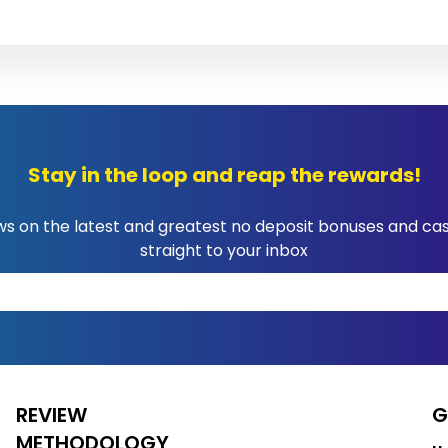
Stay in the loop and reap the rewards!
ws on the latest and greatest no deposit bonuses and cas
straight to your inbox
REVIEW
G
METHODOLOGY