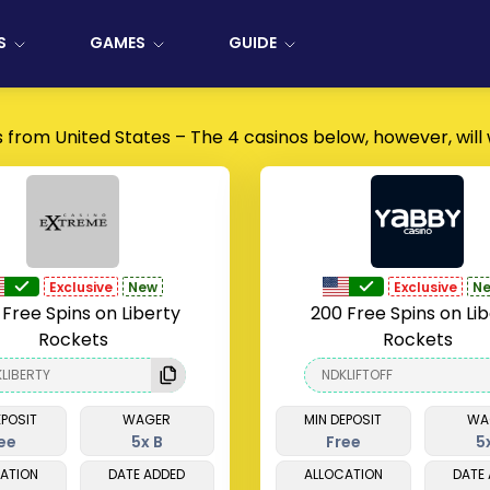
S
GAMES
GUIDE
 from United States – The 4 casinos below, however, will
Exclusive
New
Exclusive
N
Free Spins on Liberty
200 Free Spins on Li
Rockets
Rockets
EPOSIT
WAGER
MIN DEPOSIT
WA
ee
5x B
Free
5
ATION
DATE ADDED
ALLOCATION
DATE