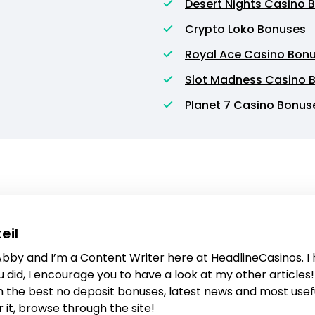
Desert Nights Casino 
Crypto Loko Bonuses
Royal Ace Casino Bon
Slot Madness Casino 
Planet 7 Casino Bonus
eil
bby and I’m a Content Writer here at HeadlineCasinos. I 
you did, I encourage you to have a look at my other articl
th the best no deposit bonuses, latest news and most usef
 it, browse through the site!