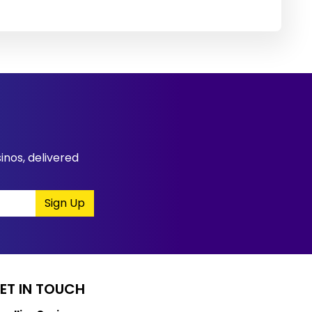
inos, delivered
Sign Up
ET IN TOUCH