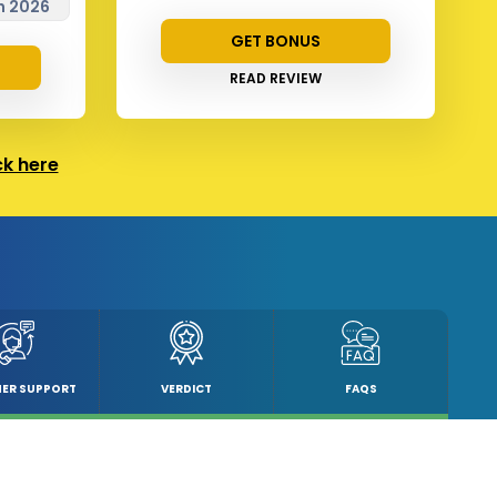
n 2026
GET BONUS
READ REVIEW
ck here
ER SUPPORT
VERDICT
FAQS