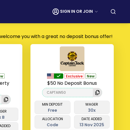
SIGN IN OR JOIN
 welcome you with a great no deposit bonus offer!
ew
Exclusive
New
berty
$50 No Deposit Bonus
MIN DEPOSIT
WAGER
Free
30x
GER
x B
ALLOCATION
DATE ADDED
Code
13 Nov 2025
 ADDED