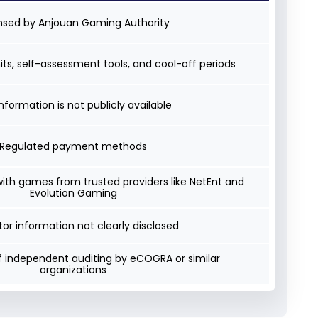
nsed by Anjouan Gaming Authority
its, self-assessment tools, and cool-off periods
nformation is not publicly available
Regulated payment methods
with games from trusted providers like NetEnt and
Evolution Gaming
or information not clearly disclosed
f independent auditing by eCOGRA or similar
organizations