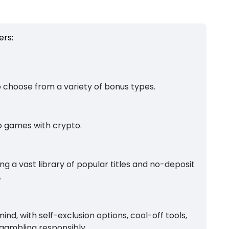
ers:
o choose from a variety of bonus types.
no games with crypto.
ing a vast library of popular titles and no-deposit
.
nd, with self-exclusion options, cool-off tools,
gambling responsibly.