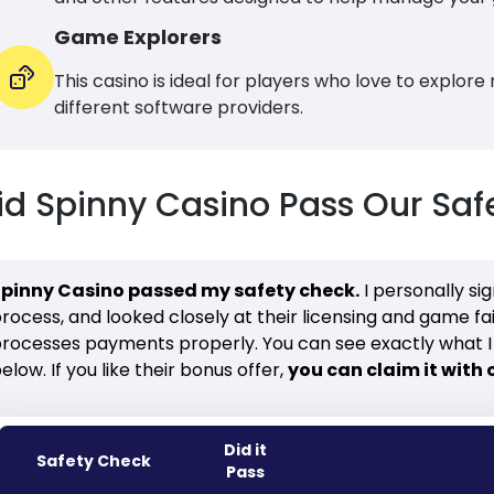
Game Explorers
This casino is ideal for players who love to explor
different software providers.
id Spinny Casino Pass Our Saf
Spinny Casino passed my safety check.
I personally si
rocess, and looked closely at their licensing and game f
rocesses payments properly. You can see exactly what I 
elow. If you like their bonus offer,
you can claim it with
Did it
Safety Check
Pass