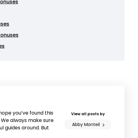
Bonuses
uses
Bonuses
es
hope you’ve found this
View all posts by
es! We always make sure
Abby Monteil
ul guides around. But