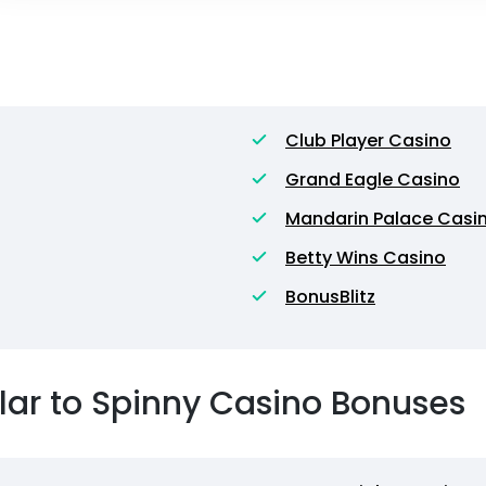
Club Player Casino
Grand Eagle Casino
Mandarin Palace Casi
Betty Wins Casino
BonusBlitz
lar to Spinny Casino Bonuses