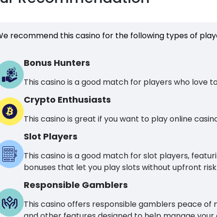
e recommend this casino for the following types of play
Bonus Hunters
This casino is a good match for players who love t
Crypto Enthusiasts
This casino is great if you want to play online casi
Slot Players
This casino is a good match for slot players, featur
bonuses that let you play slots without upfront risk
Responsible Gamblers
This casino offers responsible gamblers peace of mi
and other features designed to help manage your 