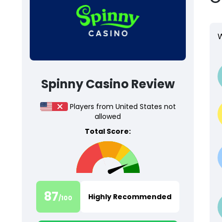
W
Spinny Casino Review
Players from United States not
allowed
Total Score:
87
Highly Recommended
/100