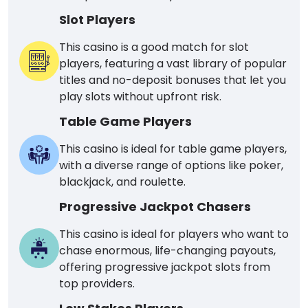
Slot Players
This casino is a good match for slot
players, featuring a vast library of popular
titles and no-deposit bonuses that let you
play slots without upfront risk.
Table Game Players
This casino is ideal for table game players,
with a diverse range of options like poker,
blackjack, and roulette.
Progressive Jackpot Chasers
This casino is ideal for players who want to
chase enormous, life-changing payouts,
offering progressive jackpot slots from
top providers.