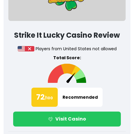
Strike It Lucky Casino Review
Players from United States not allowed
Total Score:
72
Recommended
/100
Visit Casino