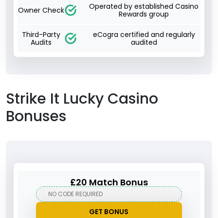
Operated by established Casino
Owner Check
Rewards group
Third-Party
eCogra certified and regularly
Audits
audited
Strike It Lucky Casino
Bonuses
£20 Match Bonus
GET BONUS