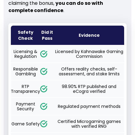
claiming the bonus,
you can do so with
complete confidence
.
Safety
Did it
Evidence
Check
Pass
Licensing &
Licensed by Kahnawake Gaming
Regulation
Commission
Responsible
Offers reality checks, self-
Gambling
assessment, and stake limits
RTP
98.90% RTP published and
Transparency
eCogra verified
Payment
Regulated payment methods
Security
Certified Microgaming games
Game Safety
with verified RNG