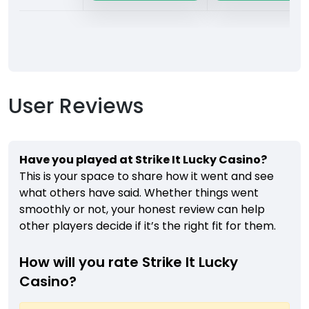
User Reviews
Have you played at Strike It Lucky Casino?
This is your space to share how it went and see
what others have said. Whether things went
smoothly or not, your honest review can help
other players decide if it’s the right fit for them.
How will you rate Strike It Lucky
Casino?