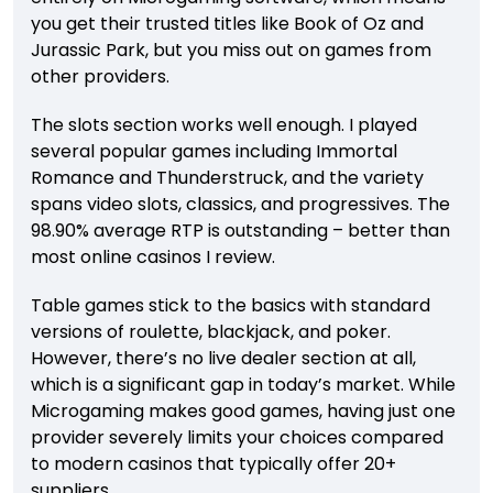
you get their trusted titles like Book of Oz and
Jurassic Park, but you miss out on games from
other providers.
The slots section works well enough. I played
several popular games including Immortal
Romance and Thunderstruck, and the variety
spans video slots, classics, and progressives. The
98.90% average RTP is outstanding – better than
most online casinos I review.
Table games stick to the basics with standard
versions of roulette, blackjack, and poker.
However, there’s no live dealer section at all,
which is a significant gap in today’s market. While
Microgaming makes good games, having just one
provider severely limits your choices compared
to modern casinos that typically offer 20+
suppliers.