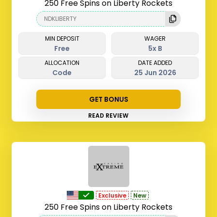
250 Free Spins on Liberty Rockets
MIN DEPOSIT
WAGER
Free
5x B
ALLOCATION
DATE ADDED
Code
25 Jun 2026
GET BONUS
READ REVIEW
Exclusive
New
250 Free Spins on Liberty Rockets