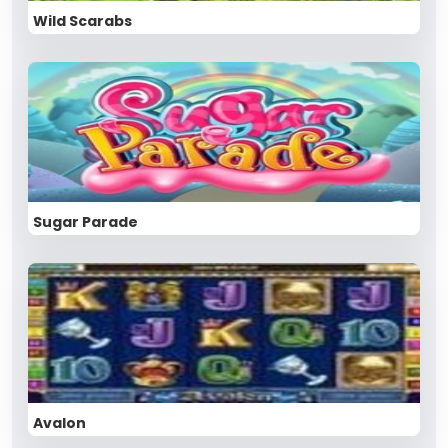
Wild Scarabs
Play With:
0 X NO DEP. FREE SPINS BONUSES
171
X MATCH FREE SPINS BONUSES
Play for Free
Sugar Parade
Play With:
0 X NO DEP. FREE SPINS BONUSES
171
X MATCH FREE SPINS BONUSES
Play for Free
Avalon
Play With: