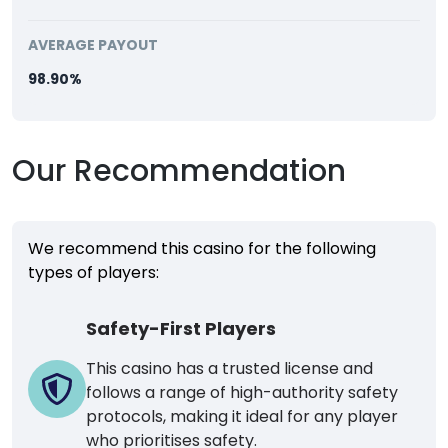
AVERAGE PAYOUT
98.90%
Our Recommendation
We recommend this casino for the following
types of players:
Safety-First Players
This casino has a trusted license and
follows a range of high-authority safety
protocols, making it ideal for any player
who prioritises safety.