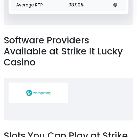
Average RTP
98.90%
🟢
Software Providers
Available at Strike It Lucky
Casino
Slots You Can Play at Strike