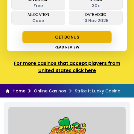
Free
30x
ALLOCATION
DATE ADDED
Code
13 Nov 2025
GET BONUS
READ REVIEW
For more casinos that accept players from
United States click here
Home
Online Casinos
Strike It Lucky Casino