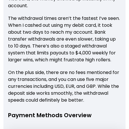
account.
The withdrawal times aren’t the fastest I’ve seen.
When I cashed out using my debit card, it took
about two days to reach my account. Bank
transfer withdrawals are even slower, taking up
to 10 days. There’s also a staged withdrawal
system that limits payouts to $4,000 weekly for
larger wins, which might frustrate high rollers.
On the plus side, there are no fees mentioned for
any transactions, and you can use five major
currencies including USD, EUR, and GBP. While the
deposit side works smoothly, the withdrawal
speeds could definitely be better.
Payment Methods Overview