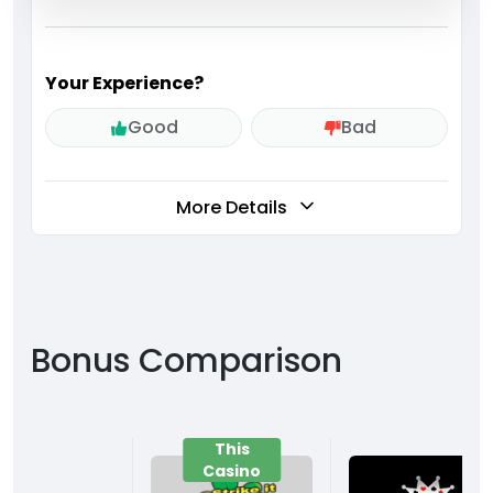
Your Experience?
Good
Bad
Your name (mandatory)
More Details
Share your name or nickname with the
community.
Bonus Comparison
Provide feedback (optional)
Tell us how the redeem process went.
This
Casino