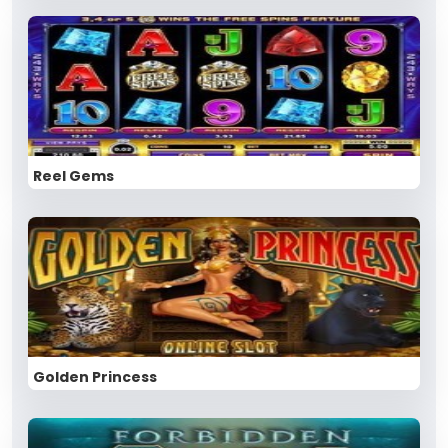
0 X NO DEP. FREE SPINS BONUSES
171
X MATCH FREE SPINS BONUSES
Play for Free
Reel Gems
Play With:
0 X NO DEP. FREE SPINS BONUSES
171
X MATCH FREE SPINS BONUSES
Play for Free
Golden Princess
Play With:
0 X NO DEP. FREE SPINS BONUSES
171
X MATCH FREE SPINS BONUSES