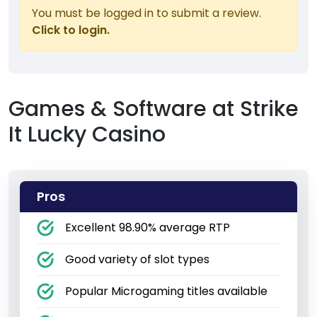
You must be logged in to submit a review.
Click to login.
Games & Software at Strike
It Lucky Casino
Pros
Excellent 98.90% average RTP
Good variety of slot types
Popular Microgaming titles available