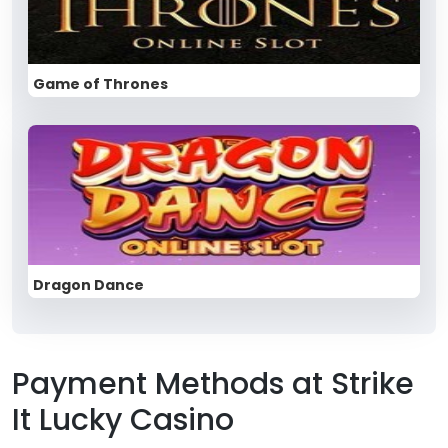
Game of Thrones
Play With:
0 X NO DEP. FREE SPINS BONUSES
171
X MATCH FREE SPINS BONUSES
Play for Free
Dragon Dance
Play With:
0 X NO DEP. FREE SPINS BONUSES
171
X MATCH FREE SPINS BONUSES
Payment Methods at Strike
Play for Free
It Lucky Casino