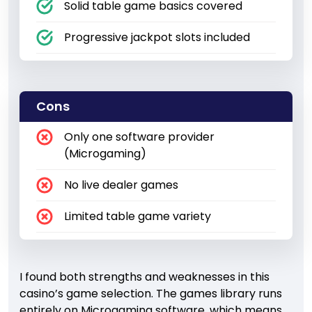
Solid table game basics covered
Progressive jackpot slots included
Cons
Only one software provider
(Microgaming)
No live dealer games
Limited table game variety
I found both strengths and weaknesses in this
casino’s game selection. The games library runs
entirely on Microgaming software, which means