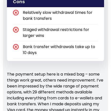
Cons
Relatively slow withdrawal times for
bank transfers
Staged withdrawal restrictions for
larger wins
Bank transfer withdrawals take up to
10 days
The payment setup here is a mixed bag – some
things work great, others need improvement. I’ve
been impressed by the wide range of payment
options, with 29 different methods available
including everything from cards to e-wallets and
bank transfers. When I made deposits using my
Visa card, the money showed up instantly in my