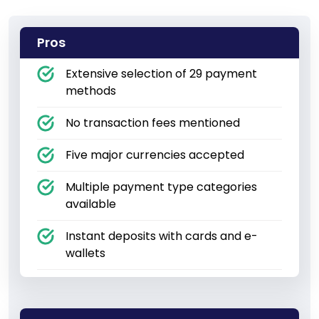
Pros
Extensive selection of 29 payment
methods
No transaction fees mentioned
Five major currencies accepted
Multiple payment type categories
available
Instant deposits with cards and e-
wallets