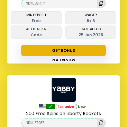
MIN DEPOSIT
WAGER
Free
5x B
ALLOCATION
DATE ADDED
Code
25 Jun 2026
GET BONUS
READ REVIEW
Exclusive
New
200 Free Spins on Liberty Rockets