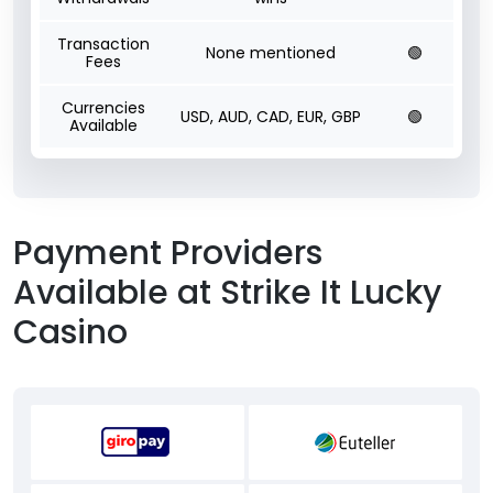
Transaction
None mentioned
🟢
Fees
Currencies
USD, AUD, CAD, EUR, GBP
🟢
Available
Payment Providers
Available at Strike It Lucky
Casino