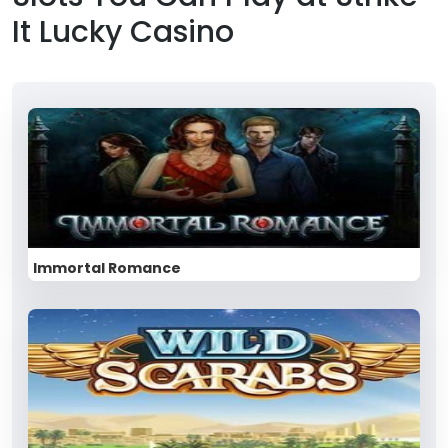
It Lucky Casino
Immortal Romance
Play With:
0 X NO DEP. FREE SPINS BONUSES
171
X MATCH FREE SPINS BONUSES
Play for Free