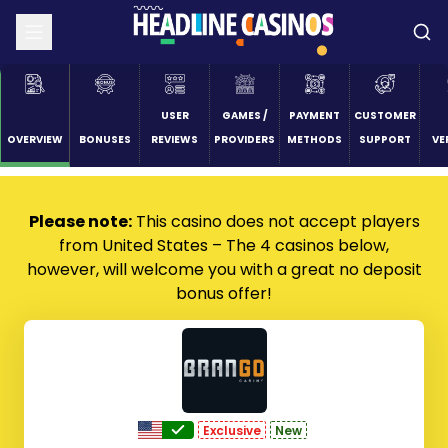
Skip
to
content
USER
GAMES /
PAYMENT
CUSTOMER
OVERVIEW
BONUSES
REVIEWS
PROVIDERS
METHODS
SUPPORT
VE
Please note:
This casino does
not accept
players
from United States – The 4 casinos below,
however, will welcome you with a great no deposit
bonus offer!
Exclusive
New