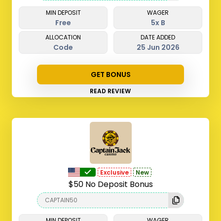
MIN DEPOSIT
WAGER
Free
5x B
ALLOCATION
DATE ADDED
Code
25 Jun 2026
GET BONUS
READ REVIEW
Exclusive
New
$50 No Deposit Bonus
MIN DEPOSIT
WAGER