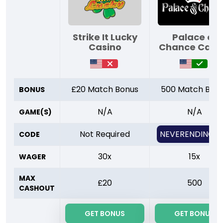
Strike It Lucky
Palace of
Casino
Chance Casi
SUBMIT
£20 Match Bonus
500 Match Bon
BONUS
Join our community and you'll get rewarded
N/A
N/A
GAME(S)
for your feedback.
Not Required
NEVERENDING2
CODE
Create a Free Account
Log in
30x
15x
WAGER
MAX
£20
500
CASHOUT
GET BONUS
GET BONUS