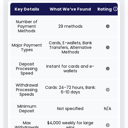
Key Details
What We’ve Found
Rating
Number of
Payment
29 methods
🟢
Methods
Cards, E-wallets, Bank
Major Payment
Transfers, Alternative
🟢
Types
Methods
Deposit
Instant for cards and e-
Processing
🟢
wallets
Speed
Withdrawal
Cards: 24-72 hours, Bank:
Processing
🟡
6-10 days
Speeds
Minimum
Not specified
N/A
Deposit
Max
$4,000 weekly for large
🟡
Withdrawals
wins