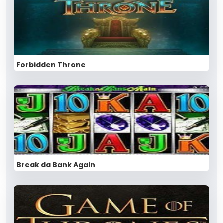
Play for Free
Forbidden Throne
Play With:
0 X NO DEP. FREE SPINS BONUSES
171
X MATCH FREE SPINS BONUSES
Play for Free
Break da Bank Again
Play With:
0 X NO DEP. FREE SPINS BONUSES
171
X MATCH FREE SPINS BONUSES
Play for Free