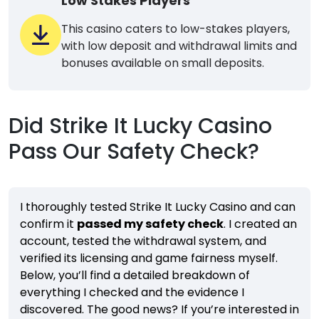
Low Stakes Players
This casino caters to low-stakes players,
with low deposit and withdrawal limits and
bonuses available on small deposits.
Did Strike It Lucky Casino
Pass Our Safety Check?
I thoroughly tested Strike It Lucky Casino and can
confirm it
passed my safety check
. I created an
account, tested the withdrawal system, and
verified its licensing and game fairness myself.
Below, you’ll find a detailed breakdown of
everything I checked and the evidence I
discovered. The good news? If you’re interested in