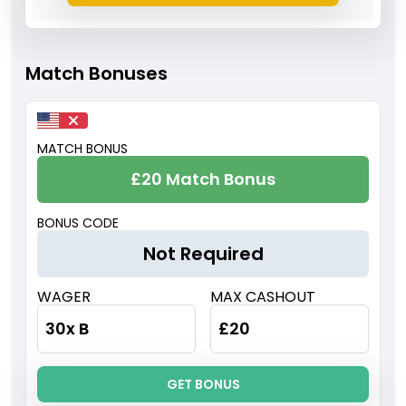
Match Bonuses
MATCH BONUS
£20 Match Bonus
BONUS CODE
Not Required
WAGER
MAX CASHOUT
30x B
£20
GET BONUS