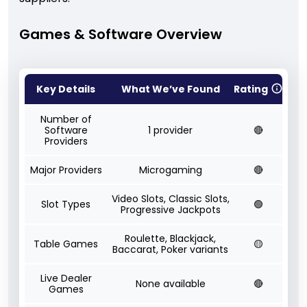
Games & Software Overview
Key Details
What We’ve Found
Rating
Number of
Software
1 provider
🔴
Providers
Major Providers
Microgaming
🔴
Video Slots, Classic Slots,
Slot Types
🟢
Progressive Jackpots
Roulette, Blackjack,
Table Games
🟡
Baccarat, Poker variants
Live Dealer
None available
🔴
Games