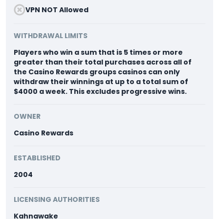
VPN NOT Allowed
WITHDRAWAL LIMITS
Players who win a sum that is 5 times or more
greater than their total purchases across all of
the Casino Rewards groups casinos can only
withdraw their winnings at up to a total sum of
$4000 a week. This excludes progressive wins.
OWNER
Casino Rewards
ESTABLISHED
2004
LICENSING AUTHORITIES
Kahnawake