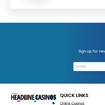
Sign up for ne
QUICK LINKS
Online Casinos