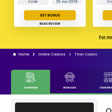
Code
25 Jun 2026
Co
GET BONUS
READ REVIEW
For mo
Home
Online Casinos
Titan Casino
OVERVIEW
BONUSES
USER RE
O