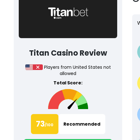
W
Titan Casino Review
Players from United States not
allowed
Total Score:
73
Recommended
/100