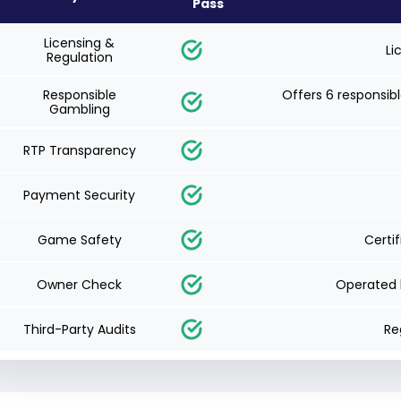
Pass
Licensing &
Li
Regulation
Responsible
Offers 6 responsibl
Gambling
RTP Transparency
Payment Security
Game Safety
Certi
Owner Check
Operated 
Third-Party Audits
Re