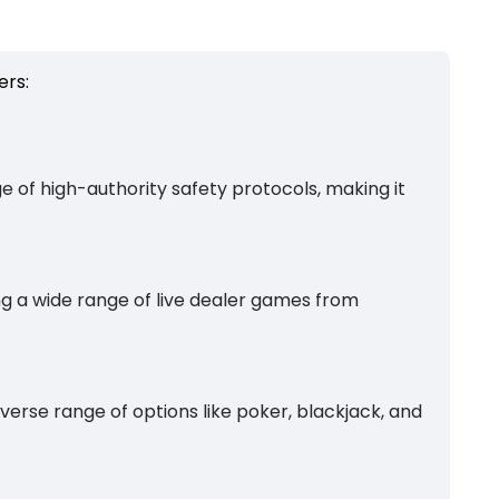
ers:
ge of high-authority safety protocols, making it
ring a wide range of live dealer games from
diverse range of options like poker, blackjack, and