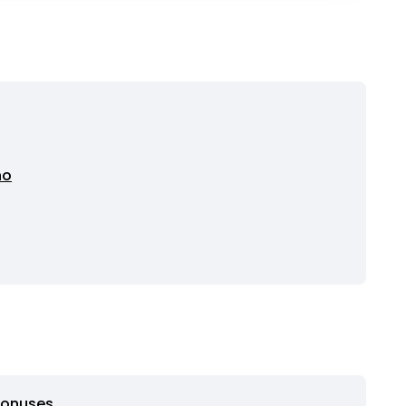
no
Bonuses