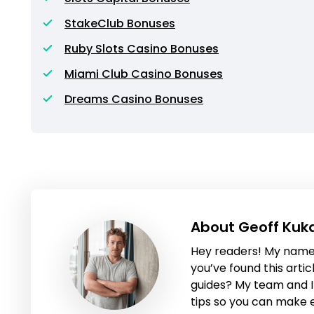
StakeClub Bonuses
Ruby Slots Casino Bonuses
Miami Club Casino Bonuses
Dreams Casino Bonuses
About Geoff Kuk
Hey readers! My name i
you’ve found this artic
guides? My team and I 
tips so you can make 