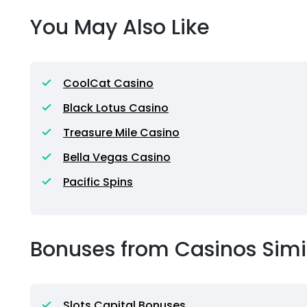
You May Also Like
CoolCat Casino
Black Lotus Casino
Treasure Mile Casino
Bella Vegas Casino
Pacific Spins
Bonuses from Casinos Simil
Slots Capital Bonuses