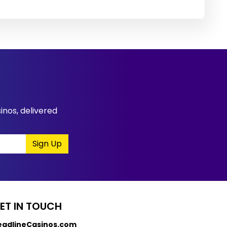
inos, delivered
Sign Up
ET IN TOUCH
eadlineCasinos.com