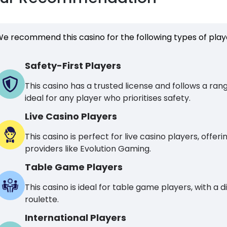
e recommend this casino for the following types of play
Safety-First Players
This casino has a trusted license and follows a ran
ideal for any player who prioritises safety.
Live Casino Players
This casino is perfect for live casino players, offe
providers like Evolution Gaming.
Table Game Players
This casino is ideal for table game players, with a 
roulette.
International Players