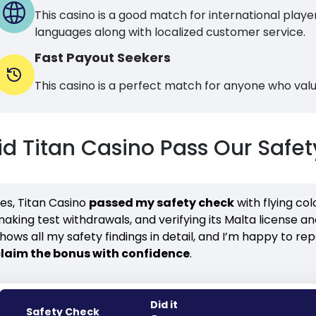
This casino is a good match for international playe
languages along with localized customer service.
Fast Payout Seekers
This casino is a perfect match for anyone who valu
id Titan Casino Pass Our Safe
es, Titan Casino
passed my safety check
with flying col
aking test withdrawals, and verifying its Malta license 
hows all my safety findings in detail, and I’m happy to rep
claim the bonus with confidence
.
Did it
Safety Check