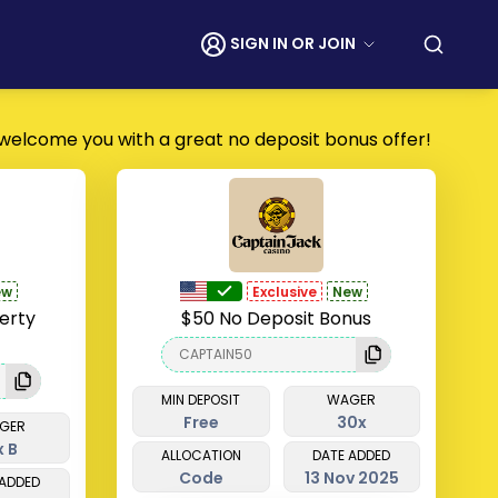
SIGN IN OR JOIN
 welcome you with a great no deposit bonus offer!
ew
Exclusive
New
berty
$50 No Deposit Bonus
MIN DEPOSIT
WAGER
Free
30x
GER
x B
ALLOCATION
DATE ADDED
Code
13 Nov 2025
 ADDED