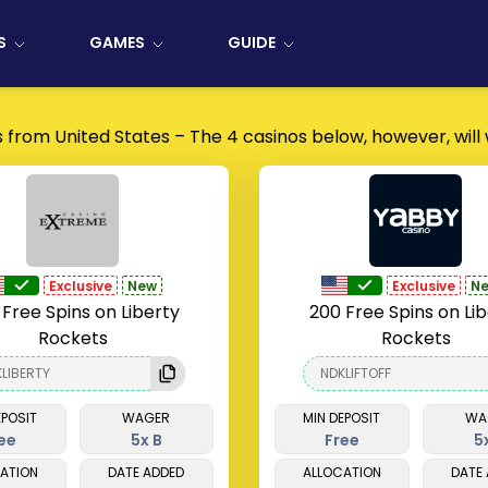
S
GAMES
GUIDE
 from United States – The 4 casinos below, however, will
Exclusive
New
Exclusive
N
Free Spins on Liberty
200 Free Spins on Li
Rockets
Rockets
EPOSIT
WAGER
MIN DEPOSIT
WA
ee
5x B
Free
5
ATION
DATE ADDED
ALLOCATION
DATE