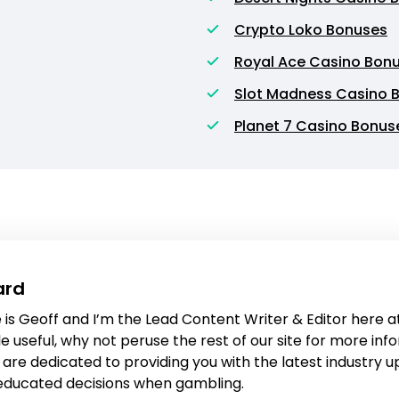
Crypto Loko Bonuses
Royal Ace Casino Bon
Slot Madness Casino 
Planet 7 Casino Bonus
ard
s Geoff and I’m the Lead Content Writer & Editor here at
le useful, why not peruse the rest of our site for more inf
are dedicated to providing you with the latest industry 
educated decisions when gambling.