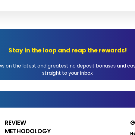
Stay in the loop and reap the rewards!
ws on the latest and greatest no deposit bonuses and cas
straight to your inbox
REVIEW
G
METHODOLOGY
H