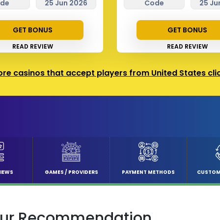
de
25 Jun 2026
Code
25 Ju
GET BONUS
GET BONUS
READ REVIEW
READ REVIEW
re casinos that accept players from United States cli
VIEWS
GAMES / PROVIDERS
PAYMENT METHODS
CUSTOM
ur Recommendation