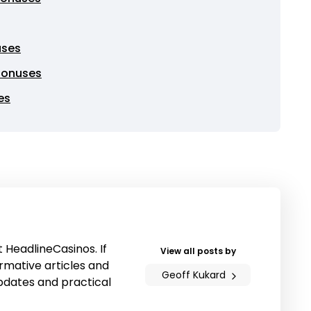
uses
Bonuses
es
 HeadlineCasinos. If
View all posts by
ormative articles and
Geoff Kukard
updates and practical