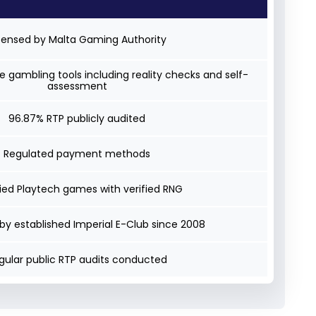
censed by Malta Gaming Authority
e gambling tools including reality checks and self-
assessment
96.87% RTP publicly audited
Regulated payment methods
fied Playtech games with verified RNG
by established Imperial E-Club since 2008
gular public RTP audits conducted