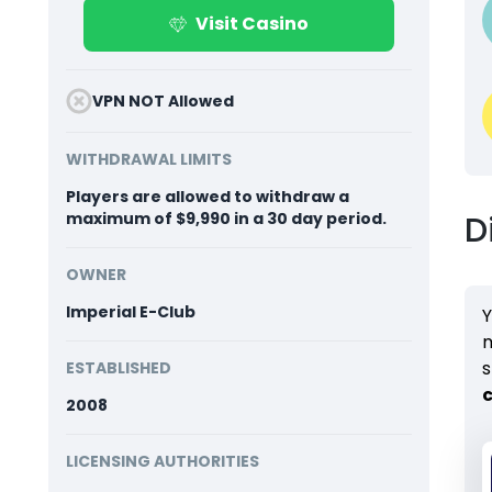
Visit Casino
VPN NOT Allowed
WITHDRAWAL LIMITS
Players are allowed to withdraw a
maximum of $9,990 in a 30 day period.
D
OWNER
Imperial E-Club
Y
m
s
ESTABLISHED
2008
LICENSING AUTHORITIES