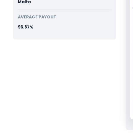
Malta
AVERAGE PAYOUT
96.87%