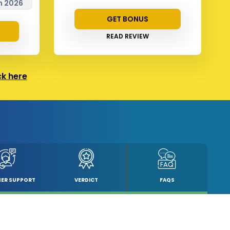
n 2026
GET BONUS
READ REVIEW
ck here
ER SUPPORT
VERDICT
FAQS