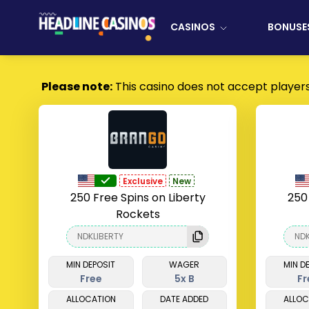
Skip
to
CASINOS
BONUSE
content
Please note:
This casino does
not accept
players
Exclusive
New
250 Free Spins on Liberty
250 
Rockets
MIN DEPOSIT
WAGER
MIN D
Free
5x B
Fr
ALLOCATION
DATE ADDED
ALLOC