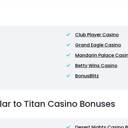
Club Player Casino
Grand Eagle Casino
Mandarin Palace Casi
Betty Wins Casino
BonusBlitz
ar to Titan Casino Bonuses
Desert Nights Casino 