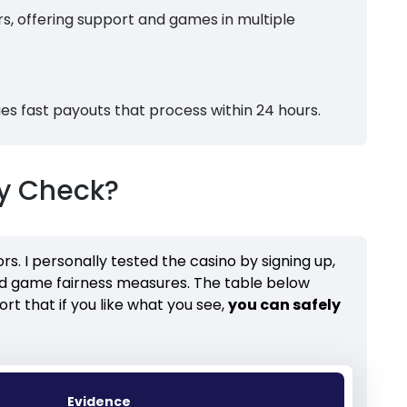
rs, offering support and games in multiple
es fast payouts that process within 24 hours.
ty Check?
ors. I personally tested the casino by signing up,
and game fairness measures. The table below
ort that if you like what you see,
you can safely
Evidence