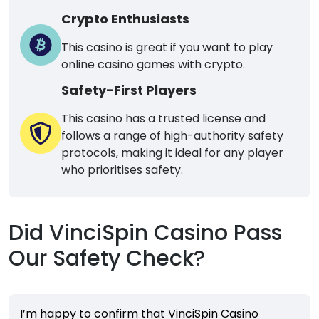
Crypto Enthusiasts
This casino is great if you want to play
online casino games with crypto.
Safety-First Players
This casino has a trusted license and
follows a range of high-authority safety
protocols, making it ideal for any player
who prioritises safety.
Did VinciSpin Casino Pass
Our Safety Check?
I’m happy to confirm that VinciSpin Casino