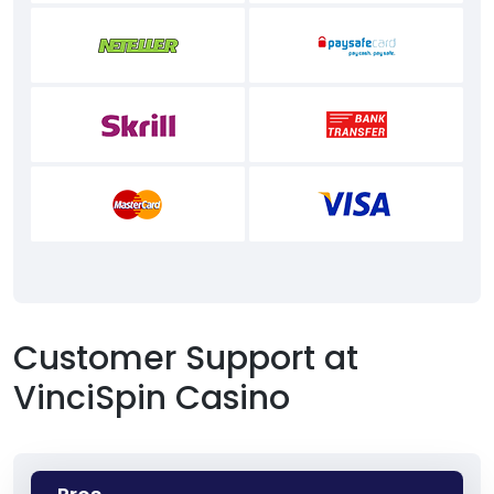
Customer Support at
VinciSpin Casino