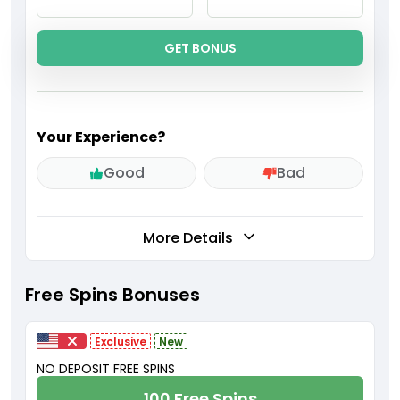
GET BONUS
Your Experience?
Good
Bad
Your name (mandatory)
More Details
Share your name or nickname with the
community.
Free Spins Bonuses
Exclusive
New
Provide feedback (optional)
NO DEPOSIT FREE SPINS
Tell us how the redeem process went.
100 Free Spins