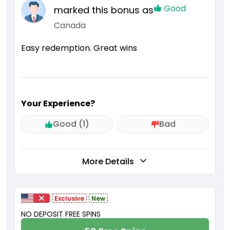
Good
Join our community and you'll get rewarded
marked this bonus as
for your feedback.
Canada
Create a Free Account
Log in
Easy redemption. Great wins
Your Experience?
Good (1)
Bad
Your name (mandatory)
More Details
Share your name or nickname with the
community.
Exclusive
New
NO DEPOSIT FREE SPINS