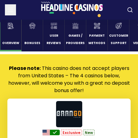
Skip
to
content
USER
GAMES /
PAYMENT
CUSTOMER
OVERVIEW
BONUSES
REVIEWS
PROVIDERS
METHODS
SUPPORT
VE
Please note:
This casino does
not accept
players
from United States – The 4 casinos below,
however, will welcome you with a great no deposit
bonus offer!
Exclusive
New