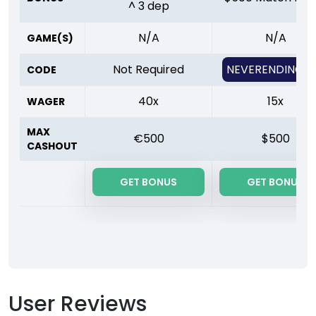
^ 3 dep
Join our community and you'll get rewarded
for your feedback.
N/A
N/A
GAME(S)
Create a Free Account
Log in
Not Required
NEVERENDING2
CODE
40x
15x
WAGER
MAX
€500
$500
CASHOUT
GET BONUS
GET BONUS
User Reviews