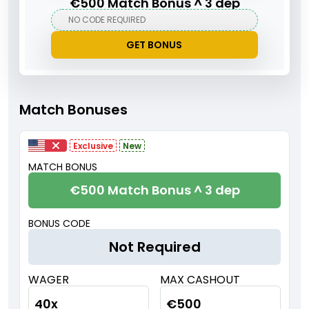
€500 Match Bonus ^ 3 dep
GET BONUS
Match Bonuses
Exclusive
New
MATCH BONUS
€500 Match Bonus ^ 3 dep
BONUS CODE
Not Required
WAGER
MAX CASHOUT
40x
€500