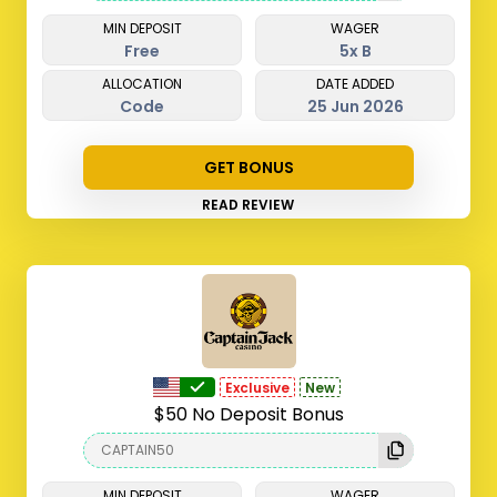
MIN DEPOSIT
WAGER
Free
5x B
ALLOCATION
DATE ADDED
Code
25 Jun 2026
GET BONUS
READ REVIEW
Exclusive
New
$50 No Deposit Bonus
MIN DEPOSIT
WAGER