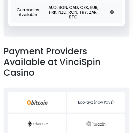
AUD, BGN, CAD, CZK, EUR,
Currencies
HRK, NZD, RON, TRY, ZAR,
🟢
Available
BTC
Payment Providers
Available at VinciSpin
Casino
EcoPayz (now Payz)