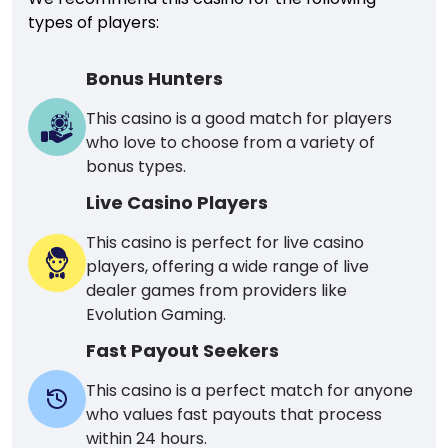
types of players:
Bonus Hunters
This casino is a good match for players
who love to choose from a variety of
bonus types.
Live Casino Players
This casino is perfect for live casino
players, offering a wide range of live
dealer games from providers like
Evolution Gaming.
Fast Payout Seekers
This casino is a perfect match for anyone
who values fast payouts that process
within 24 hours.