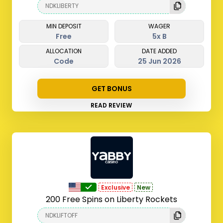
MIN DEPOSIT
WAGER
Free
5x B
ALLOCATION
DATE ADDED
Code
25 Jun 2026
GET BONUS
READ REVIEW
Exclusive
New
200 Free Spins on Liberty Rockets