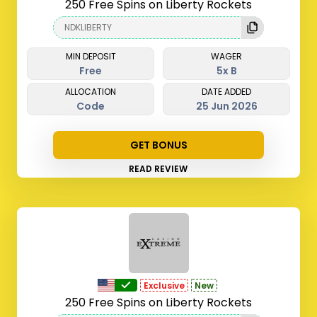
250 Free Spins on Liberty Rockets
MIN DEPOSIT
WAGER
Free
5x B
ALLOCATION
DATE ADDED
Code
25 Jun 2026
GET BONUS
READ REVIEW
Exclusive
New
250 Free Spins on Liberty Rockets