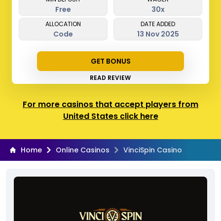
Free
30x
ALLOCATION
DATE ADDED
Code
13 Nov 2025
GET BONUS
READ REVIEW
For more casinos that accept players from
United States click here
Home
Online Casinos
VinciSpin Casino