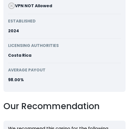
VPN NOT Allowed
ESTABLISHED
2024
LICENSING AUTHORITIES
Costa Rica
AVERAGE PAYOUT
98.00%
Our Recommendation
We recommend this casino for the following