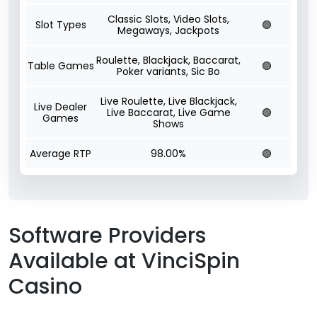
Classic Slots, Video Slots,
Slot Types
🟢
Megaways, Jackpots
Roulette, Blackjack, Baccarat,
Table Games
🟢
Poker variants, Sic Bo
Live Roulette, Live Blackjack,
Live Dealer
Live Baccarat, Live Game
🟢
Games
Shows
Average RTP
98.00%
🟢
Software Providers
Available at VinciSpin
Casino