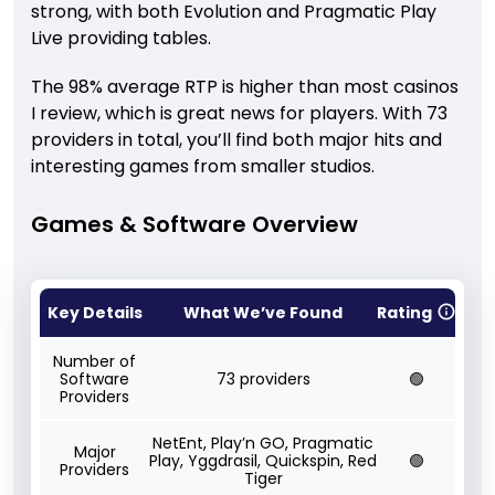
strong, with both Evolution and Pragmatic Play
Live providing tables.
The 98% average RTP is higher than most casinos
I review, which is great news for players. With 73
providers in total, you’ll find both major hits and
interesting games from smaller studios.
Games & Software Overview
Key Details
What We’ve Found
Rating
Number of
Software
73 providers
🟢
Providers
NetEnt, Play’n GO, Pragmatic
Major
Play, Yggdrasil, Quickspin, Red
🟢
Providers
Tiger