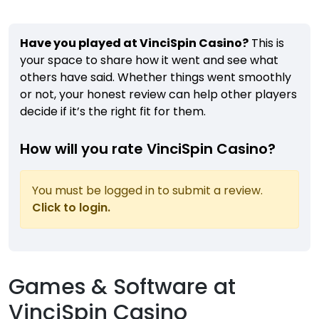
Have you played at VinciSpin Casino?
This is
your space to share how it went and see what
others have said. Whether things went smoothly
or not, your honest review can help other players
decide if it’s the right fit for them.
How will you rate VinciSpin Casino?
You must be logged in to submit a review.
Click to login.
Games & Software at
VinciSpin Casino