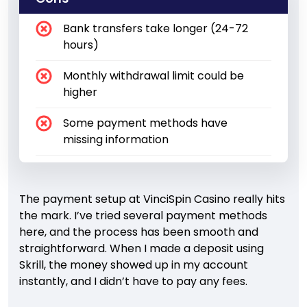
Bank transfers take longer (24-72
hours)
Monthly withdrawal limit could be
higher
Some payment methods have
missing information
The payment setup at VinciSpin Casino really hits
the mark. I’ve tried several payment methods
here, and the process has been smooth and
straightforward. When I made a deposit using
Skrill, the money showed up in my account
instantly, and I didn’t have to pay any fees.