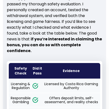
passed my thorough safety evaluation. I
personally created an account, tested the
withdrawal system, and verified both the
licensing and game fairness. If you’d like to see
exactly what I checked and what evidence I
found, take a look at the table below. The good
news is that
if you’re interested in claiming the
bonus, you can do so with complete
confidence.
Safety
Did it
Evidence
Check
Pass
Licensing &
Licensed by Costa Rica Gaming
Regulation
Authority
Responsible
Offers deposit limits, self-
Gambling
assessment, and reality checks