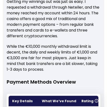
Getting my winnings out was just as easy. I
requested a withdrawal through Neteller, and the
money reached my account within 24 hours. The
casino offers a good mix of traditional and
modern payment options – from regular bank
transfers and cards to e-wallets and three
different cryptocurrencies.
While the €10,000 monthly withdrawal limit is
decent, the daily and weekly limits of €1,000 and
€3,000 are fair for most players. Just keep in
mind that bank transfers are a bit slower, taking
1-3 days to process.
Payment Methods Overview
Key Details
What We’ve Found
Rating