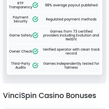
RTP
98% average payout published
Transparency
Payment
Regulated payment methods
Security
Games from 73 certified
Game Safety
providers including Evolution and
NetEnt
Verified operator with clean track
Owner Check
record
Third-Party
Games independently tested for
Audits
fairness
VinciSpin Casino Bonuses