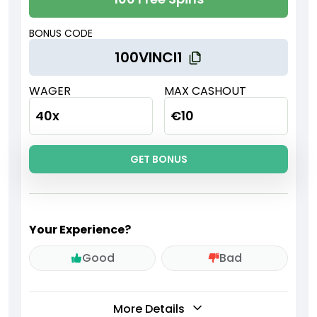
BONUS CODE
100VINCI1
WAGER
MAX CASHOUT
40x
€10
GET BONUS
SUBMIT
Join our community and you'll get rewarded
for your feedback.
Your Experience?
Create a Free Account
Log in
Good
Bad
Your name (mandatory)
More Details