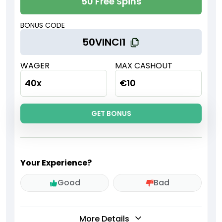
50 Free Spins
Provide feedback (optional)
Tell us how the redeem process went.
BONUS CODE
50VINCI1
WAGER
MAX CASHOUT
40x
€10
GET BONUS
SUBMIT
Your Experience?
Join our community and you'll get rewarded
for your feedback.
Good
Bad
Create a Free Account
Log in
Your name (mandatory)
More Details