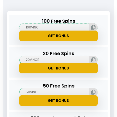
100 Free Spins
GET BONUS
20 Free Spins
GET BONUS
50 Free Spins
GET BONUS