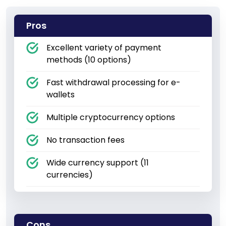
Pros
Excellent variety of payment
methods (10 options)
Fast withdrawal processing for e-
wallets
Multiple cryptocurrency options
No transaction fees
Wide currency support (11
currencies)
Cons