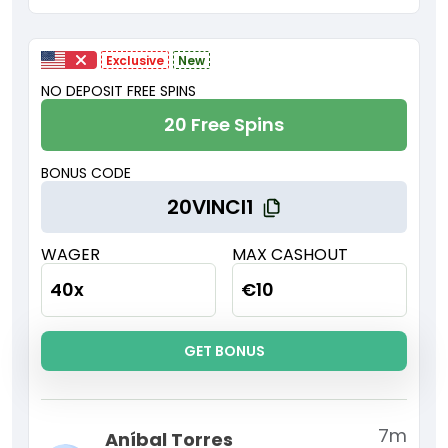
Share your name or nickname with the
community.
Exclusive
New
NO DEPOSIT FREE SPINS
20 Free Spins
Provide feedback (optional)
Tell us how the redeem process went.
BONUS CODE
20VINCI1
WAGER
MAX CASHOUT
40x
€10
GET BONUS
SUBMIT
7m
Aníbal Torres