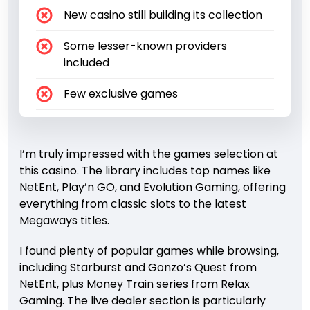
New casino still building its collection
Some lesser-known providers
included
Few exclusive games
I’m truly impressed with the games selection at
this casino. The library includes top names like
NetEnt, Play’n GO, and Evolution Gaming, offering
everything from classic slots to the latest
Megaways titles.
I found plenty of popular games while browsing,
including Starburst and Gonzo’s Quest from
NetEnt, plus Money Train series from Relax
Gaming. The live dealer section is particularly