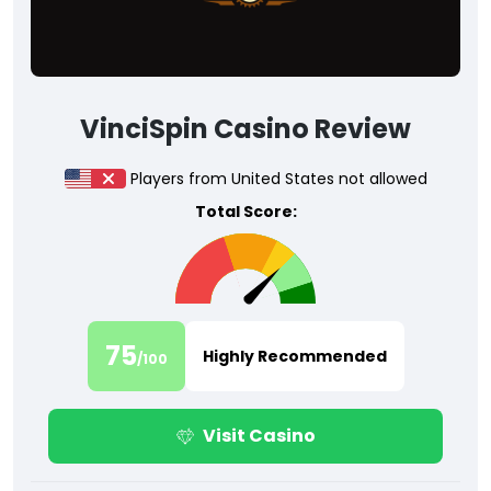
VinciSpin Casino Review
Players from United States not allowed
Total Score:
75
Highly Recommended
/100
Visit Casino