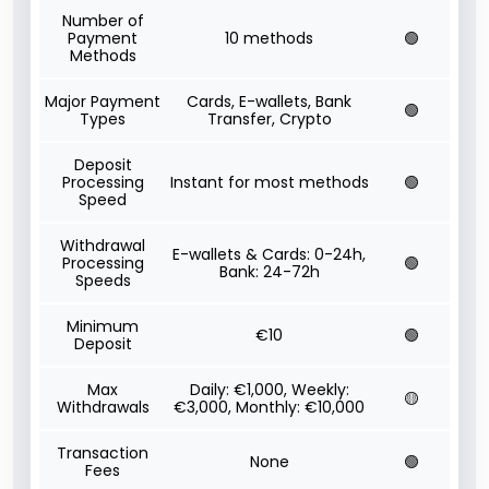
Number of
Payment
10 methods
🟢
Methods
Major Payment
Cards, E-wallets, Bank
🟢
Types
Transfer, Crypto
Deposit
Processing
Instant for most methods
🟢
Speed
Withdrawal
E-wallets & Cards: 0-24h,
Processing
🟢
Bank: 24-72h
Speeds
Minimum
€10
🟢
Deposit
Max
Daily: €1,000, Weekly:
🟡
Withdrawals
€3,000, Monthly: €10,000
Transaction
None
🟢
Fees