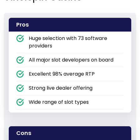
Pros
Huge selection with 73 software
providers
All major slot developers on board
Excellent 98% average RTP
Strong live dealer offering
Wide range of slot types
Cons