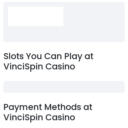
Slots You Can Play at
VinciSpin Casino
Payment Methods at
VinciSpin Casino