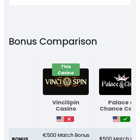
Share your name or nickname with the
community.
Bonus Comparison
Provide feedback (optional)
Tell us how the redeem process went.
This
Casino
VinciSpin
Palace of
Casino
Chance Casi
SUBMIT
€500 Match Bonus
$500 Match Bon
BONUS