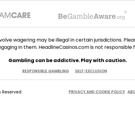
olve wagering may be illegal in certain jurisdictions. Pleas
ngaging in them. HeadlineCasinos.com is not responsible f
Gambling can be addictive. Play with caution.
RESPONSIBLE GAMBLING
SELF-EXCLUSION
s Reserved
PRIVACY AND COOKIE POLICY
ABO