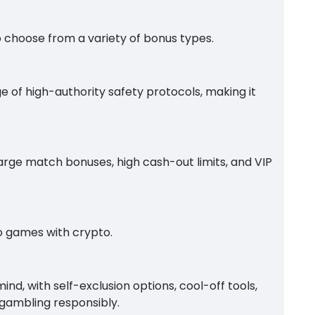
o choose from a variety of bonus types.
ge of high-authority safety protocols, making it
g large match bonuses, high cash-out limits, and VIP
no games with crypto.
nd, with self-exclusion options, cool-off tools,
gambling responsibly.