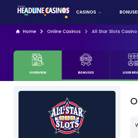
Skip
to
CASINOS
BONUSE
content
Home
Online Casinos
All Star Slots Casino
OVERVIEW
BONUSES
USER RE
O
W