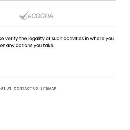
e verify the legality of such activities in where you
or any actions you take.
UT US
CONTACT US
SITEMAP