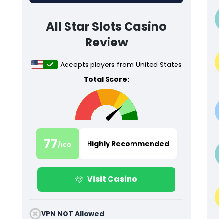
All Star Slots Casino
Review
Accepts players from United States
Total Score:
77
Highly Recommended
/100
Visit Casino
VPN NOT Allowed