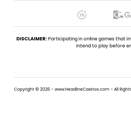
DISCLAIMER:
Participating in online games that inv
intend to play before e
Copyright © 2026 - www.HeadlineCasinos.com - All Right