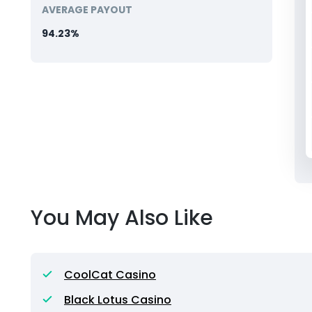
AVERAGE PAYOUT
94.23%
You May Also Like
CoolCat Casino
Black Lotus Casino