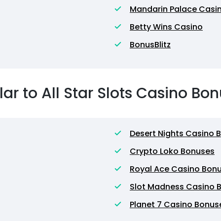
Mandarin Palace Casi
Betty Wins Casino
BonusBlitz
ar to All Star Slots Casino Bo
Desert Nights Casino 
Crypto Loko Bonuses
Royal Ace Casino Bon
Slot Madness Casino 
Planet 7 Casino Bonus