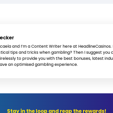
ecker
caela and I’m a Content Writer here at HeadlineCasinos. 
ical tips and tricks when gambling? Then I suggest you c
tirelessly to provide you with the best bonuses, latest ind
have an optimised gambling experience.
Stay in the loop and reap the rewards!