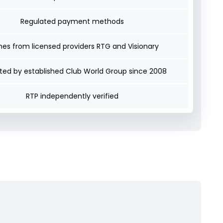
Regulated payment methods
es from licensed providers RTG and Visionary
ed by established Club World Group since 2008
RTP independently verified