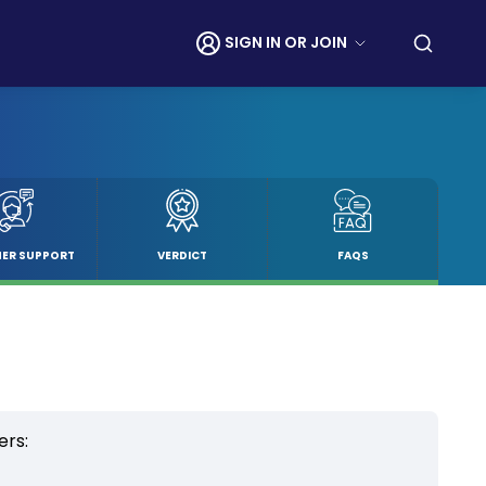
SIGN IN OR JOIN
ER SUPPORT
VERDICT
FAQS
ers: