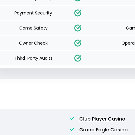
Payment Security
Game Safety
Gam
Owner Check
Operat
Third-Party Audits
Club Player Casino
Grand Eagle Casino