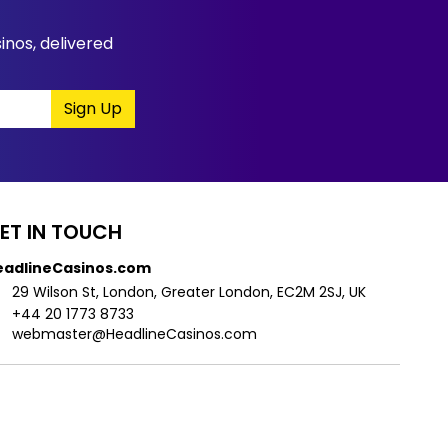
inos, delivered
Sign Up
ET IN TOUCH
eadlineCasinos.com
29 Wilson St, London, Greater London, EC2M 2SJ, UK
+44 20 1773 8733
webmaster@HeadlineCasinos.com