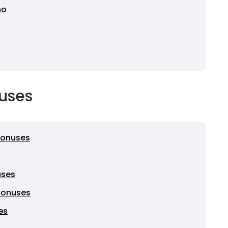
no
nuses
Bonuses
uses
Bonuses
es