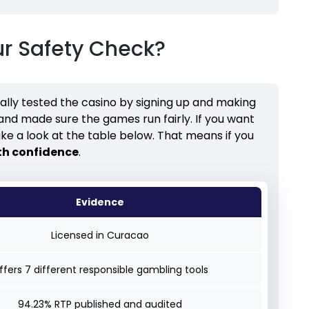
Our Safety Check?
nally tested the casino by signing up and making
 and made sure the games run fairly. If you want
ke a look at the table below. That means if you
th confidence
.
Evidence
Licensed in Curacao
ffers 7 different responsible gambling tools
94.23% RTP published and audited