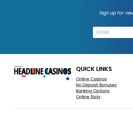
Sign up for ne
QUICK LINKS
Online Casinos
No Deposit Bonuses
Banking Options
Online Slots