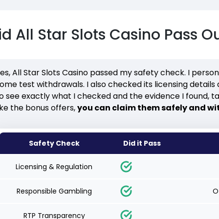
id All Star Slots Casino Pass 
es, All Star Slots Casino passed my safety check. I perso
ome test withdrawals. I also checked its licensing details
o see exactly what I checked and the evidence I found, ta
ike the bonus offers,
you can claim them safely and wi
Safety Check
Did it Pass
Licensing & Regulation
Responsible Gambling
O
RTP Transparency