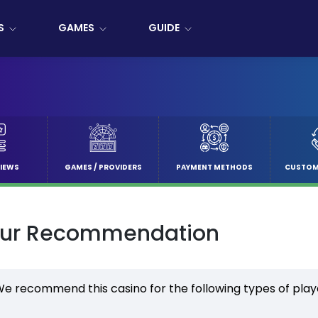
S
GAMES
GUIDE
VIEWS
GAMES / PROVIDERS
PAYMENT METHODS
CUSTOM
ur Recommendation
e recommend this casino for the following types of play