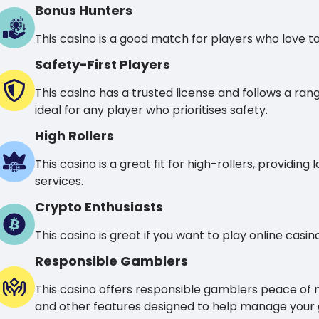
Bonus Hunters
This casino is a good match for players who love t
Safety-First Players
This casino has a trusted license and follows a ran
ideal for any player who prioritises safety.
High Rollers
This casino is a great fit for high-rollers, providin
services.
Crypto Enthusiasts
This casino is great if you want to play online casi
Responsible Gamblers
This casino offers responsible gamblers peace of mi
and other features designed to help manage your 