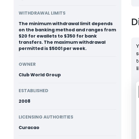
WITHDRAWAL LIMITS
D
The minimum withdrawal limit depends
on the banking method and ranges from
$20 for ewallets to $350 for bank
transfers. The maximum withdrawal
Y
permitted is $5001 per week.
s
t
OWNER
l
Club World Group
ESTABLISHED
2008
LICENSING AUTHORITIES
Curacao