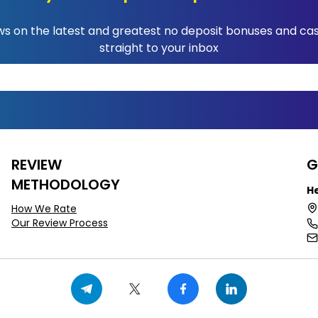
ws on the latest and greatest no deposit bonuses and cas
straight to your inbox
REVIEW
G
METHODOLOGY
H
How We Rate
Our Review Process