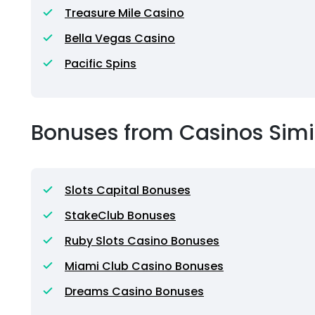
Treasure Mile Casino
Bella Vegas Casino
Pacific Spins
Bonuses from Casinos Simil
Slots Capital Bonuses
StakeClub Bonuses
Ruby Slots Casino Bonuses
Miami Club Casino Bonuses
Dreams Casino Bonuses