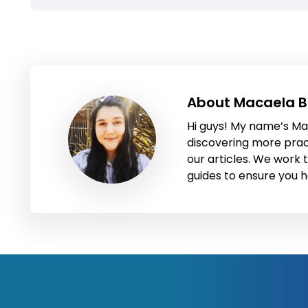
About Macaela B
Hi guys! My name’s Ma
discovering more pract
our articles. We work 
guides to ensure you 