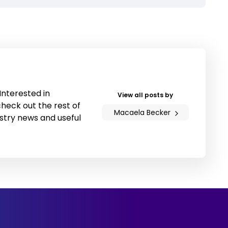
Interested in
View all posts by
heck out the rest of
Macaela Becker
ustry news and useful